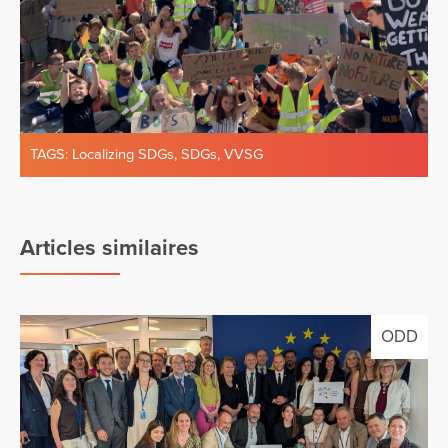
TAGS:
Localizing SDGs
,
SDGs
,
VVSG
Articles similaires
ODD