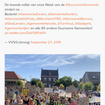
De tweede editie van onze Week van de
#DuurzameGemeente
zindert na …
Bedankt
@GemeenteZwalm
,
@GemeenteKontich
,
@GemeenteDePinte
,
@Merchtem1785
,
@GemeenteBornem
,
@StadLanden
,
@gemeenteHerzele
,
@Turnhout
,
@Stadgent
,
#gemeentenijlen
en alle 85 andere Duurzame Gemeenten!
pic.twitter.com/DeVS8Pa6Ih
— VVSG (@vvsg)
September 27, 2019