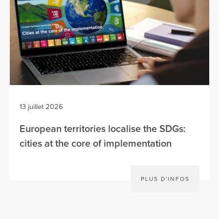
13 juillet 2026
European territories localise the SDGs:
cities at the core of implementation
PLUS D'INFOS