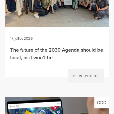
17 juillet 2026
The future of the 2030 Agenda should be
local, or it won’t be
PLUS D'INFOS
ODD