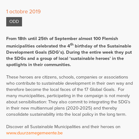
1 octobre 2019
ODD
From 18th until 25th of September almost 100 Flemish
th
municipalities celebrated the 4
birthday of the Sustainable
Development Goals (SDG’s). During the entire week they put
the SDGs and a group of local ‘sustainable heroes’ in the
spotlights in their communities.
These heroes are citizens, schools, companies or associations
who contribute to sustainable development in their own way and
therefore become the local faces of the 17 Global Goals. For
many municipalities, participating in the campaign is not merely
about sensibilisation: They also commit to integrating the SDG’s
in their new multiannual plans (2020-2025) and thereby
consolidate sustainability into the local policy in the long term.
Discover all Sustainable Municipalities and their heroes on
www.duurzamegemeente.be