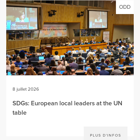
ODD
8 juillet 2026
SDGs: European local leaders at the UN
table
PLUS D'INFOS