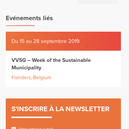
Evénements liés
Du 15 au 28 septembre 2019
VVSG – Week of the Sustainable
Municipality
Flanders, Belgium
S'INSCRIRE À LA NEWSLETTER