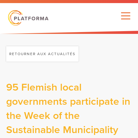
RETOURNER AUX ACTUALITÉS
95 Flemish local
governments participate in
the Week of the
Sustainable Municipality