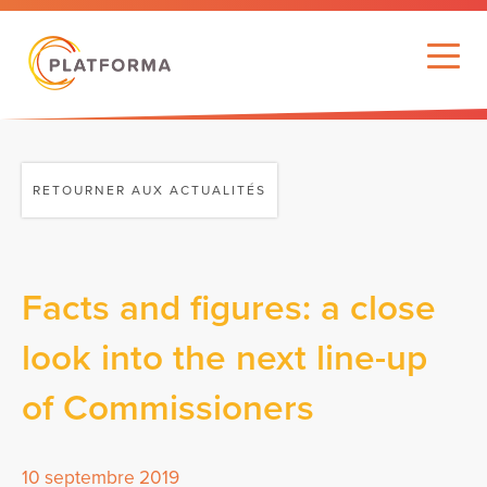
RETOURNER AUX ACTUALITÉS
Facts and figures: a close
look into the next line-up
of Commissioners
10 septembre 2019