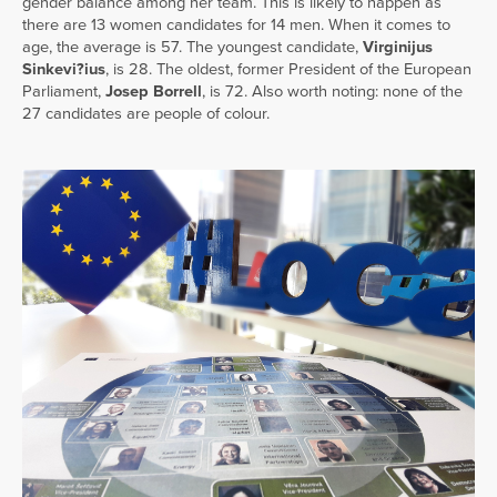
gender balance among her team. This is likely to happen as
there are 13 women candidates for 14 men. When it comes to
age, the average is 57. The youngest candidate,
Virginijus
Sinkevi?ius
, is 28. The oldest, former President of the European
Parliament,
Josep Borrell
, is 72. Also worth noting: none of the
27 candidates are people of colour.