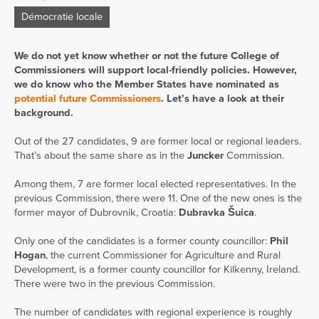
Démocratie locale
We do not yet know whether or not the future College of
Commissioners will support local-friendly policies. However,
we do know who the Member States have nominated as
potential future Commissioners
. Let’s have a look at their
background.
Out of the 27 candidates, 9 are former local or regional leaders.
That’s about the same share as in the
Juncker
Commission.
Among them, 7 are former local elected representatives. In the
previous Commission, there were 11. One of the new ones is the
former mayor of Dubrovnik, Croatia:
Dubravka Šuica
.
Only one of the candidates is a former county councillor:
Phil
Hogan
, the current Commissioner for Agriculture and Rural
Development, is a former county councillor for Kilkenny, Ireland.
There were two in the previous Commission.
The number of candidates with regional experience is roughly