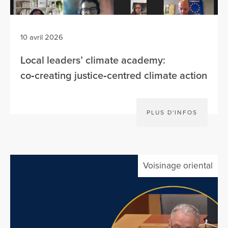
10 avril 2026
Local leaders’ climate academy:
co‑creating justice‑centred climate action
PLUS D'INFOS
Voisinage oriental