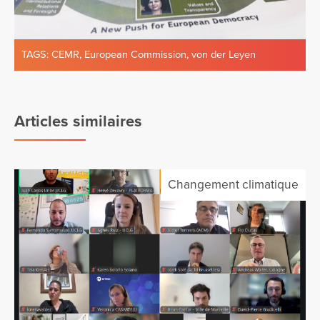
TAGS:
CEMR
,
European Commission
,
von der Leyen
Articles similaires
Changement climatique