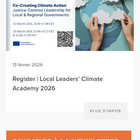
13 février 2026
Register | Local Leaders’ Climate
Academy 2026
PLUS D'INFOS