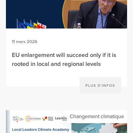
11 mars 2026
EU enlargement will succeed only if it is
rooted in local and regional levels
PLUS D'INFOS
Changement climatique