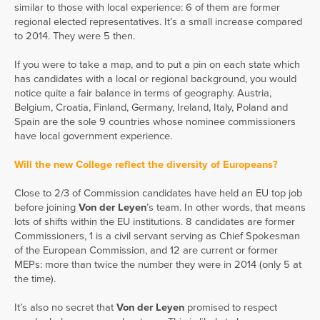
similar to those with local experience: 6 of them are former
regional elected representatives. It’s a small increase compared
to 2014. They were 5 then.
If you were to take a map, and to put a pin on each state which
has candidates with a local or regional background, you would
notice quite a fair balance in terms of geography. Austria,
Belgium, Croatia, Finland, Germany, Ireland, Italy, Poland and
Spain are the sole 9 countries whose nominee commissioners
have local government experience.
Will the new College reflect the diversity of Europeans?
Close to 2/3 of Commission candidates have held an EU top job
before joining
Von der Leyen
’s team. In other words, that means
lots of shifts within the EU institutions. 8 candidates are former
Commissioners, 1 is a civil servant serving as Chief Spokesman
of the European Commission, and 12 are current or former
MEPs: more than twice the number they were in 2014 (only 5 at
the time).
It’s also no secret that
Von der Leyen
promised to respect