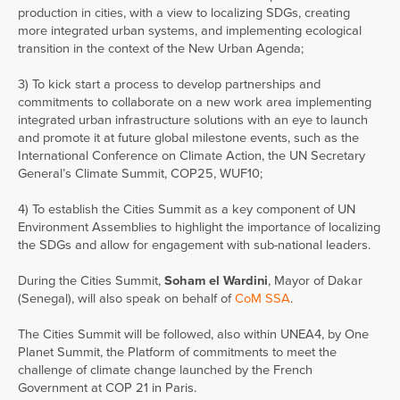
production in cities, with a view to localizing SDGs, creating
more integrated urban systems, and implementing ecological
transition in the context of the New Urban Agenda;
3) To kick start a process to develop partnerships and
commitments to collaborate on a new work area implementing
integrated urban infrastructure solutions with an eye to launch
and promote it at future global milestone events, such as the
International Conference on Climate Action, the UN Secretary
General’s Climate Summit, COP25, WUF10;
4) To establish the Cities Summit as a key component of UN
Environment Assemblies to highlight the importance of localizing
the SDGs and allow for engagement with sub-national leaders.
During the Cities Summit,
Soham el Wardini
, Mayor of Dakar
(Senegal), will also speak on behalf of
CoM SSA
.
The Cities Summit will be followed, also within UNEA4, by One
Planet Summit, the Platform of commitments to meet the
challenge of climate change launched by the French
Government at COP 21 in Paris.