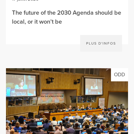
The future of the 2030 Agenda should be
local, or it won’t be
PLUS D'INFOS
ODD