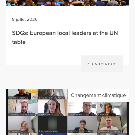
8 juillet 2026
SDGs: European local leaders at the UN
table
PLUS D'INFOS
Changement climatique