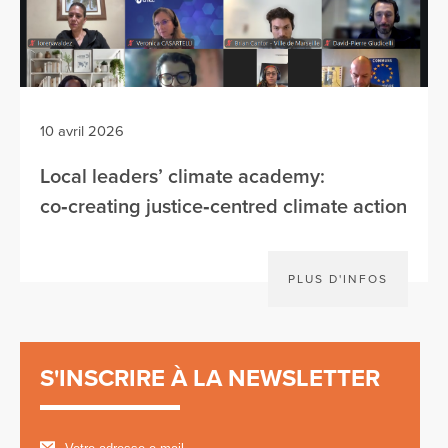
10 avril 2026
Local leaders’ climate academy:
co‑creating justice‑centred climate action
PLUS D'INFOS
S'INSCRIRE À LA NEWSLETTER