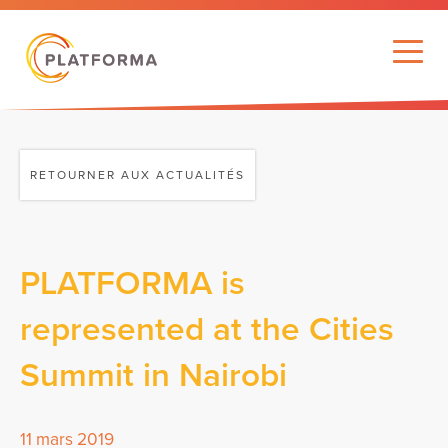
RETOURNER AUX ACTUALITÉS
PLATFORMA is
represented at the Cities
Summit in Nairobi
11 mars 2019