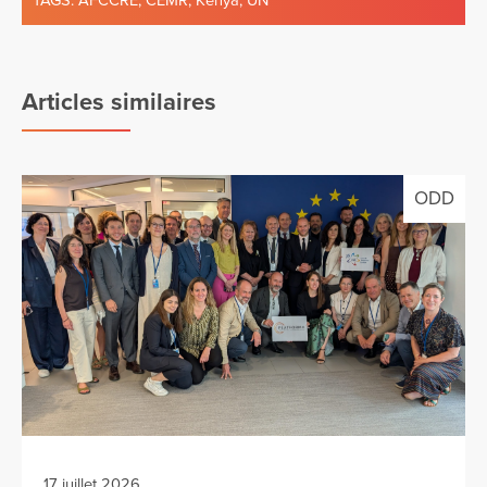
TAGS:
AFCCRE
,
CEMR
,
Kenya
,
UN
Articles similaires
ODD
17 juillet 2026