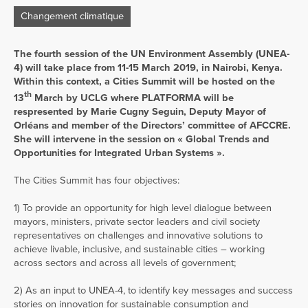
Changement climatique
The fourth session of the UN Environment Assembly (UNEA-
4) will take place from 11-15 March 2019, in Nairobi, Kenya.
Within this context, a Cities Summit will be hosted on the
th
13
March by UCLG where PLATFORMA will be
respresented by Marie Cugny Seguin, Deputy Mayor of
Orléans and member of the Directors’ committee of AFCCRE.
She will intervene in the session on « Global Trends and
Opportunities for Integrated Urban Systems ».
The Cities Summit has four objectives:
1) To provide an opportunity for high level dialogue between
mayors, ministers, private sector leaders and civil society
representatives on challenges and innovative solutions to
achieve livable, inclusive, and sustainable cities – working
across sectors and across all levels of government;
2) As an input to UNEA-4, to identify key messages and success
stories on innovation for sustainable consumption and