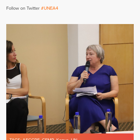
Follow on Twitter
#UNEA4