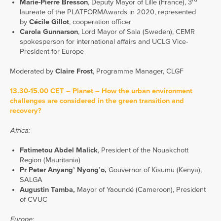
Marie-Pierre Bresson
, Deputy Mayor of Lille (France), 3
laureate of the PLATFORMAwards in 2020, represented
by
Cécile Gillot
, cooperation officer
Carola Gunnarson
, Lord Mayor of Sala (Sweden), CEMR
spokesperson for international affairs and UCLG Vice-
President for Europe
Moderated by
Claire Frost
, Programme Manager, CLGF
13.30-15.00 CET – Planet – How the urban environment
challenges are considered in the green transition and
recovery?
Africa:
Fatimetou Abdel Malick
, President of the Nouakchott
Region (Mauritania)
Pr Peter Anyang’ Nyong’o,
Gouvernor of Kisumu (Kenya),
SALGA
Augustin Tamba,
Mayor of Yaoundé (Cameroon), President
of CVUC
Europe: