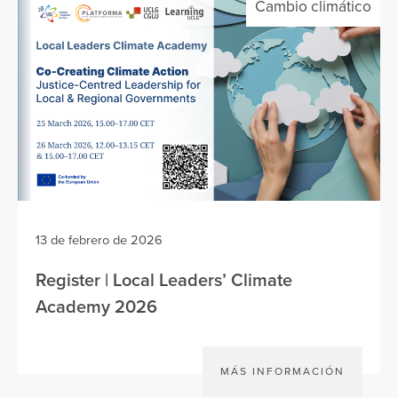
Cambio climático
13 de febrero de 2026
Register | Local Leaders’ Climate
Academy 2026
MÁS INFORMACIÓN