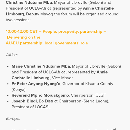
Christine Ndutume Mba
, Mayor of Libreville (Gabon) and
President of UCLG-Africa (represented by
Annie Christelle
Limbourg
, Deputy Mayor) the forum will be organised around
two sessions:
10.00-12.00 CET – People, prosperity, partnership –
Delivering on the
AU-EU partnership: local govenments’ role
Africa:
Marie Christine Ndutume Mba
, Mayor of Libreville (Gabon)
and President of UCLG-Africa, represented by
Annie
Christelle Limbourg,
Vice Mayor
Pr Peter Anyang Nyong’o
, Governor of Kisumu County
(Kenya)
Reverend Mpho Moruakgomo
, Chairperson, CLGF
Joseph Bindi
, Bo District Chairperson (Sierra Leone),
President of LOCASL
Europe:
rd