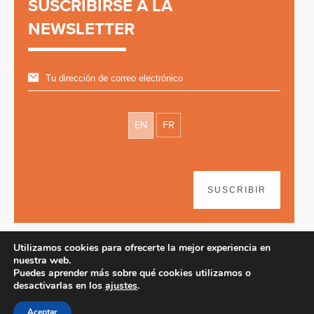
SUSCRIBIRSE A LA
NEWSLETTER
EN
FR
SUSCRIBIR
Utilizamos cookies para ofrecerte la mejor experiencia en
nuestra web.
Puedes aprender más sobre qué cookies utilizamos o
desactivarlas en los
ajustes
.
Disclaimer
| © 2026
Aceptar
Diseño web y desarrollo por Paf!