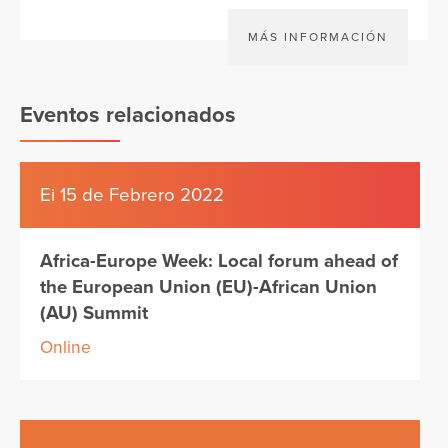
MÁS INFORMACIÓN
Eventos relacionados
Ei 15 de Febrero 2022
Africa-Europe Week: Local forum ahead of
the European Union (EU)-African Union
(AU) Summit
Online