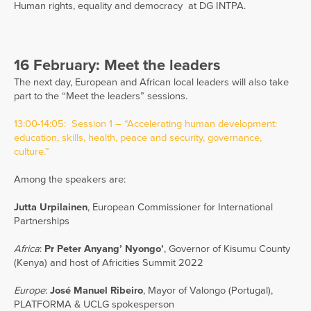
Human rights, equality and democracy at DG INTPA.
16 February: Meet the leaders
The next day, European and African local leaders will also take
part to the “Meet the leaders” sessions.
13:00-14:05: Session 1 – “Accelerating human development:
education, skills, health, peace and security, governance,
culture.”
Among the speakers are:
Jutta Urpilainen
, European Commissioner for International
Partnerships
Africa
:
Pr Peter Anyang’ Nyongo’
, Governor of Kisumu County
(Kenya) and host of Africities Summit 2022
Europe
:
José Manuel Ribeiro
, Mayor of Valongo (Portugal),
PLATFORMA & UCLG spokesperson