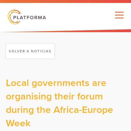
VOLVER A NOTICIAS
Local governments are
organising their forum
during the Africa-Europe
Week