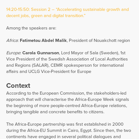
14:20-15:50: Session 2 – “Accelerating sustainable growth and
decent jobs, green and digital transition.”
Among the speakers are:
Africa
:
Fatimetou Abdel Malik
, President of Nouakchott region
Europe
:
Carola Gunnarson
, Lord Mayor of Sala (Sweden), 1st
Vice President of the Swedish Association of Local Authorities
and Regions (SALAR), CEMR spokesperson for international
affairs and UCLG Vice-President for Europe
Context
According to the European Commission, the stakeholders-led
approach that will characterise the Africa-Europe Week signals
the beginning of more people-centred Africa-Europe relations,
bringing tangible and concrete benefits to citizens.
The Africa-Europe partnership was first established in 2000
during the Africa-EU Summit in Cairo, Egypt. Since then, the two
continents have engaged in several political dialogues and