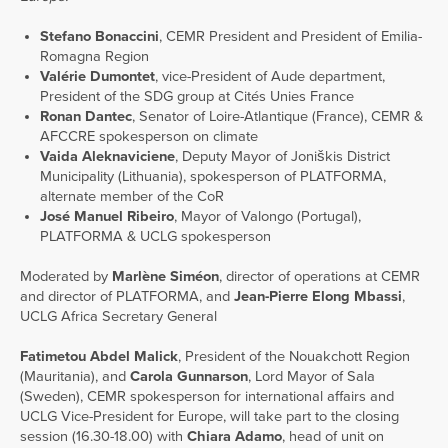
Stefano Bonaccini
, CEMR President and President of Emilia-
Romagna Region
Valérie Dumontet
, vice-President of Aude department,
President of the SDG group at Cités Unies France
Ronan Dantec
, Senator of Loire-Atlantique (France), CEMR &
AFCCRE spokesperson on climate
Vaida Aleknaviciene
, Deputy Mayor of Joniškis District
Municipality (Lithuania), spokesperson of PLATFORMA,
alternate member of the CoR
José Manuel Ribeiro
, Mayor of Valongo (Portugal),
PLATFORMA & UCLG spokesperson
Moderated by
Marlène Siméon
, director of operations at CEMR
and director of PLATFORMA, and
Jean-Pierre Elong Mbassi
,
UCLG Africa Secretary General
Fatimetou Abdel Malick
, President of the Nouakchott Region
(Mauritania), and
Carola Gunnarson
, Lord Mayor of Sala
(Sweden), CEMR spokesperson for international affairs and
UCLG Vice-President for Europe, will take part to the closing
session (16.30-18.00) with
Chiara Adamo
, head of unit on