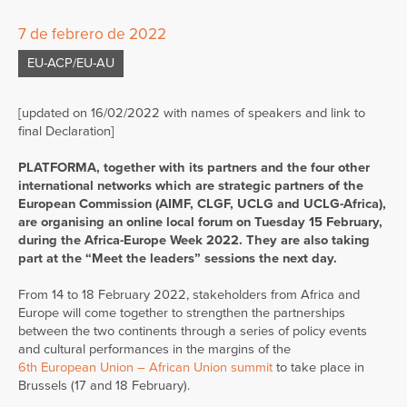
7 de febrero de 2022
EU-ACP/EU-AU
[updated on 16/02/2022 with names of speakers and link to
final Declaration]
PLATFORMA, together with its partners and the four other
international networks which are strategic partners of the
European Commission (AIMF, CLGF, UCLG and UCLG-Africa),
are organising an online local forum on Tuesday 15 February,
during the Africa-Europe Week 2022. They are also taking
part at the “Meet the leaders” sessions the next day.
From 14 to 18 February 2022, stakeholders from Africa and
Europe will come together to strengthen the partnerships
between the two continents through a series of policy events
and cultural performances in the margins of the
6th European Union – African Union summit
to take place in
Brussels (17 and 18 February).