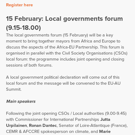
Register here
15 February: Local governments forum
(9.15-18.00)
The local governments forum (15 February) will be a key
moment to bring together mayors from Africa and Europe to
discuss the aspects of the Africa-EU Partnership. This forum is
organised in parallel with the Civil Society Organisations (CSOs)
local forum: the programme includes joint opening and closing
sessions of both forums.
A local government political declaration will come out of this
local forum and the message will be convened to the EU-AU
Summit.
Main speakers
Following the joint opening CSOs / Local authorities (9.00-9.45)
with Commissioner for International Partnerships
Jutta
Urpilainen
,
Ronan Dantec
, Senator of Loire-Atlantique (France),
CEMR & AFCCRE spokesperson on climate, and
Marie