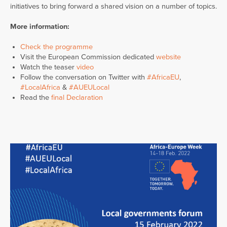
initiatives to bring forward a shared vision on a number of topics.
More information:
Check the programme
Visit the European Commission dedicated
website
Watch the teaser
video
Follow the conversation on Twitter with
#AfricaEU
,
#LocalAfrica
&
#AUEULocal
Read the
final Declaration