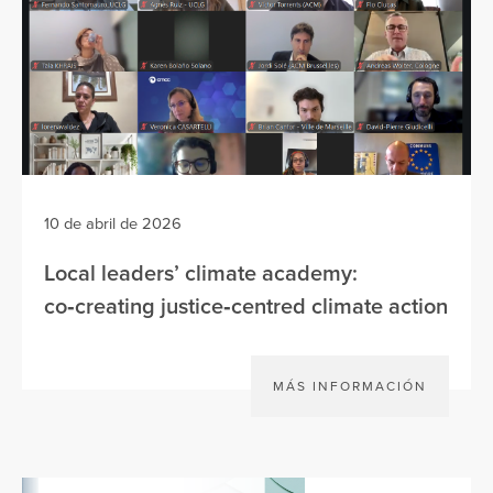
10 de abril de 2026
Local leaders’ climate academy:
co‑creating justice‑centred climate action
MÁS INFORMACIÓN