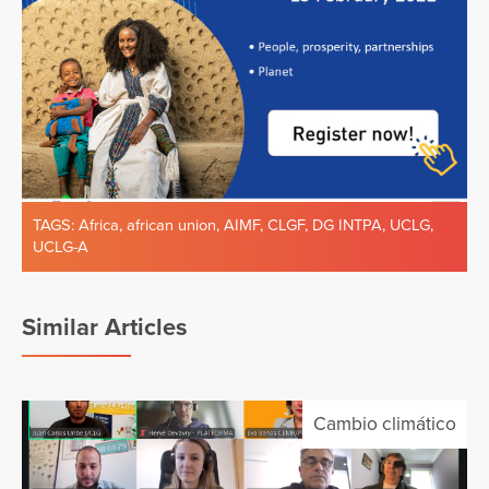
TAGS:
Africa
,
african union
,
AIMF
,
CLGF
,
DG INTPA
,
UCLG
,
UCLG-A
Similar Articles
Cambio climático