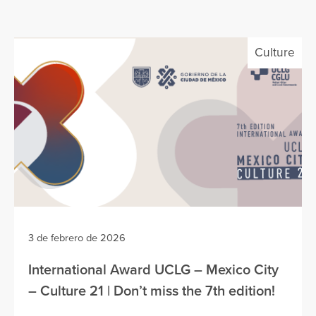
Culture
3 de febrero de 2026
International Award UCLG – Mexico City
– Culture 21 | Don’t miss the 7th edition!