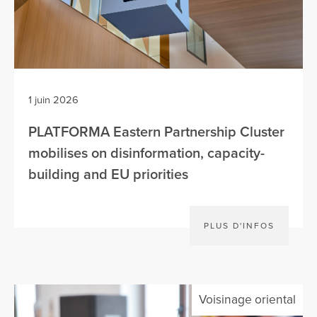
1 juin 2026
PLATFORMA Eastern Partnership Cluster
mobilises on disinformation, capacity-
building and EU priorities
PLUS D'INFOS
Voisinage oriental