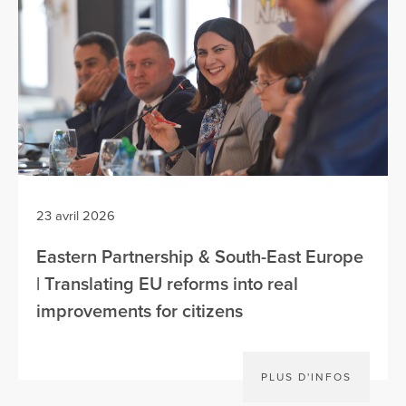
23 avril 2026
Eastern Partnership & South-East Europe
| Translating EU reforms into real
improvements for citizens
PLUS D'INFOS