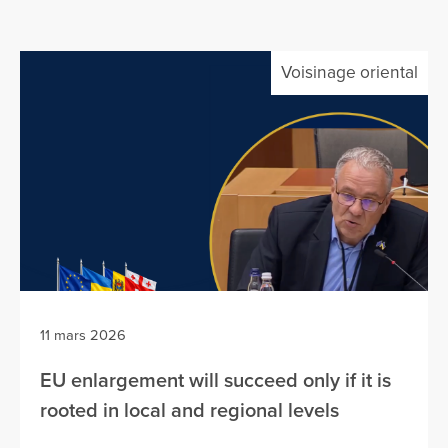
Voisinage oriental
11 mars 2026
EU enlargement will succeed only if it is
rooted in local and regional levels