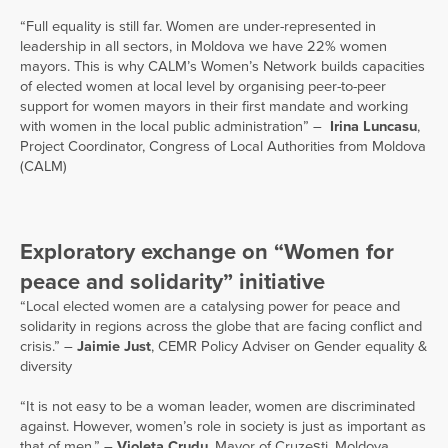
“Full equality is still far. Women are under-represented in
leadership in all sectors, in Moldova we have 22% women
mayors. This is why CALM’s Women’s Network builds capacities
of elected women at local level by organising peer-to-peer
support for women mayors in their first mandate and working
with women in the local public administration” –
Irina Luncasu
,
Project Coordinator, Congress of Local Authorities from Moldova
(CALM)
Exploratory exchange on “Women for
peace and solidarity” initiative
“Local elected women are a catalysing power for peace and
solidarity in regions across the globe that are facing conflict and
crisis.” –
Jaimie Just
, CEMR Policy Adviser on Gender equality &
diversity
“It is not easy to be a woman leader, women are discriminated
against. However, women’s role in society is just as important as
that of men.” –
Violeta Crudu
, Mayor of Cruzești, Moldova