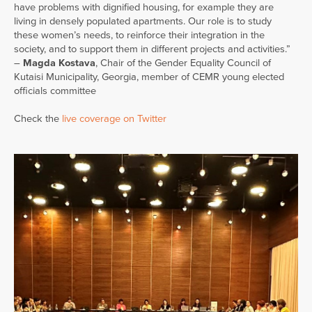
have problems with dignified housing, for example they are
living in densely populated apartments. Our role is to study
these women’s needs, to reinforce their integration in the
society, and to support them in different projects and activities.”
–
Magda Kostava
, Chair of the Gender Equality Council of
Kutaisi Municipality, Georgia, member of CEMR young elected
officials committee
Check the
live coverage on Twitter