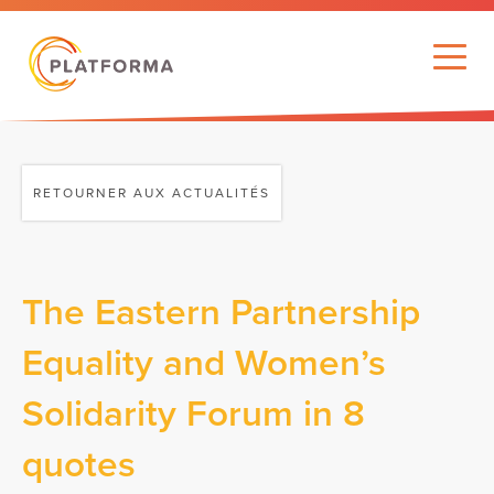
RETOURNER AUX ACTUALITÉS
The Eastern Partnership
Equality and Women’s
Solidarity Forum in 8
quotes