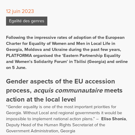
12 juin 2023
Egalité des genres
Following the impressive rates of adoption of the European
Charter for Equality of Women and Men in Local Life in
Georgia, Moldova and Ukraine during the past few years,
PLATFORMA organised the ‘Eastern Partnership Equality
and Women’s Solidarity Forum’ in Tbilisi (Georgia) and online
on 5 June.
Gender aspects of the EU accession
process,
acquis communautaire
meets
action at the local level
“Gender equality is one of the most important priorities for
Georgia. Without Local and regional governments it would be
impossible to implement national action plans.” –
Eliso Shonia
,
Deputy Head of the Human Rights Secretariat of the
Government Administration, Georgia