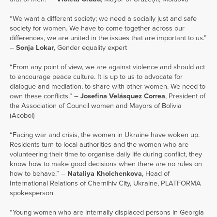
“We want a different society; we need a socially just and safe
society for women. We have to come together across our
differences, we are united in the issues that are important to us.”
–
Sonja Lokar
, Gender equality expert
“From any point of view, we are against violence and should act
to encourage peace culture. It is up to us to advocate for
dialogue and mediation, to share with other women. We need to
own these conflicts.” –
Josefina Velásquez Correa
, President of
the Association of Council women and Mayors of Bolivia
(Acobol)
“Facing war and crisis, the women in Ukraine have woken up.
Residents turn to local authorities and the women who are
volunteering their time to organise daily life during conflict, they
know how to make good decisions when there are no rules on
how to behave.” –
Nataliya Kholchenkova
, Head of
International Relations of Chernihiv City, Ukraine, PLATFORMA
spokesperson
“Young women who are internally displaced persons in Georgia