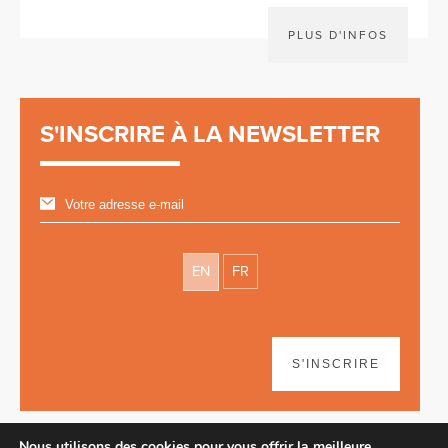
PLUS D'INFOS
S'INSCRIRE À LA NEWSLETTER
EN
FR
S'INSCRIRE
Nous utilisons des cookies pour vous offrir la meilleure