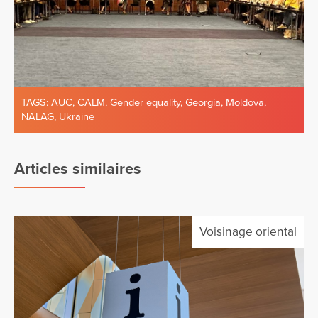
TAGS:
AUC
,
CALM
,
Gender equality
,
Georgia
,
Moldova
,
NALAG
,
Ukraine
Articles similaires
Voisinage oriental