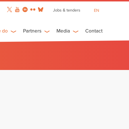
Jobs & tenders
EN
FR
ES
e do
Partners
Media
Contact