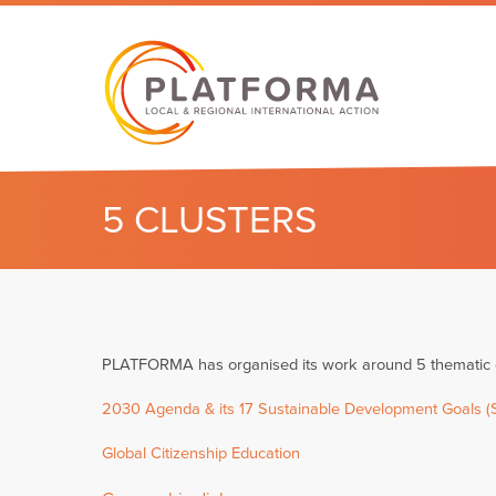
5 CLUSTERS
PLATFORMA has organised its work around 5 thematic cl
2030 Agenda & its 17 Sustainable Development Goals 
Global Citizenship Education