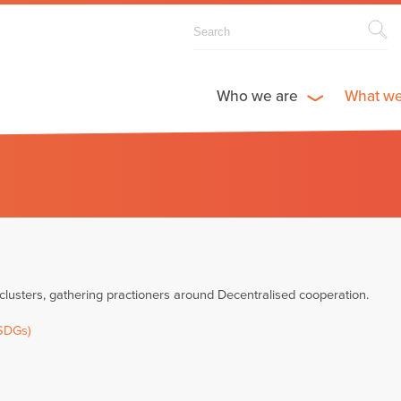
Who we are
What w
usters, gathering practioners around Decentralised cooperation.
(SDGs)