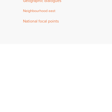
Geographic dialogues
Neighbourhood east
National focal points