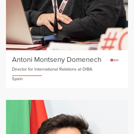
Antoni Montseny Domenech
Director for International Relations at DIBA
Spain