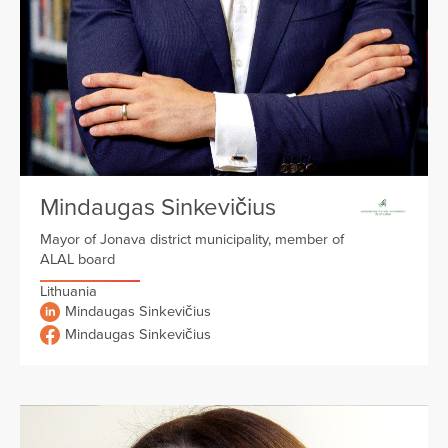
Mindaugas Sinkevičius
Mayor of Jonava district municipality, member of
ALAL board
Lithuania
Mindaugas Sinkevičius
Mindaugas Sinkevičius