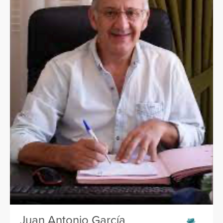
Juan Antonio García