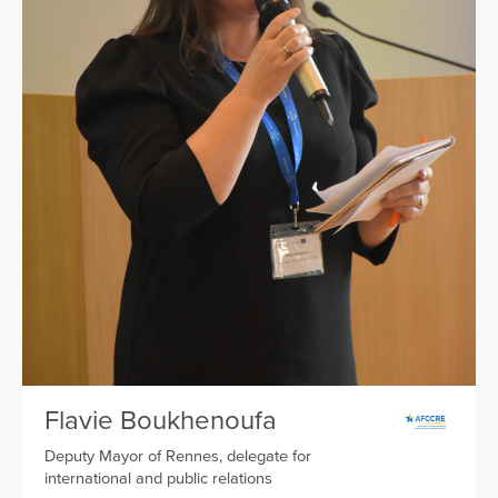
Flavie Boukhenoufa
Deputy Mayor of Rennes, delegate for
international and public relations