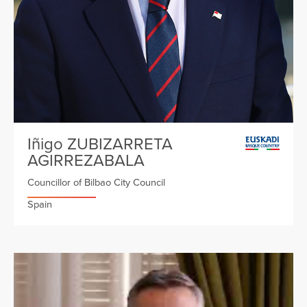
Iñigo ZUBIZARRETA
AGIRREZABALA
Councillor of Bilbao City Council
Spain