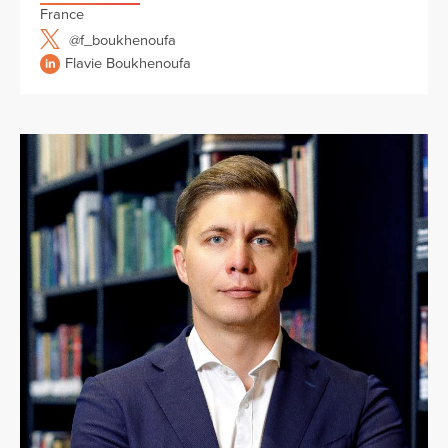
France
@f_boukhenoufa
Flavie Boukhenoufa