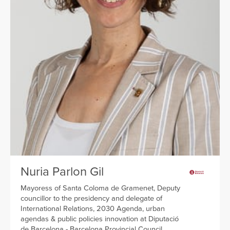
Nuria Parlon Gil
Mayoress of Santa Coloma de Gramenet, Deputy
councillor to the presidency and delegate of
International Relations, 2030 Agenda, urban
agendas & public policies innovation at Diputació
de Barcelona - Barcelona Provincial Council