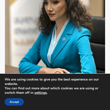
We are using cookies to give you the best experience on our
website.
Mariam Grigolishvili
You can find out more about which cookies we are using or
switch them off in
settings
.
Member of the Tbilisi City Assembly
Georgia
Accept
Mariam Grigolishvili