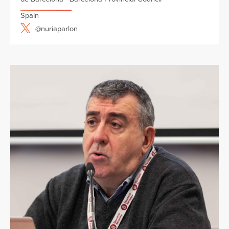
Spain
@nuriaparlon