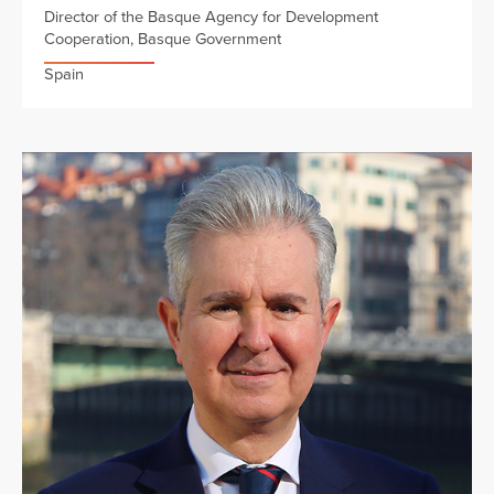
Director of the Basque Agency for Development
Cooperation, Basque Government
Spain