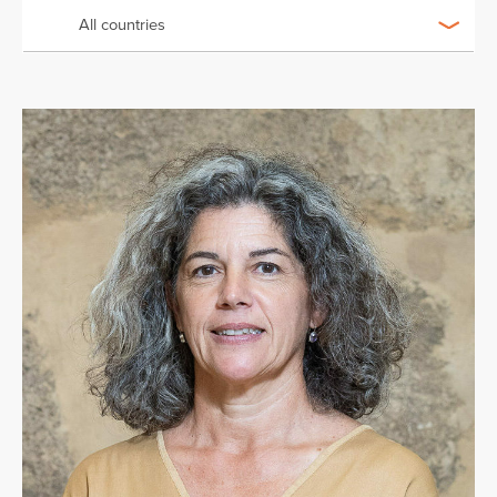
All countries