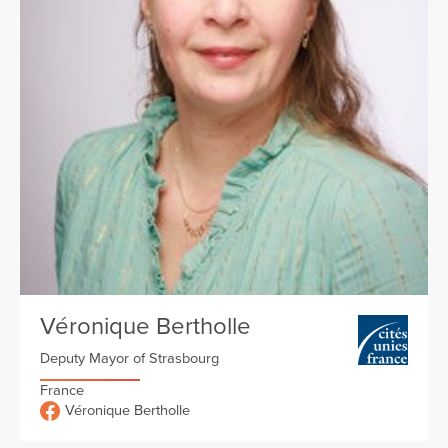
Véronique Bertholle
Deputy Mayor of Strasbourg
France
Véronique Bertholle