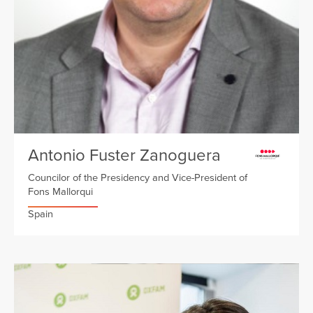
Antonio Fuster Zanoguera
Councilor of the Presidency and Vice-President of
Fons Mallorqui
Spain