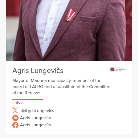
Agris Lungevičs
Mayor of Madona municipality, member of the
board of LALRG and a substitute of the Committee
of the Regions
Latvia
@AgrisLungevics
Agris Lungevičs
Agris Lungevičs