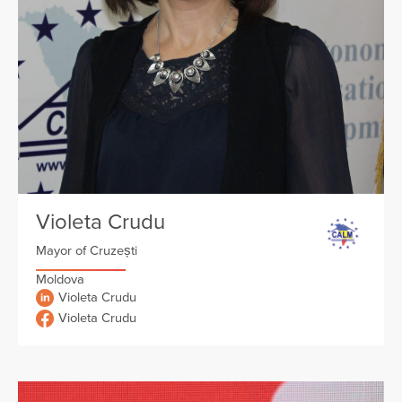
Violeta Crudu
Mayor of Cruzești
Moldova
Violeta Crudu
Violeta Crudu