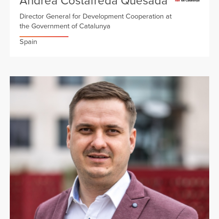
Andrea Costafreda Quesada
Director General for Development Cooperation at
the Government of Catalunya
Spain