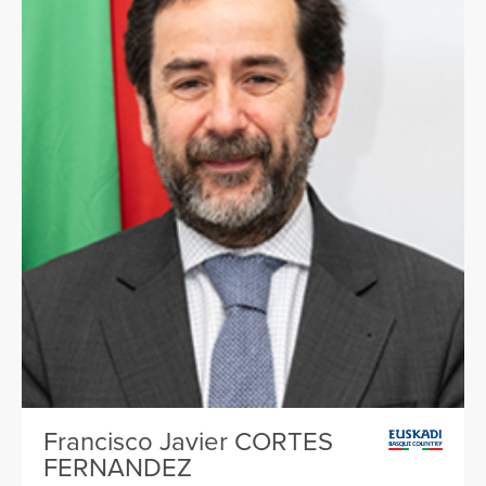
Francisco Javier CORTES
FERNANDEZ