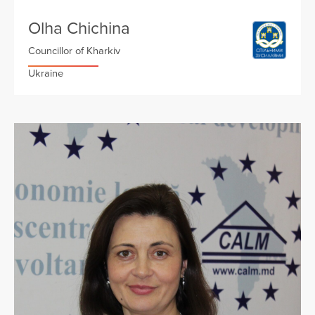
Olha Chichina
Councillor of Kharkiv
Ukraine