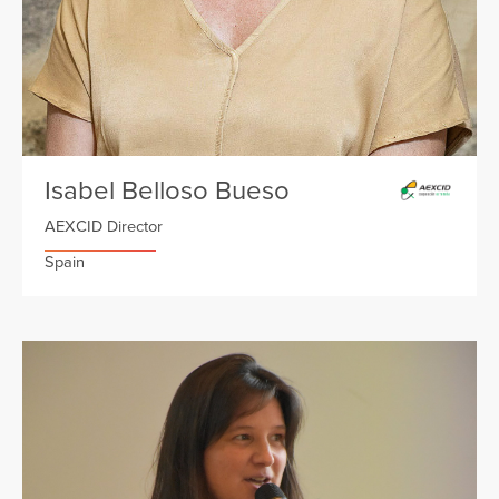
Isabel Belloso Bueso
AEXCID Director
Spain