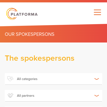
OUR SPOKESPERSONS
The spokespersons
All categories
All partners