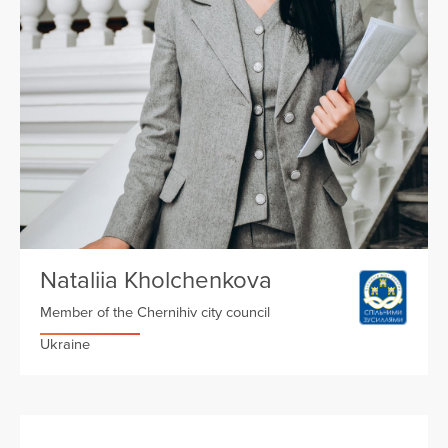
Nataliia Kholchenkova
Member of the Chernihiv city council
Ukraine