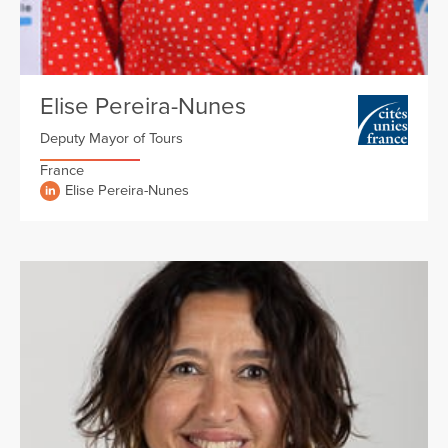
Elise Pereira-Nunes
Deputy Mayor of Tours
France
Elise Pereira-Nunes