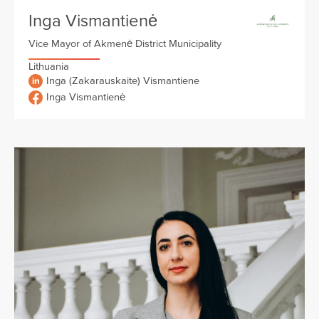
Inga Vismantienė
Vice Mayor of Akmenė District Municipality
Lithuania
Inga (Zakarauskaite) Vismantiene
Inga Vismantienė