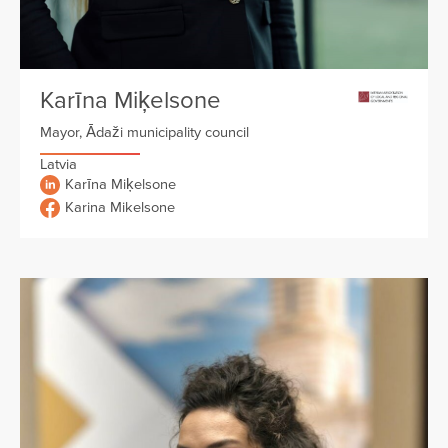
Karīna Miķelsone
Mayor, Ādaži municipality council
Latvia
Karīna Miķelsone
Karina Mikelsone