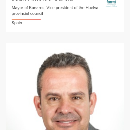
Mayor of Bonares, Vice-president of the Huelva
provincial council
Spain