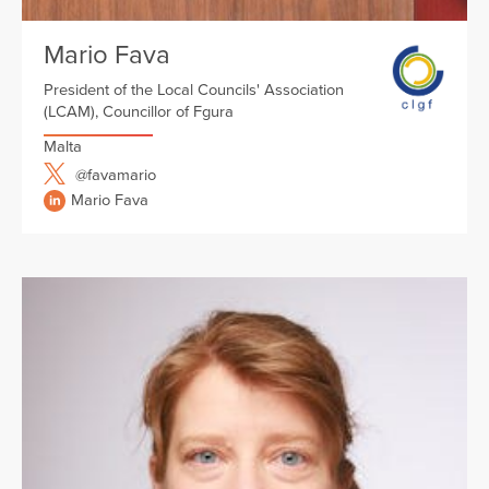
Mario Fava
President of the Local Councils' Association
(LCAM), Councillor of Fgura
Malta
@favamario
Mario Fava