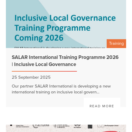
Training
SALAR International Training Programme 2026
| Inclusive Local Governance
25 September 2025
Our partner SALAR International is developing a new
international training on inclusive local govern...
READ MORE