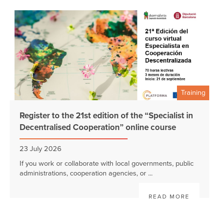
Training
Register to the 21st edition of the “Specialist in
Decentralised Cooperation” online course
23 July 2026
If you work or collaborate with local governments, public
administrations, cooperation agencies, or ...
READ MORE