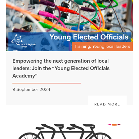
Training, Young local leaders
Empowering the next generation of local
leaders: Join the “Young Elected Officials
Academy”
9 September 2024
READ MORE