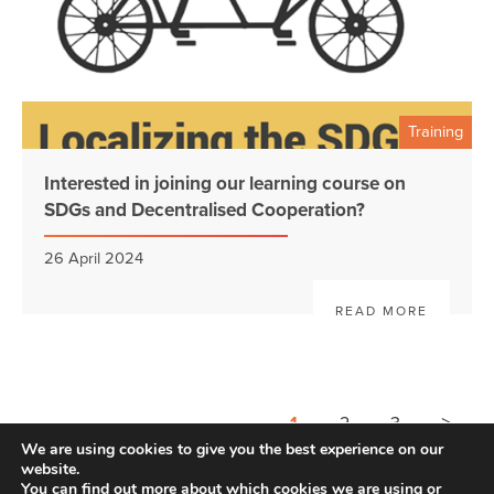
Training
Interested in joining our learning course on
SDGs and Decentralised Cooperation?
26 April 2024
READ MORE
>
1
2
3
We are using cookies to give you the best experience on our
website.
You can find out more about which cookies we are using or