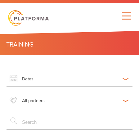
TRAINING
Dates
All partners