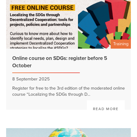
Training
Online course on SDGs: register before 5
October
8 September 2025
Register for free to the 3rd edition of the moderated online
course “Localizing the SDGs through D...
READ MORE