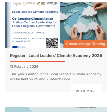
Climate change, Training
Register | Local Leaders’ Climate Academy 2026
13 February 2026
This year’s edition of the Local Leaders’ Climate Academy
will be held on 25 and 26 March unde...
READ MORE