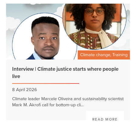
Climate change, Training
Interview | Climate justice starts where people
live
8 April 2026
Climate leader Marcele Oliveira and sustainability scientist
Mark M. Akrofi call for bottom‑up cli...
READ MORE