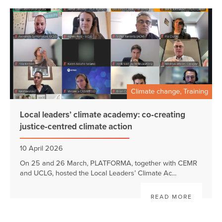
Climate change, Training
Local leaders’ climate academy: co‑creating
justice‑centred climate action
10 April 2026
On 25 and 26 March, PLATFORMA, together with CEMR
and UCLG, hosted the Local Leaders’ Climate Ac...
READ MORE