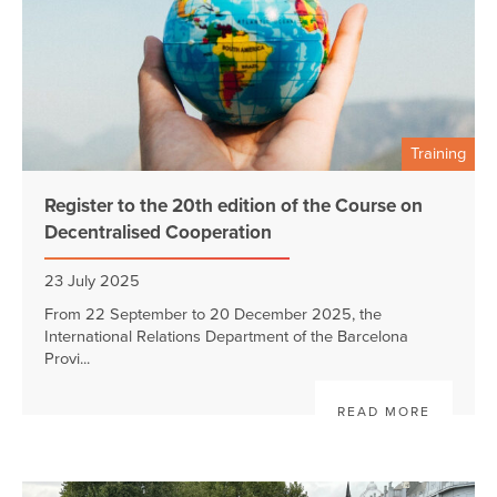
Training
Register to the 20th edition of the Course on
Decentralised Cooperation
23 July 2025
From 22 September to 20 December 2025, the
International Relations Department of the Barcelona
Provi...
READ MORE