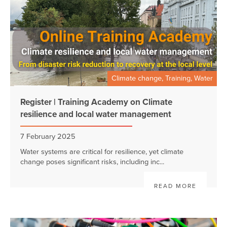
Climate change, Training, Water
Register | Training Academy on Climate
resilience and local water management
7 February 2025
Water systems are critical for resilience, yet climate
change poses significant risks, including inc...
READ MORE