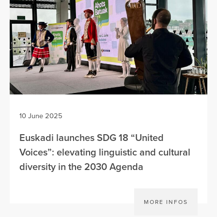
10 June 2025
Euskadi launches SDG 18 “United
Voices”: elevating linguistic and cultural
diversity in the 2030 Agenda
MORE INFOS