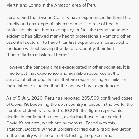
Martín and Loreto in the Amazon area of Peru.
Europe and the Basque Country have experienced firsthand the
cruelty and challenge of this pandemic. The role of health
professionals has been exemplary. In fact, the response to the
epidemic has allowed many health professionals –among other
essential sectors– to have their first experience in catastrophe
medicine without leaving the Basque Country, their first
“humanitarian mission at home”.
However, the pandemic has exacerbated in other societies. It is
time to put that experience and available resources at the
service of other populations that are experiencing a similar or
more intense situation than the one we have experienced.
As of 5 July, 2020, Peru has reported 295,599 confirmed cases
of Covid-19, becoming the sixth country in cases in the world; the
number of deaths reported is 10,226 -this figure represents
deaths in confirmed patients, excluding those of suspected
Covid-19 patients, which are numerous-. Faced with this
situation, Doctors Without Borders carried out a rapid evaluation
in the country with the aim of detecting the places and