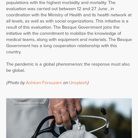
populations with the highest morbidity and mortality. The
evaluation was carried out between 12 and 27 June , in
coordination with the Ministry of Health and its health network at
all levels, as well as with social organizations. This initiative is a
result of this evaluation. The Basque Government joins the
initiative with the commitment to mobilize the knowledge of
medical teams, along with equipment and materials. The Basque
Government has a long cooperation relationship with this
country.
The pandemic is a global phenomenon; the response must also
be global.
(Photo by
Ashkan Forouzani
on
Unsplash
)