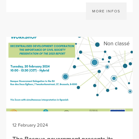
MORE INFOS
Non classé
12 February 2024