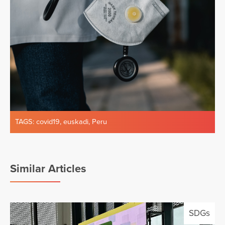
TAGS:
covid19
,
euskadi
,
Peru
Similar Articles
SDGs