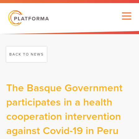
BACK TO NEWS
The Basque Government
participates in a health
cooperation intervention
against Covid-19 in Peru