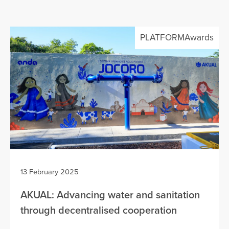
PLATFORMAwards
13 February 2025
AKUAL: Advancing water and sanitation
through decentralised cooperation