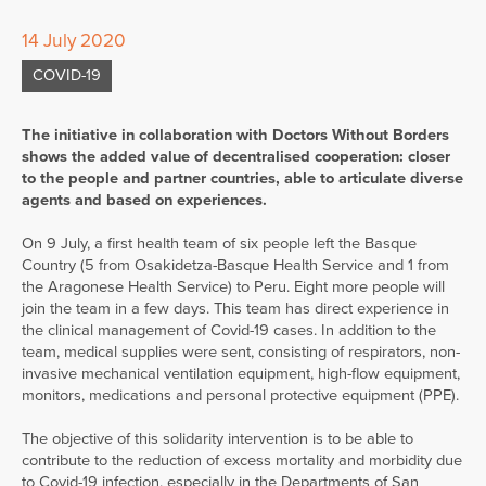
14 July 2020
COVID-19
The initiative in collaboration with Doctors Without Borders
shows the added value of decentralised cooperation: closer
to the people and partner countries, able to articulate diverse
agents and based on experiences.
On 9 July, a first health team of six people left the Basque
Country (5 from Osakidetza-Basque Health Service and 1 from
the Aragonese Health Service) to Peru. Eight more people will
join the team in a few days. This team has direct experience in
the clinical management of Covid-19 cases. In addition to the
team, medical supplies were sent, consisting of respirators, non-
invasive mechanical ventilation equipment, high-flow equipment,
monitors, medications and personal protective equipment (PPE).
The objective of this solidarity intervention is to be able to
contribute to the reduction of excess mortality and morbidity due
to Covid-19 infection, especially in the Departments of San