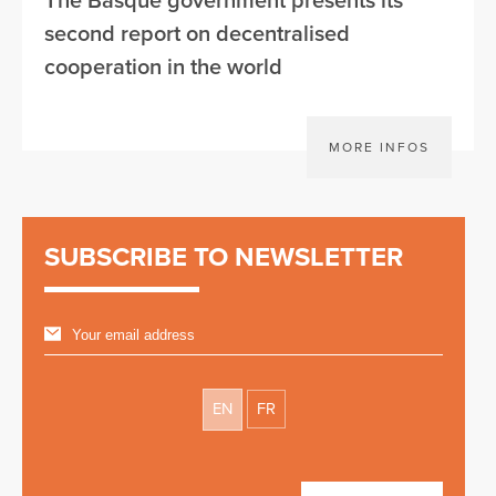
The Basque government presents its
second report on decentralised
cooperation in the world
MORE INFOS
SUBSCRIBE TO NEWSLETTER
EN
FR