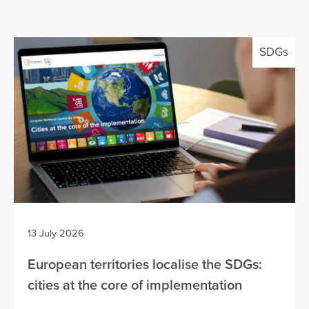
SDGs
13 July 2026
European territories localise the SDGs:
cities at the core of implementation