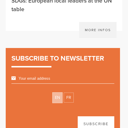
SDGs: European local leaders at the UN
table
MORE INFOS
SUBSCRIBE TO NEWSLETTER
EN
FR
SUBSCRIBE