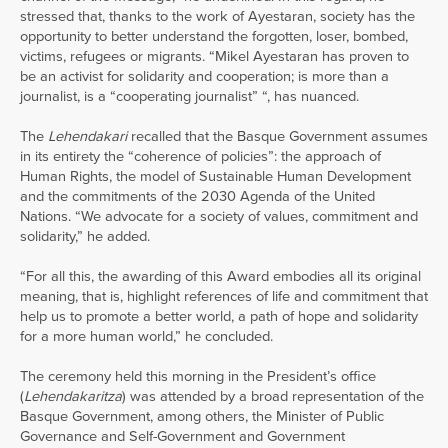
stressed that, thanks to the work of Ayestaran, society has the
opportunity to better understand the forgotten, loser, bombed,
victims, refugees or migrants. “Mikel Ayestaran has proven to
be an activist for solidarity and cooperation; is more than a
journalist, is a “cooperating journalist” “, has nuanced.
The
Lehendakari
recalled that the Basque Government assumes
in its entirety the “coherence of policies”: the approach of
Human Rights, the model of Sustainable Human Development
and the commitments of the 2030 Agenda of the United
Nations. “We advocate for a society of values, commitment and
solidarity,” he added.
“For all this, the awarding of this Award embodies all its original
meaning, that is, highlight references of life and commitment that
help us to promote a better world, a path of hope and solidarity
for a more human world,” he concluded.
The ceremony held this morning in the President’s office
(
Lehendakaritza
) was attended by a broad representation of the
Basque Government, among others, the Minister of Public
Governance and Self-Government and Government