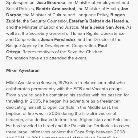
Spokesperson,
Josu Erkoreka
, the Minister of Employment and
Social Policies,
Beatriz Artolazabal
, the Minister of Health,
Jon
Darpón
, the Minister of Culture and Language Policy,
Bingen
Zupiria
, the Security Counselor,
Estefanía Beltrán de Heredia
,
and the Minister of Labor and Justice,
María Jesús San José
. As
well as, the Secretary General of Human Rights, Coexistence
and Cooperation,
Jonan Fernández
, and the Director of the
Basque Agency for Development Cooperation,
Paul
Ortega
. Representatives of the Save the Children
Foundation have also attended the event.
Mikel Ayestaran
Mikel Ayestaran (Beasain, 1975) is a freelance journalist who
collaborates permanently with the EiTB and Vocento groups.
From a young age he combined his studies with his passion for
traveling. In 2005, he began his adventure as a freelancer,
dedicating himself to open conflicts in the Middle East. His
baptism of fire was in 2006 during the Israeli invasion of
Lebanon, also dedicated to Iran, Iraq, Afghanistan and Pakistan.
He has traveled to Israel and the Palestinian Territories to cover
three Israeli offensives against the Gaza Strip between 2008