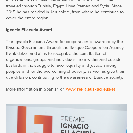
and 2014. In 2011, with the arrival of the “Arab Spring”, he
traveled through Tunisia, Egypt, Libya, Yemen and Syria. Since
2015 he has resided in Jerusalem, from where he continues to
cover the entire region.
Ignacio Ellacuria Award
The Ignacio Ellacuria Award for cooperation is awarded by the
Basque Government, through the Basque Cooperation Agency-
Elankidetza, and aims to recognize the contribution of
organizations, groups and individuals, from within and outside
Euskadi, in the struggle to favor equality and justice among
peoples and for the overcoming of poverty, as well as give their
due diffusion, contributing to the awareness of Basque society.
More information in Spanish on
www.irekia.euskadi.eus/es