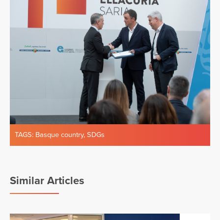
TAGS:
Basque country
,
SDGs
Similar Articles