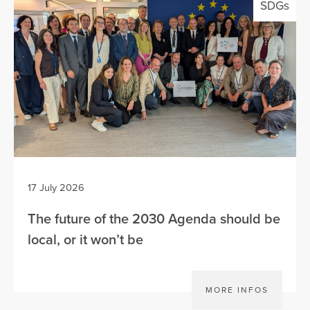
SDGs
17 July 2026
The future of the 2030 Agenda should be
local, or it won’t be
MORE INFOS