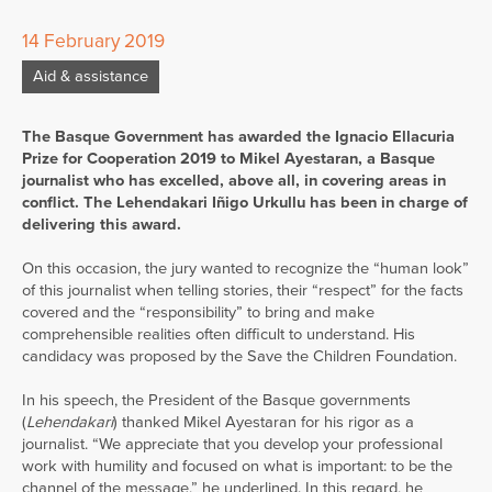
14 February 2019
Aid & assistance
The Basque Government has awarded the Ignacio Ellacuria
Prize for Cooperation 2019 to Mikel Ayestaran, a Basque
journalist who has excelled, above all, in covering areas in
conflict. The Lehendakari Iñigo Urkullu has been in charge of
delivering this award.
On this occasion, the jury wanted to recognize the “human look”
of this journalist when telling stories, their “respect” for the facts
covered and the “responsibility” to bring and make
comprehensible realities often difficult to understand. His
candidacy was proposed by the Save the Children Foundation.
In his speech, the President of the Basque governments
(
Lehendakari
) thanked Mikel Ayestaran for his rigor as a
journalist. “We appreciate that you develop your professional
work with humility and focused on what is important: to be the
channel of the message,” he underlined. In this regard, he