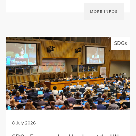
MORE INFOS
SDGs
8 July 2026