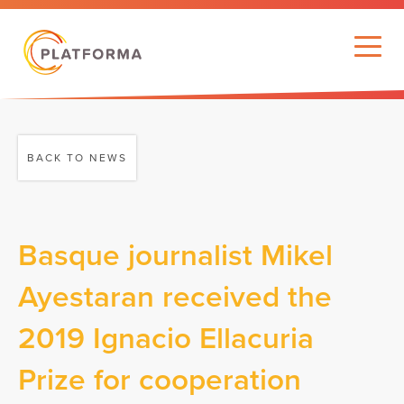
BACK TO NEWS
Basque journalist Mikel
Ayestaran received the
2019 Ignacio Ellacuria
Prize for cooperation