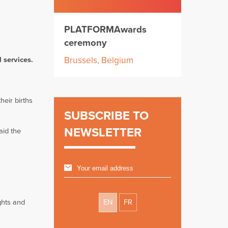
PLATFORMAwards
ceremony
Brussels, Belgium
l services.
heir births
SUBSCRIBE TO
NEWSLETTER
aid the
ghts and
EN
FR