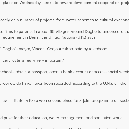
ok place on Wednesday, seeks to reward development cooperation proj
sely on a number of projects, from water schemes to cultural exchan
ed films to parents in about 65 villages around Dogbo to underscore th
gal requirement in Benin, the United Nations (U.N.) says.
t,” Dogbo’s mayor, Vincent Codjo Acakpo, said by telephone.
 certificate is really very important.”
or schools, obtain a passport, open a bank account or access social servi
ive worldwide have never been recorded, according to the U.N.’s childre
ntral in Burkina Faso won second place for a joint programme on sust
rd prize for their education, water management and sanitation work.