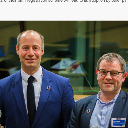
of their birth registration scheme will lead to its adoption by other par