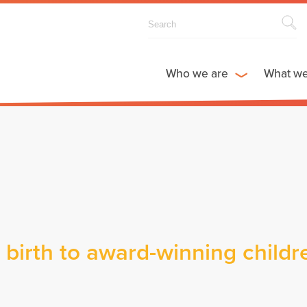
Who we are
What w
birth to award-winning childr