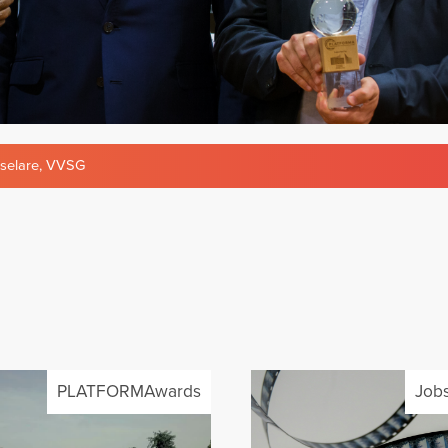
selare
,
VVSG
PLATFORMAwards
Jobs