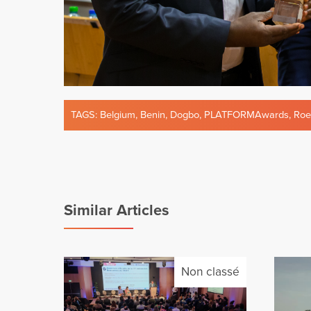
TAGS:
Belgium
,
Benin
,
Dogbo
,
PLATFORMAwards
,
Roe
Similar Articles
Non classé