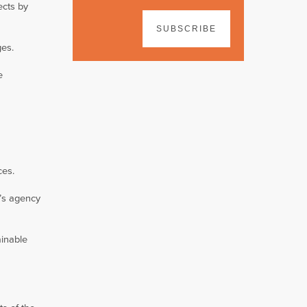
ects by
SUBSCRIBE
ges.
e
ces.
n’s agency
ainable