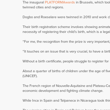
The inaugural
PLATFORMAwards
in Brussels, which to
twinned cities and regions.
Dogbo and Roeselare were twinned in 2010 and work clo
Their birth registration scheme involves showing animat
necessity of registering their child’s birth, which is a le
“For me, the recognition from the prize is very importan
“It touches on an issue that is very crucial, to have a birth
Without a birth certificate, people struggle to register f
About a quarter of births of children under the age of f
(UNICEF).
The French region of Nouvelle-Aquitaine and Plateau-Ce
economic development and fighting climate change.
While Inca in Spain and Telpaneca in Nicaragua took thi