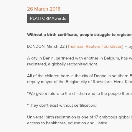
26 March 2018
PLATFORMAwards
Without a birth certificate, people struggle to registe
LONDON, March 22 (
Thomson Reuters Foundation
) – 
A city in Benin, partnered with another in Belgium, has w
registered, a globally recognised right.
All of the children born in the city of Dogbo in southern 
deputy mayor of the Belgian city of Roeselare, Henk Kind
“We give a future to the children and to the people ther
“They don’t exist without certification.”
Universal birth registration is one of 17 ambitious globa
access to healthcare, education and justice.