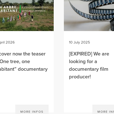
pril 2026
10 July 2025
cover now the teaser
[EXPIRED] We are
“One tree, one
looking for a
abitant” documentary
documentary film
m
producer!
MORE INFOS
MORE IN