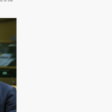
ts of the