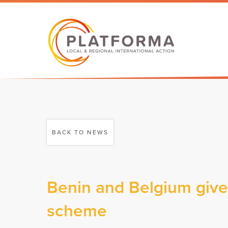
BACK TO NEWS
Benin and Belgium give 
scheme