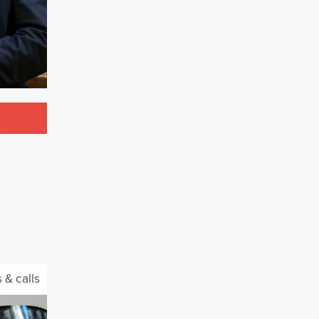
 & calls