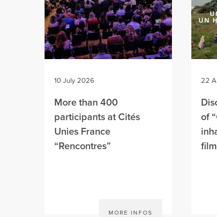
10 July 2026
22 A
More than 400
Dis
participants at Cités
of 
Unies France
inh
“Rencontres”
fil
MORE INFOS