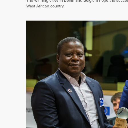
The winning cities in Benin and Belgium hope the success 
West African country.