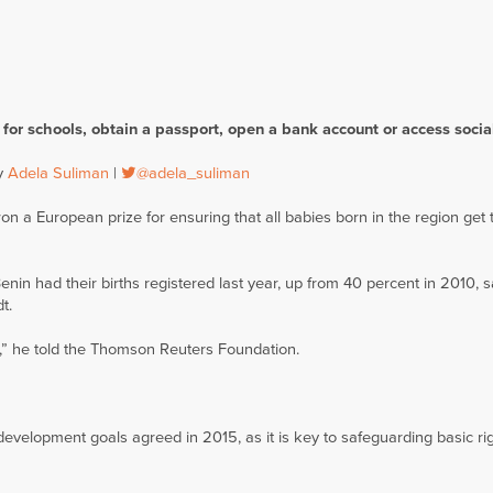
r for schools, obtain a passport, open a bank account or access socia
by
Adela Suliman
|
@adela_suliman
on a European prize for ensuring that all babies born in the region get t
Benin had their births registered last year, up from 40 percent in 2010, s
t.
e,” he told the Thomson Reuters Foundation.
l development goals agreed in 2015, as it is key to safeguarding basic ri