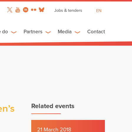
Jobs & tenders
EN
FR
ES
e do
Partners
Media
Contact
Related events
en’s
21 March 2018