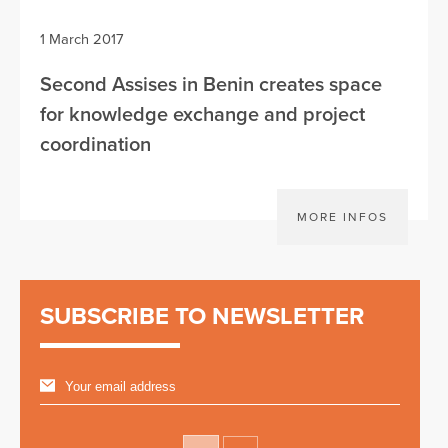
1 March 2017
Second Assises in Benin creates space
for knowledge exchange and project
coordination
MORE INFOS
SUBSCRIBE TO NEWSLETTER