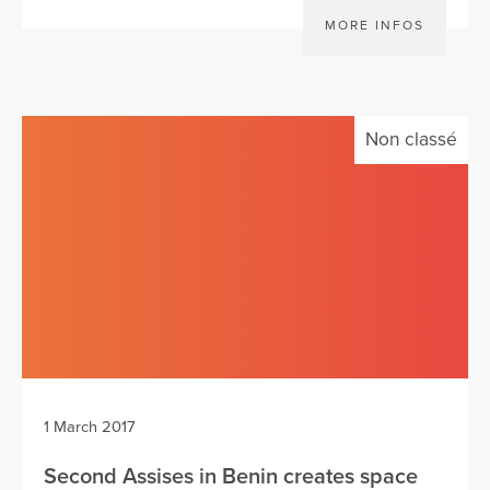
MORE INFOS
Non classé
1 March 2017
Second Assises in Benin creates space