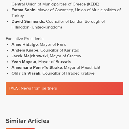
Central Union of Municipalities of Greece (KEDE)
Fatma Sahin
, Mayor of Gazantiep, Union of Municipalities of
Turkey
David Simmonds
, Councillor of London Borough of
Hillingdon (United-Kingdom)
Executive Presidents
Anne Hidalgo
, Mayor of Paris
Anders Knape
, Councillor of Karlstad
Jacek Majchrowski
, Mayor of Cracow
Yvan Mayeur
, Mayor of Brussels
Annemarie Penn-Te Strake
, Mayor of Maastricht
Old?ich Vlasák
, Councillor of Hradec Králové
TAGS:
News from partners
Similar Articles