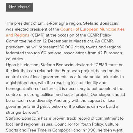
Non classé
The president of Emilia-Romagna region,
Stefano Bonaccini
,
was elected president of the
Council of European Municipalities
and Regions
(CEMR) at the occasion of the CEMR Policy
Committee held on 12 December in Maastricht. As CEMR
president, he will represent 130,000 cities, towns and regions
federated through 60 national associations from 42 European
countries.
Upon his election, Stefano Bonaccini declared: “CEMR must be
the link that can relaunch the European project, based on the
central role of local governments as a fundamental principle. In
a globalised era, with the resulting loss of identity and
homogenisation of cultures, it is necessary to put people at the
centre of a strong political and social project. Our slogan should
be united in our diversity. And only with the support of local
governments and participation of the citizens can we build a
stronger Europe”.
Stefano Bonaccini has a proven track record of commitment to
local and regional issues. Councillor for Youth Policy, Culture,
Sports and Free Time in Campogalliano in 1990, he then went