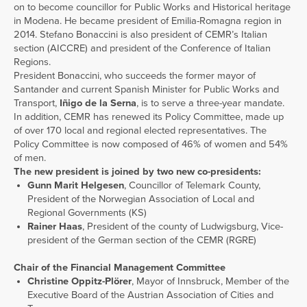
on to become councillor for Public Works and Historical heritage
in Modena. He became president of Emilia-Romagna region in
2014. Stefano Bonaccini is also president of CEMR’s Italian
section (AICCRE) and president of the Conference of Italian
Regions.
President Bonaccini, who succeeds the former mayor of
Santander and current Spanish Minister for Public Works and
Transport,
Iñigo de la Serna
, is to serve a three-year mandate.
In addition, CEMR has renewed its Policy Committee, made up
of over 170 local and regional elected representatives. The
Policy Committee is now composed of 46% of women and 54%
of men.
The new president is joined by two new co-presidents:
Gunn Marit Helgesen
, Councillor of Telemark County,
President of the Norwegian Association of Local and
Regional Governments (KS)
Rainer Haas
, President of the county of Ludwigsburg, Vice-
president of the German section of the CEMR (RGRE)
Chair of the Financial Management Committee
Christine Oppitz-Plörer
, Mayor of Innsbruck, Member of the
Executive Board of the Austrian Association of Cities and