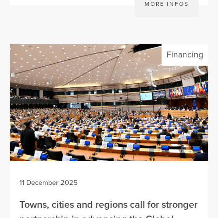
MORE INFOS
Financing
11 December 2025
Towns, cities and regions call for stronger