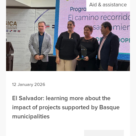
Aid & assistance
12 January 2026
El Salvador: learning more about the
impact of projects supported by Basque
municipalities