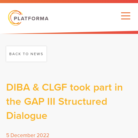
BACK TO NEWS
DIBA & CLGF took part in
the GAP III Structured
Dialogue
5 December 2022