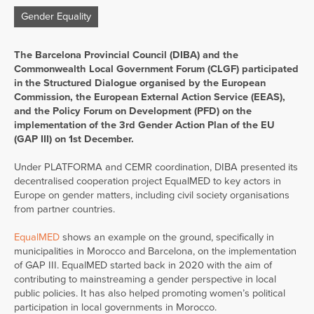
Gender Equality
The Barcelona Provincial Council (DIBA) and the
Commonwealth Local Government Forum (CLGF) participated
in the Structured Dialogue organised by the European
Commission, the European External Action Service (EEAS),
and the Policy Forum on Development (PFD) on the
implementation of the 3rd Gender Action Plan of the EU
(GAP III) on 1st December.
Under PLATFORMA and CEMR coordination, DIBA presented its
decentralised cooperation project EqualMED to key actors in
Europe on gender matters, including civil society organisations
from partner countries.
EqualMED
shows an example on the ground, specifically in
municipalities in Morocco and Barcelona, on the implementation
of GAP III. EqualMED started back in 2020 with the aim of
contributing to mainstreaming a gender perspective in local
public policies. It has also helped promoting women’s political
participation in local governments in Morocco.