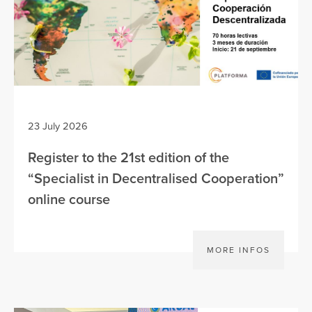
23 July 2026
Register to the 21st edition of the
“Specialist in Decentralised Cooperation”
online course
MORE INFOS