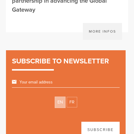
partnership in advancing the Global
Gateway
MORE INFOS
SUBSCRIBE TO NEWSLETTER
EN
FR
SUBSCRIBE