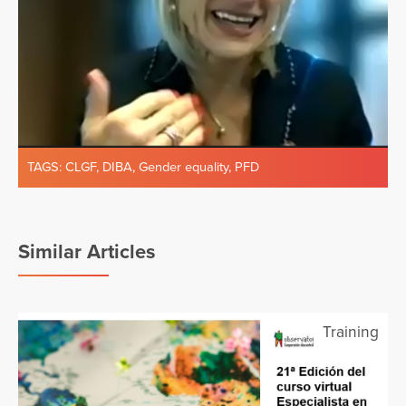
TAGS:
CLGF
,
DIBA
,
Gender equality
,
PFD
Similar Articles
Training