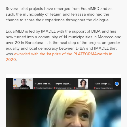
Several pilot projects have emerged from EqualMED and as
such, the municipality of Tetuan and Terrassa also had the
chance to share their experience throughout the dialogue.
EqualMED is led by IMADEL with the support of DIBA and has
now turned into a community of 14 municipalities in Morocco and
over 20 in Barcelona. It is the next step of the project on gender
equality and local democracy between DIBA and IMADEL that
was
awarded with the 1st prize of the PLATFORMAwards in
2020
.