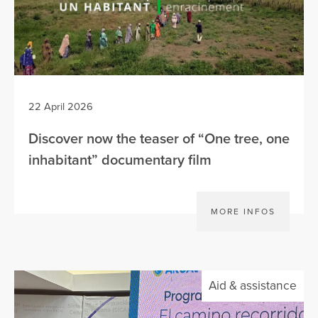
22 April 2026
Discover now the teaser of “One tree, one
inhabitant” documentary film
MORE INFOS
Aid & assistance