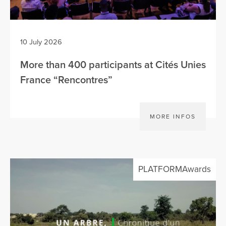
10 July 2026
More than 400 participants at Cités Unies
France “Rencontres”
MORE INFOS
PLATFORMAwards