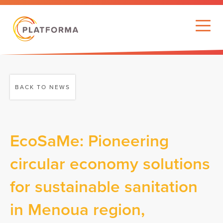
BACK TO NEWS
EcoSaMe: Pioneering
circular economy solutions
for sustainable sanitation
in Menoua region,