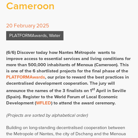
Cameroon
20 February 2025
PLATFORMAwards
,
Water
(6/6) Discover today how Nantes Métropole wants to
improve access to essential services and living conditions for
more than 500,000 inhabitants of Menoua (Cameroon). This
is one of the 6 shortlisted projects for the final phase of the
PLATFORMAwards
, our prize to reward the best practices in
decentralised development cooperation. The jury will
st
announce the names of the 3 finalists on 1
April in Seville
(Spain). Register to the World Forum of Local Economic
Development (
WFLED
) to attend the award ceremony.
(Projects are sorted by alphabetical order)
Building on long-standing decentralised cooperation between
the Metropole of Nantes, the city of Dschang and the Menoua