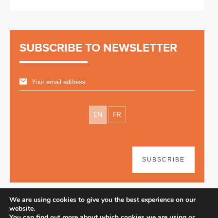
SUBSCRIBE TO NEWSLETTER
EN
FR
SUBSCRIBE
We are using cookies to give you the best experience on our
website.
You can find out more about which cookies we are using or