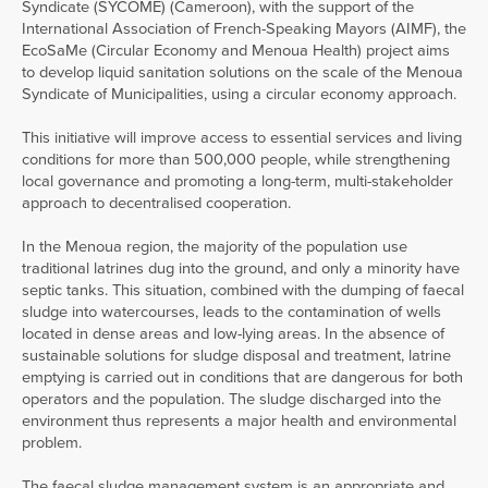
Syndicate (SYCOME) (Cameroon), with the support of the
International Association of French-Speaking Mayors (AIMF), the
EcoSaMe (Circular Economy and Menoua Health) project aims
to develop liquid sanitation solutions on the scale of the Menoua
Syndicate of Municipalities, using a circular economy approach.
This initiative will improve access to essential services and living
conditions for more than 500,000 people, while strengthening
local governance and promoting a long-term, multi-stakeholder
approach to decentralised cooperation.
In the Menoua region, the majority of the population use
traditional latrines dug into the ground, and only a minority have
septic tanks. This situation, combined with the dumping of faecal
sludge into watercourses, leads to the contamination of wells
located in dense areas and low-lying areas. In the absence of
sustainable solutions for sludge disposal and treatment, latrine
emptying is carried out in conditions that are dangerous for both
operators and the population. The sludge discharged into the
environment thus represents a major health and environmental
problem.
The faecal sludge management system is an appropriate and