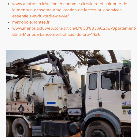
www.aimf.asso.fr/actions/economie-circulaire-et-salubrite-de-
la-menoua-ecosame-amelioration-de-lacces-aux-services-
essentiels-et-du-cadre-de-vie/
metropole.nantes.fr
www.menouactuweb.com/article/D%C3%83%C2%A9partement-
de-la-Menoua-Lancement-officiel-du-pro+1426