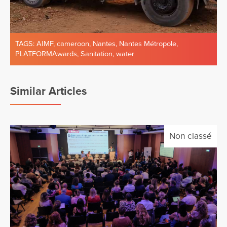
TAGS:
AIMF
,
cameroon
,
Nantes
,
Nantes Métropole
,
PLATFORMAwards
,
Sanitation
,
water
Similar Articles
Non classé