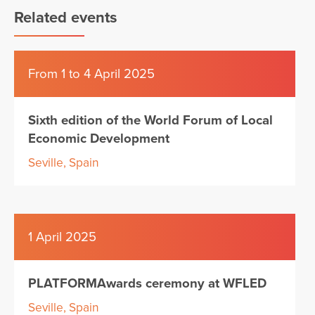
Related events
From 1 to 4 April 2025
Sixth edition of the World Forum of Local
Economic Development
Seville, Spain
1 April 2025
PLATFORMAwards ceremony at WFLED
Seville, Spain