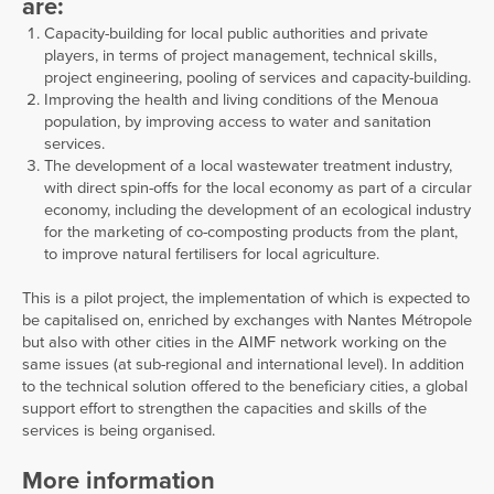
are:
Capacity-building for local public authorities and private
players, in terms of project management, technical skills,
project engineering, pooling of services and capacity-building.
Improving the health and living conditions of the Menoua
population, by improving access to water and sanitation
services.
The development of a local wastewater treatment industry,
with direct spin-offs for the local economy as part of a circular
economy, including the development of an ecological industry
for the marketing of co-composting products from the plant,
to improve natural fertilisers for local agriculture.
This is a pilot project, the implementation of which is expected to
be capitalised on, enriched by exchanges with Nantes Métropole
but also with other cities in the AIMF network working on the
same issues (at sub-regional and international level). In addition
to the technical solution offered to the beneficiary cities, a global
support effort to strengthen the capacities and skills of the
services is being organised.
More information