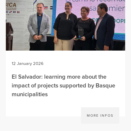
12 January 2026
El Salvador: learning more about the
impact of projects supported by Basque
municipalities
MORE INFOS