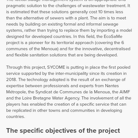
pragmatic solution to the challenges of wastewater treatment. It
is estimated that these solutions generally cost 10 times less
than the alternative of sewers with a plant. The aim is to meet
needs by building on existing formal and informal sewage
systems, rather than trying to replace them by importing a model
designed for developed countries. In this field, the EcoSaMe
project is a pioneer for its territorial approach (covering the 6
communes of the Menoua) and for the innovative, decentralised
and flexible sanitation solutions that are being developed.
Through this project, SYCOME is putting in place the first pooled
service supported by the inter-municipality since its creation in
2018. The technology adopted is the result of an exchange of
expertise between professionals and experts from Nantes
Métropole, the Syndicat de Communes de la Menoua, the AIMF
and the Loire Bretagne Water Agency. The involvement of all the
players has enabled the creation of a specific service that can
be replicated in other towns and communities in developing
countries.
The specific objectives of the project