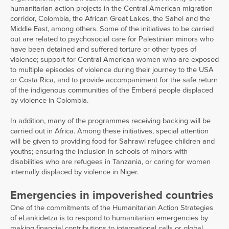
humanitarian action projects in the Central American migration
corridor, Colombia, the African Great Lakes, the Sahel and the
Middle East, among others. Some of the initiatives to be carried
out are related to psychosocial care for Palestinian minors who
have been detained and suffered torture or other types of
violence; support for Central American women who are exposed
to multiple episodes of violence during their journey to the USA
or Costa Rica, and to provide accompaniment for the safe return
of the indigenous communities of the Emberá people displaced
by violence in Colombia.
In addition, many of the programmes receiving backing will be
carried out in Africa. Among these initiatives, special attention
will be given to providing food for Sahrawi refugee children and
youths; ensuring the inclusion in schools of minors with
disabilities who are refugees in Tanzania, or caring for women
internally displaced by violence in Niger.
Emergencies in impoverished countries
One of the commitments of the Humanitarian Action Strategies
of eLankidetza is to respond to humanitarian emergencies by
making financial contributions to international calls or global