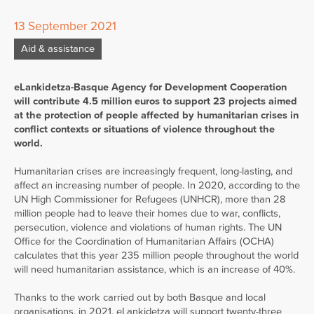
13 September 2021
Aid & assistance
eLankidetza-Basque Agency for Development Cooperation
will contribute 4.5 million euros to support 23 projects aimed
at the protection of people affected by humanitarian crises in
conflict contexts or situations of violence throughout the
world.
Humanitarian crises are increasingly frequent, long-lasting, and
affect an increasing number of people. In 2020, according to the
UN High Commissioner for Refugees (UNHCR), more than 28
million people had to leave their homes due to war, conflicts,
persecution, violence and violations of human rights. The UN
Office for the Coordination of Humanitarian Affairs (OCHA)
calculates that this year 235 million people throughout the world
will need humanitarian assistance, which is an increase of 40%.
Thanks to the work carried out by both Basque and local
organisations, in 2021, eLankidetza will support twenty-three