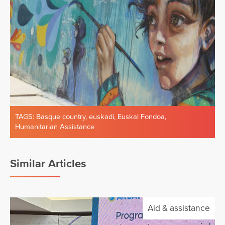
TAGS:
Basque country
,
euskadi
,
Euskal Fondoa
,
Humanitarian Assistance
Similar Articles
Aid & assistance