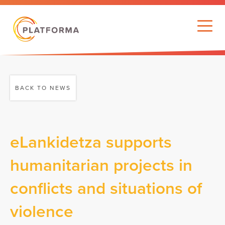
BACK TO NEWS
eLankidetza supports
humanitarian projects in
conflicts and situations of
violence