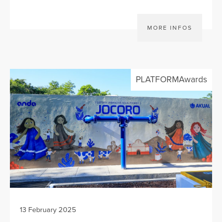
MORE INFOS
PLATFORMAwards
13 February 2025