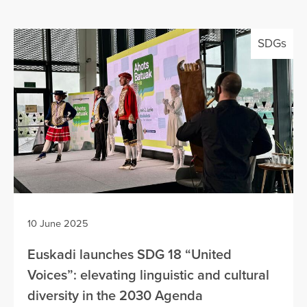
SDGs
10 June 2025
Euskadi launches SDG 18 “United
Voices”: elevating linguistic and cultural
diversity in the 2030 Agenda