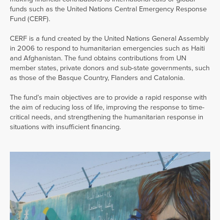
funds such as the United Nations Central Emergency Response
Fund (CERF).
CERF is a fund created by the United Nations General Assembly
in 2006 to respond to humanitarian emergencies such as Haiti
and Afghanistan. The fund obtains contributions from UN
member states, private donors and sub-state governments, such
as those of the Basque Country, Flanders and Catalonia.
The fund’s main objectives are to provide a rapid response with
the aim of reducing loss of life, improving the response to time-
critical needs, and strengthening the humanitarian response in
situations with insufficient financing.