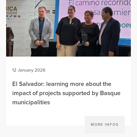
12 January 2026
El Salvador: learning more about the
impact of projects supported by Basque
municipalities
MORE INFOS