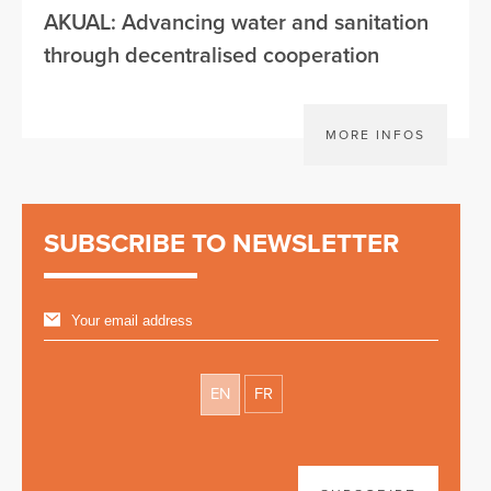
AKUAL: Advancing water and sanitation
through decentralised cooperation
MORE INFOS
SUBSCRIBE TO NEWSLETTER
EN
FR