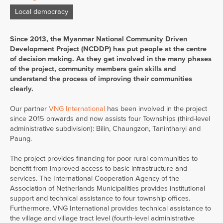
Local democracy
Since 2013, the Myanmar National Community Driven
Development Project (NCDDP) has put people at the centre
of decision making. As they get involved in the many phases
of the project, community members gain skills and
understand the process of improving their communities
clearly.
Our partner
VNG International
has been involved in the project
since 2015 onwards and now assists four Townships (third-level
administrative subdivision): Bilin, Chaungzon, Tanintharyi and
Paung.
The project provides financing for poor rural communities to
benefit from improved access to basic infrastructure and
services. The International Cooperation Agency of the
Association of Netherlands Municipalities provides institutional
support and technical assistance to four township offices.
Furthermore, VNG International provides technical assistance to
the village and village tract level (fourth-level administrative