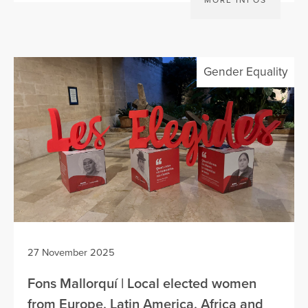
MORE INFOS
Gender Equality
27 November 2025
Fons Mallorquí | Local elected women
from Europe, Latin America, Africa and