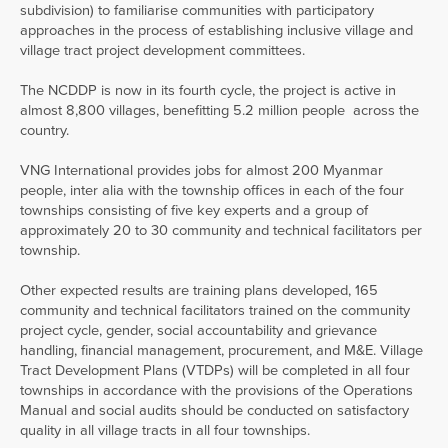
subdivision) to familiarise communities with participatory
approaches in the process of establishing inclusive village and
village tract project development committees.
The NCDDP is now in its fourth cycle, the project is active in
almost 8,800 villages, benefitting 5.2 million people across the
country.
VNG International provides jobs for almost 200 Myanmar
people, inter alia with the township offices in each of the four
townships consisting of five key experts and a group of
approximately 20 to 30 community and technical facilitators per
township.
Other expected results are training plans developed, 165
community and technical facilitators trained on the community
project cycle, gender, social accountability and grievance
handling, financial management, procurement, and M&E. Village
Tract Development Plans (VTDPs) will be completed in all four
townships in accordance with the provisions of the Operations
Manual and social audits should be conducted on satisfactory
quality in all village tracts in all four townships.