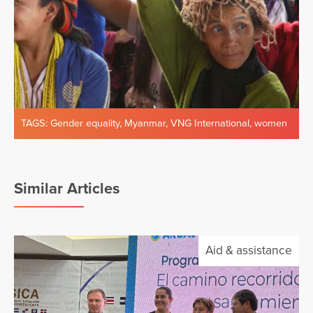
TAGS:
Gender equality
,
Myanmar
,
VNG International
,
women
Similar Articles
Aid & assistance