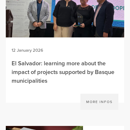
12 January 2026
El Salvador: learning more about the
impact of projects supported by Basque
municipalities
MORE INFOS