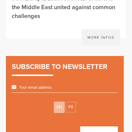
the Middle East united against common
challenges
MORE INFOS
SUBSCRIBE TO NEWSLETTER
EN
FR