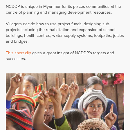
NCDDP is unique in Myanmar for its places communities at the
centre of planning and managing development resources.
Villagers decide how to use project funds, designing sub-
projects including the rehabilitation and expansion of school
buildings, health centres, water supply systems, footpaths, jetties
and bridges.
This short clip
gives a great insight of NCDDP’s targets and
successes.