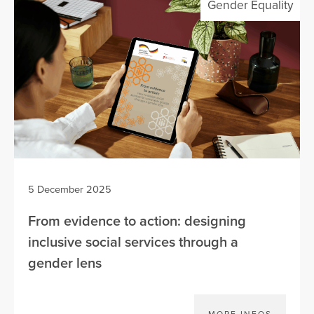
Gender Equality
5 December 2025
From evidence to action: designing
inclusive social services through a
gender lens