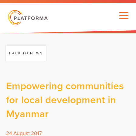
BACK TO NEWS
Empowering communities
for local development in
Myanmar
24 August 2017