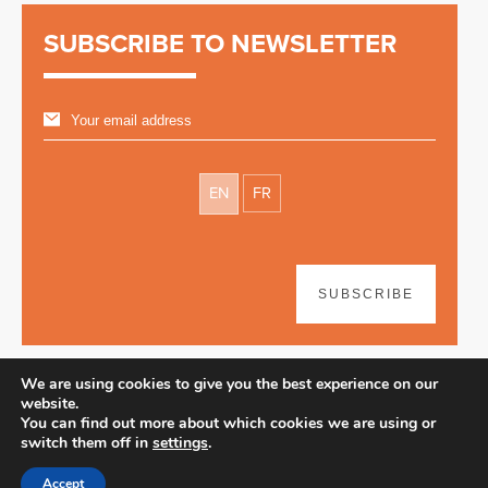
SUBSCRIBE TO NEWSLETTER
EN
FR
SUBSCRIBE
We are using cookies to give you the best experience on our
website.
You can find out more about which cookies we are using or
switch them off in
settings
.
Disclaimer
| © 2026
Accept
Webdesign & development by Paf!