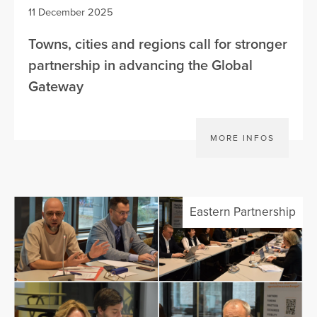
11 December 2025
Towns, cities and regions call for stronger
partnership in advancing the Global
Gateway
MORE INFOS
Eastern Partnership