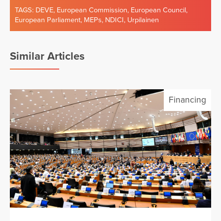
TAGS:
DEVE
,
European Commission
,
European Council
,
European Parliament
,
MEPs
,
NDICI
,
Urpilainen
Similar Articles
Financing