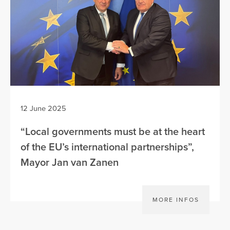
12 June 2025
“Local governments must be at the heart
of the EU’s international partnerships”,
Mayor Jan van Zanen
MORE INFOS