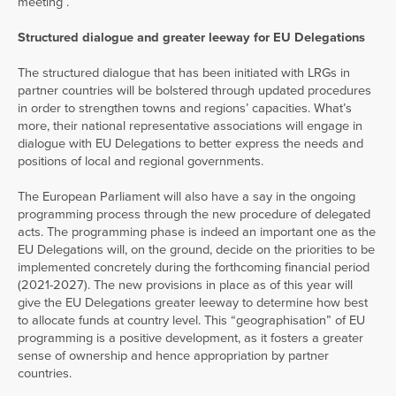
meeting .
Structured dialogue and greater leeway for EU Delegations
The structured dialogue that has been initiated with LRGs in
partner countries will be bolstered through updated procedures
in order to strengthen towns and regions’ capacities. What’s
more, their national representative associations will engage in
dialogue with EU Delegations to better express the needs and
positions of local and regional governments.
The European Parliament will also have a say in the ongoing
programming process through the new procedure of delegated
acts. The programming phase is indeed an important one as the
EU Delegations will, on the ground, decide on the priorities to be
implemented concretely during the forthcoming financial period
(2021-2027). The new provisions in place as of this year will
give the EU Delegations greater leeway to determine how best
to allocate funds at country level. This “geographisation” of EU
programming is a positive development, as it fosters a greater
sense of ownership and hence appropriation by partner
countries.