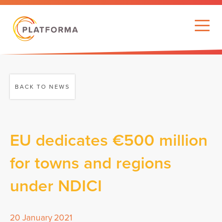
BACK TO NEWS
EU dedicates €500 million
for towns and regions
under NDICI
20 January 2021