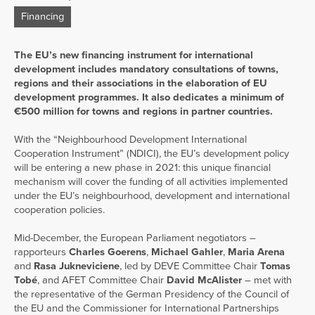
Financing
The EU’s new financing instrument for international
development includes mandatory consultations of towns,
regions and their associations in the elaboration of EU
development programmes. It also dedicates a minimum of
€500 million for towns and regions in partner countries.
With the “Neighbourhood Development International
Cooperation Instrument” (NDICI), the EU’s development policy
will be entering a new phase in 2021: this unique financial
mechanism will cover the funding of all activities implemented
under the EU’s neighbourhood, development and international
cooperation policies.
Mid-December, the European Parliament negotiators –
rapporteurs
Charles Goerens
,
Michael Gahler
,
Maria Arena
and
Rasa Jukneviciene
, led by DEVE Committee Chair
Tomas
Tobé
, and AFET Committee Chair
David McAlister
– met with
the representative of the German Presidency of the Council of
the EU and the Commissioner for International Partnerships