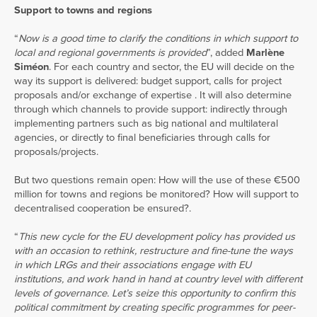
Support to towns and regions
“
Now is a good time to clarify the conditions in which support to
local and regional governments is provided
”, added
Marlène
Siméon
. For each country and sector, the EU will decide on the
way its support is delivered: budget support, calls for project
proposals and/or exchange of expertise . It will also determine
through which channels to provide support: indirectly through
implementing partners such as big national and multilateral
agencies, or directly to final beneficiaries through calls for
proposals/projects.
But two questions remain open: How will the use of these €500
million for towns and regions be monitored? How will support to
decentralised cooperation be ensured?.
“
This new cycle for the EU development policy has provided us
with an occasion to rethink, restructure and fine-tune the ways
in which LRGs and their associations engage with EU
institutions, and work hand in hand at country level with different
levels of governance. Let’s seize this opportunity to confirm this
political commitment by creating specific programmes for peer-