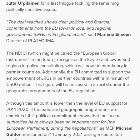
Jutta Urpilainen
for a last trilogue tackling the remaining
politically sensitive issues.
“
The deal reached shows clear political and financial
commitments from the EU towards local and regional
governments (LRGs) in EU global action
”, said
Marlène Siméon
,
Director of PLATFORMA.
The NDICI (which might be called the “European Global
Instrument” in the future) recognises the key role of towns and
regions in policy consultation, which will now be mandatory in
partner countries. Additionally, the EU committed to support the
empowerment of LRGs in partner countries with a minimum of
€500 million. This figure will be enclosed in a recital under the
geographic programmes of the EU regulation.
Although this amount is lower than the level of EU support for
2014-2020, if thematic and geographic programmes are
combined, this political commitment shows that the “
local
authorities have always been an important part for [the
European Parliament] during the negotiations”
, as MEP
Michael
Gahler
mentioned on 14 January 2021 during a committee