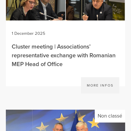
1 December 2025
Cluster meeting | Associations’
representative exchange with Romanian
MEP Head of Office
MORE INFOS
Non classé