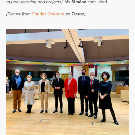
to-peer learning and projects
,” Ms
Siméon
concluded.
(Picture from
Charles Goerens
on Tiwtter)