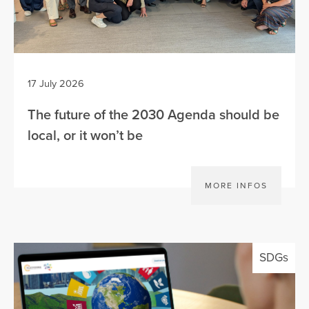
17 July 2026
The future of the 2030 Agenda should be
local, or it won’t be
MORE INFOS
SDGs