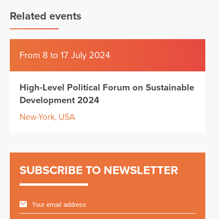
Related events
From 8 to 17 July 2024
High-Level Political Forum on Sustainable
Development 2024
New-York, USA
SUBSCRIBE TO NEWSLETTER