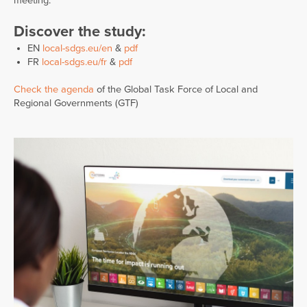
meeting.
Discover the study:
EN
local-sdgs.eu/en
&
pdf
FR
local-sdgs.eu/fr
&
pdf
Check the agenda
of the Global Task Force of Local and
Regional Governments (GTF)