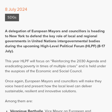
8 July 2024
SDGs
A delegation of European Mayors and councillors is heading
to New York to defend the key role of local and regional
governments in United Nations intergovernmental bodies
during the upcoming High-Level Political Forum (HLPF) (8-17
July).
This year HLPF will focus on “Reinforcing the 2030 Agenda and
eradicating poverty in times of multiple crises” and is held under
the auspices of the Economic and Social Council.
Once again, European Mayors and councillors will make they
voice heard and present how the local level can deliver
sustainable, resilient and innovative solutions.
Among them are:
Véronique Bertholle
, Vice Mayor on European and