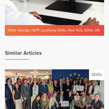
TAGS:
Georgia
,
HLPF
,
Localizing SDGs
,
New York
,
SDGs
,
UN
Similar Articles
SDGs