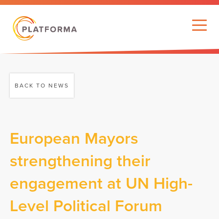
BACK TO NEWS
European Mayors
strengthening their
engagement at UN High-
Level Political Forum