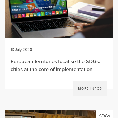
13 July 2026
European territories localise the SDGs:
cities at the core of implementation
MORE INFOS
SDGs