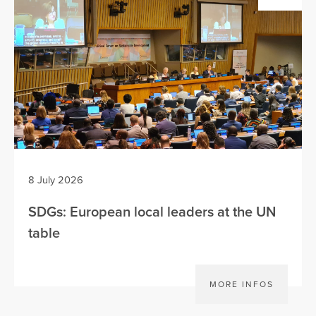
8 July 2026
SDGs: European local leaders at the UN
table
MORE INFOS