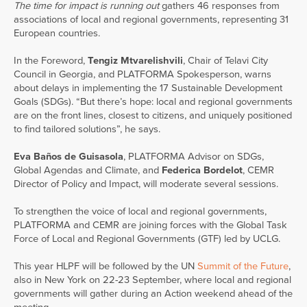
The time for impact is running out
gathers 46 responses from
associations of local and regional governments, representing 31
European countries.
In the Foreword,
Tengiz Mtvarelishvili
, Chair of Telavi City
Council in Georgia, and PLATFORMA Spokesperson, warns
about delays in implementing the 17 Sustainable Development
Goals (SDGs). “But there’s hope: local and regional governments
are on the front lines, closest to citizens, and uniquely positioned
to find tailored solutions”, he says.
Eva Baños de Guisasola
, PLATFORMA Advisor on SDGs,
Global Agendas and Climate, and
Federica Bordelot
, CEMR
Director of Policy and Impact, will moderate several sessions.
To strengthen the voice of local and regional governments,
PLATFORMA and CEMR are joining forces with the Global Task
Force of Local and Regional Governments (GTF) led by UCLG.
This year HLPF will be followed by the UN
Summit of the Future
,
also in New York on 22-23 September, where local and regional
governments will gather during an Action weekend ahead of the