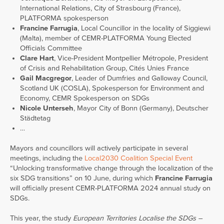
International Relations, City of Strasbourg (France),
PLATFORMA spokesperson
Francine Farrugia
, Local Councillor in the locality of Siggiewi
(Malta), member of CEMR-PLATFORMA Young Elected
Officials Committee
Clare Hart
, Vice-President Montpellier Métropole, President
of Crisis and Rehabilitation Group, Cités Unies France
Gail Macgregor
, Leader of Dumfries and Galloway Council,
Scotland UK (COSLA), Spokesperson for Environment and
Economy, CEMR Spokesperson on SDGs
Nicole Unterseh
, Mayor City of Bonn (Germany), Deutscher
Städtetag
…
Mayors and councillors will actively participate in several
meetings, including the
Local2030 Coalition Special Event
“Unlocking transformative change through the localization of the
six SDG transitions” on 10 June, during which
Francine Farrugia
will officially present CEMR-PLATFORMA 2024 annual study on
SDGs.
This year, the study
European Territories Localise the SDGs –