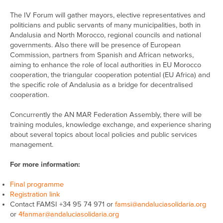
The IV Forum will gather mayors, elective representatives and
politicians and public servants of many municipalities, both in
Andalusia and North Morocco, regional councils and national
governments. Also there will be presence of European
Commission, partners from Spanish and African networks,
aiming to enhance the role of local authorities in EU Morocco
cooperation, the triangular cooperation potential (EU Africa) and
the specific role of Andalusia as a bridge for decentralised
cooperation.
Concurrently the AN MAR Federation Assembly, there will be
training modules, knowledge exchange, and experience sharing
about several topics about local policies and public services
management.
For more information:
Final programme
Registration link
Contact FAMSI +34 95 74 971 or
famsi@andaluciasolidaria.org
or
4fanmar@andaluciasolidaria.org