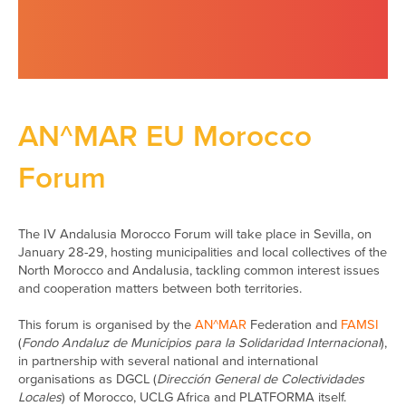
AN^MAR EU Morocco
Forum
The IV Andalusia Morocco Forum will take place in Sevilla, on
January 28-29, hosting municipalities and local collectives of the
North Morocco and Andalusia, tackling common interest issues
and cooperation matters between both territories.
This forum is organised by the
AN^MAR
Federation and
FAMSI
(
Fondo Andaluz de Municipios para la Solidaridad Internacional
),
in partnership with several national and international
organisations as DGCL (
Dirección General de Colectividades
Locales
) of Morocco, UCLG Africa and PLATFORMA itself.