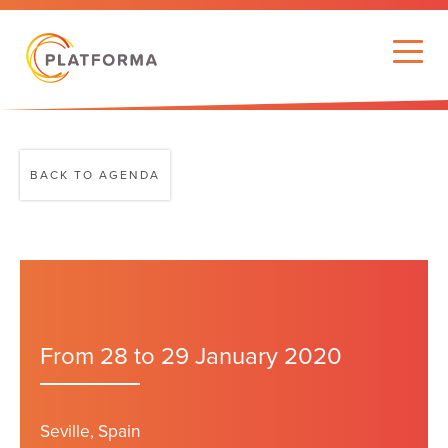
BACK TO AGENDA
From 28 to 29 January 2020
Seville, Spain