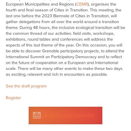
European Municipalities and Regions (
CEMR
), organises the
fourth and final season of Cities in Transition. This meeting, the
last one before the 2023 Biennale of Cities in Transition, will
gather delegations from all over the world around a transition
theme. During 48 hours, the inclusive ecological transition will be
the common thread of our activities: field visits, workshops,
exhibitions, round tables and conferences will address the
aspects of this last theme of the year. On this occasion, you will
be able to discover Grenoble participatory projects, to attend the
International Summit on Participatory Democracy and to reflect
on the future of cooperation on a European and International
scale. There will be many other events to make these two days
as exciting, relevant and rich in encounters as possible.
See the draft program
Register
Add to your calendar