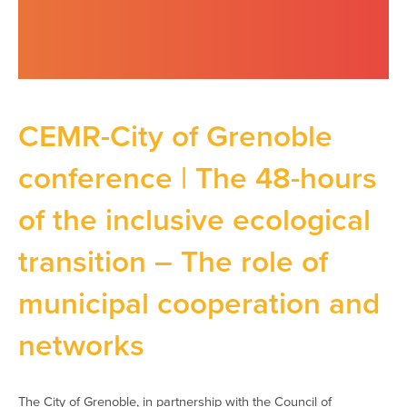
CEMR-City of Grenoble
conference | The 48-hours
of the inclusive ecological
transition – The role of
municipal cooperation and
networks
The City of Grenoble, in partnership with the Council of