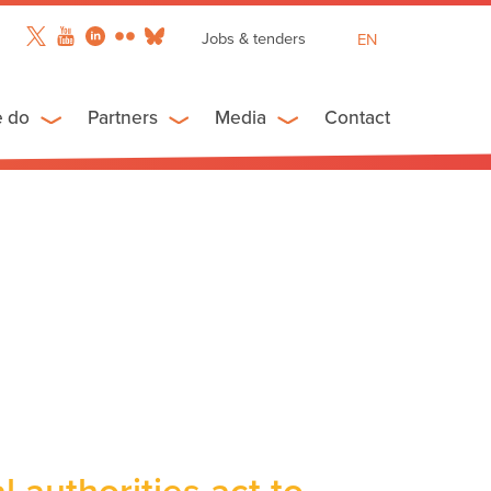
Jobs & tenders
EN
FR
ES
e do
Partners
Media
Contact