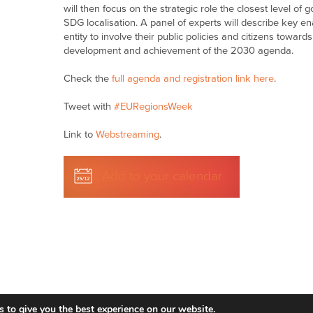
will then focus on the strategic role the closest level o
SDG localisation.
A panel of experts will describe key e
entity to involve their public policies and citizens toward
development and achievement of the 2030 agenda.
Check the
full agenda and registration link here
.
Tweet with
#EURegionsWeek
Link to
Webstreaming
.
Add to your calendar
 to give you the best experience on our website.