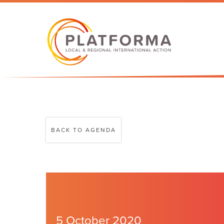
BACK TO AGENDA
5 October 2020