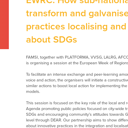
EWRC: How sub-national 
transform and galvanise
practices localising an
about SDGs
FAMSI
, together with PLATFORMA, VVSG, LALRG, AFCCR
is organising a session at the European Week of Regions
To facilitate an intense exchange and peer-learning am
voice and action, the organisers
will initiate a constructi
similar actions to boost local action for implementing th
models.
This session is focused on the
key
rol
e
of the
l
ocal and
r
Agenda
promoting
public policies focused on city-wide 
SDGs
and
encouraging community’s attitudes towards
G
level through DEAR. Our partnership aims to show diff
about innovative practices in the integration and localisa