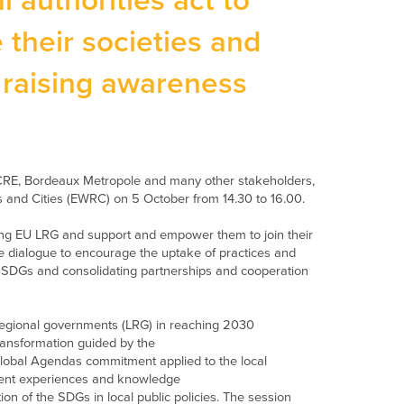
authorities act to
 their societies and
d raising awareness
E, Bordeaux Metropole and many other stakeholders,
 and Cities (EWRC) on 5 October from 14.30 to 16.00.
ong EU LRG and support and empower them to join their
ve dialogue
to
encourage the uptake of practices and
e SDGs
and consolidating partnerships and cooperation
egional governments
(LRG)
in reaching 2030
transformation
guided by the
lobal Agendas commitment applied to the local
erent experiences and knowledge
tion of the SDGs in local public policies. The session