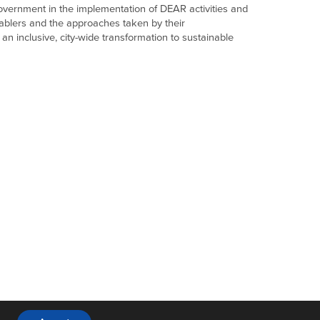
f government in the implementation of DEAR activities and
nablers and the approaches taken by their
s an inclusive, city-wide transformation to sustainable