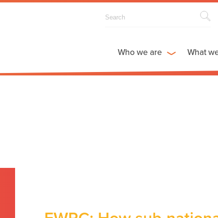
Who we are
What w