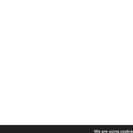
We are using cookies