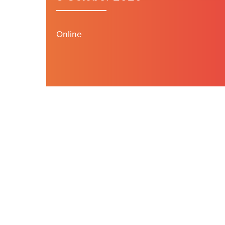
Online