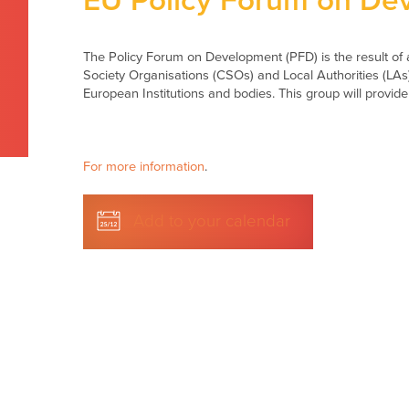
EU Policy Forum on De
The Policy Forum on Development (PFD) is the result of a
Society Organisations (CSOs) and Local Authorities (LAs
European Institutions and bodies. This group will provide
For more information
.
Add to your calendar