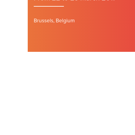
Brussels, Belgium