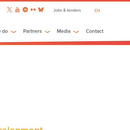
Jobs & tenders
EN
FR
ES
e do
Partners
Media
Contact