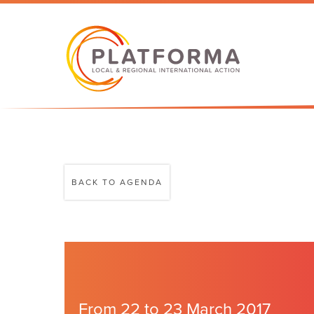
BACK TO AGENDA
From 22 to 23 March 2017