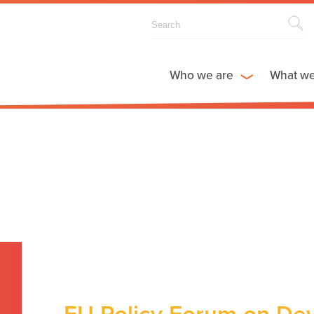
Who we are
What w