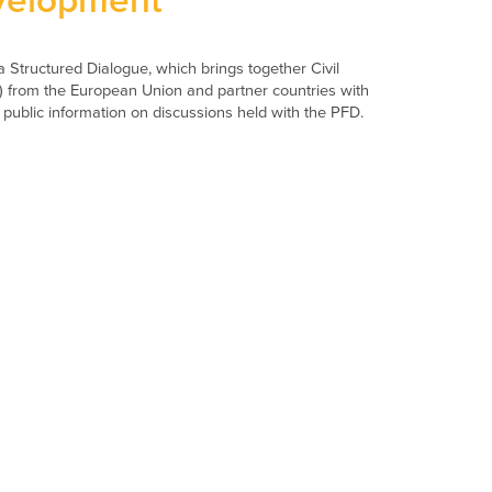
velopment
 Structured Dialogue, which brings together Civil
) from the European Union and partner countries with
 public information on discussions held with the PFD.