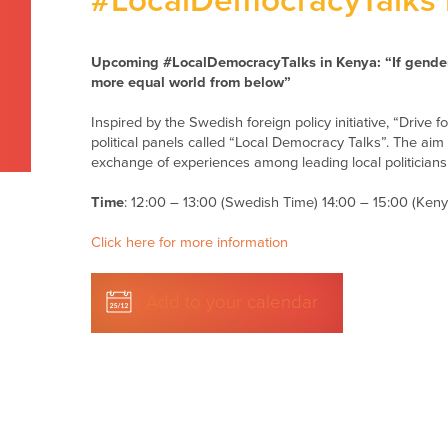
#LocalDemocracyTalks 
Upcoming #LocalDemocracyTalks in Kenya:
“If gende
more equal world from below”
Inspired by the Swedish foreign policy initiative, “Drive
political panels called “Local Democracy Talks”. The aim 
exchange of experiences among leading local politician
Time
: 12:00 – 13:00 (Swedish Time) 14:00 – 15:00 (Ken
Click here for more information
Add to your calendar