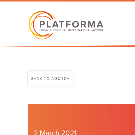
BACK TO AGENDA
2 March 2021