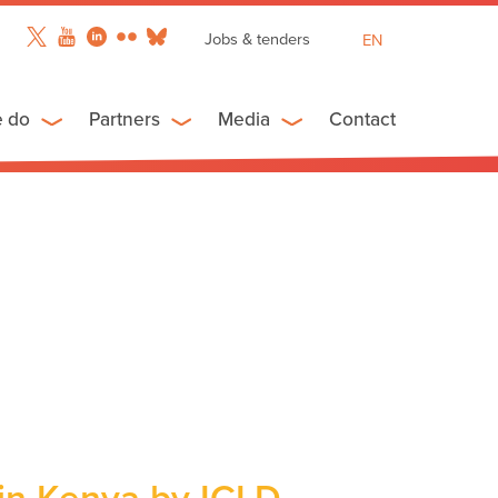
Jobs & tenders
EN
FR
ES
e do
Partners
Media
Contact