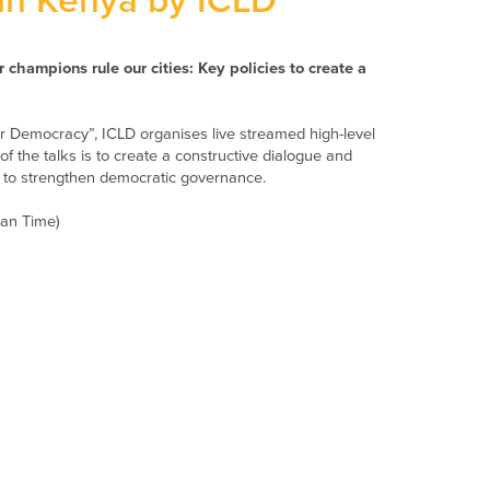
in Kenya by ICLD
r champions rule our cities: Key policies to create a
 for Democracy”, ICLD organises live streamed high-level
of the talks is to create a constructive dialogue and
s to strengthen democratic governance.
yan Time)