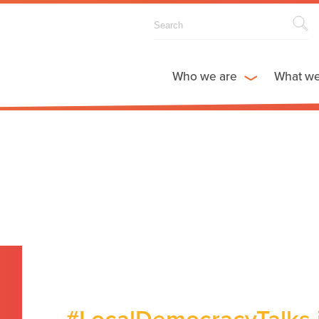
Who we are
What w