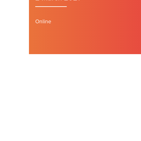
Online