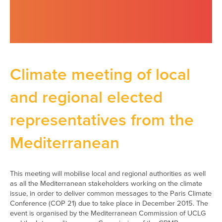
Climate meeting of local
and regional elected
representatives from the
Mediterranean
This meeting will mobilise local and regional authorities as well
as all the Mediterranean stakeholders working on the climate
issue, in order to deliver common messages to the Paris Climate
Conference (COP 21) due to take place in December 2015. The
event is organised by the Mediterranean Commission of UCLG