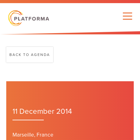
BACK TO AGENDA
11 December 2014
Marseille, France