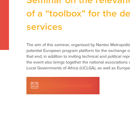
Seminar on the relevanc
of a “toolbox” for the d
services
The aim of this seminar, organised by Nantes Metropolita
potential European program platform for the exchange of
that end, in addition to inviting technical and political r
the event also brings together the national associations
Local Governments of Africa (UCLGA), as well as European
Add to your calendar