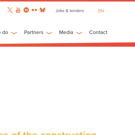
Jobs & tenders
EN
FR
ES
e do
Partners
Media
Contact