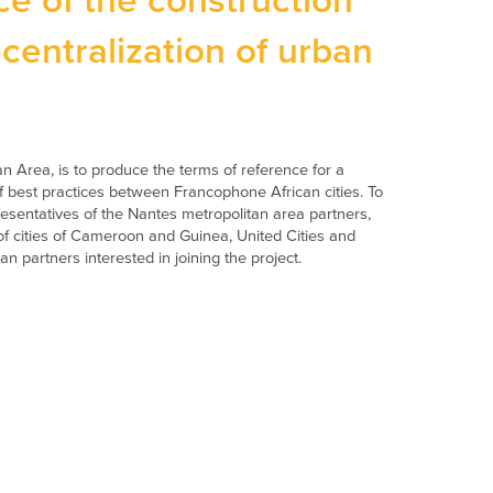
e of the construction
ecentralization of urban
n Area, is to produce the terms of reference for a
 best practices between Francophone African cities. To
epresentatives of the Nantes metropolitan area partners,
 of cities of Cameroon and Guinea, United Cities and
 partners interested in joining the project.