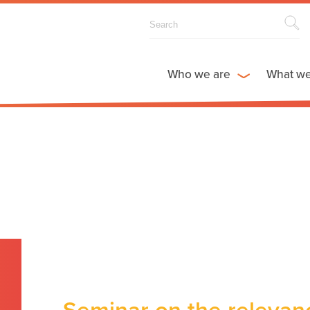
Who we are
What w