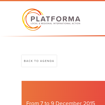
BACK TO AGENDA
From 7 to 9 December 2015