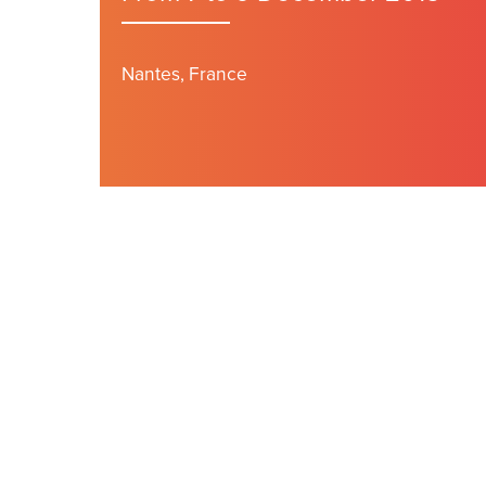
Nantes, France