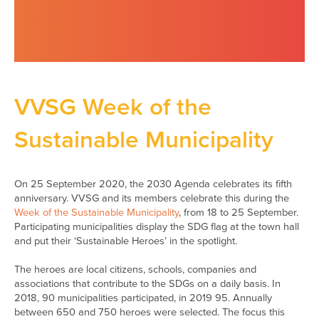
VVSG Week of the
Sustainable Municipality
On 25 September 2020, the 2030 Agenda celebrates its fifth
anniversary. VVSG and its members celebrate this during the
Week of the Sustainable Municipality
, from 18 to 25 September.
Participating municipalities display the SDG flag at the town hall
and put their ‘Sustainable Heroes’ in the spotlight.
The heroes are local citizens, schools, companies and
associations that contribute to the SDGs on a daily basis. In
2018, 90 municipalities participated, in 2019 95. Annually
between 650 and 750 heroes were selected. The focus this