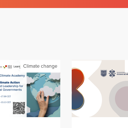
Climate change