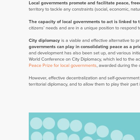
Local governments promote and facilitate peace, fre
territory to tackle any constraints (social, economic, na
The capacity of local governments to act is linked to t
citizens’ needs and are in a unique position to respond t
City diplomacy
is a viable and effective alternative to p
governments can play in consolidating peace as a prio
and development has also been set up, and various init
World Conference on City Diplomacy, which led to the a
Peace Prize for local governments
, awarded during the 
However, effective decentralization and self-government
territorial diplomacy, and to allow them to play their part