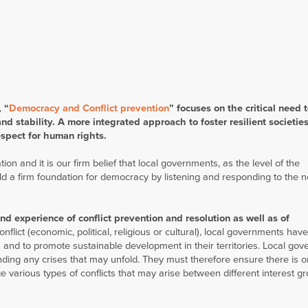
 “
Democracy and Conflict prevention
” f
ocuses on the critical need 
d stability. A more integrated approach to foster resilient societies 
espect for human rights.
on and it is our firm belief that local governments, as the level of the
ld a firm foundation for democracy by listening and responding to the 
hand experience of conflict prevention and resolution as well as of
onflict (economic, political, religious or cultural), local governments hav
ens and to promote sustainable development in their territories. Local go
anding any crises that may unfold. They must therefore ensure there is 
e various types of conflicts that may arise between different interest g