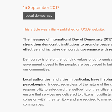
15 September 2017
Local democracy
This article was initially published on UCLG website
.
The message of International Day of Democracy 2017,
strengthen democratic institutions to promote peace an
effective and inclusive democratic governance with r
Democracy is one of the founding values of our organizati
government closest to the people, are best placed to bui
our communities.
Local authorities, and cities in particular, have first-
peacekeeping
. Indeed, regardless of the nature of the c
responsibility to safeguard the well-being of their citiz
ensure that services are delivered to citizens notwithst
cohesion within their territory and are required to manag
communities.