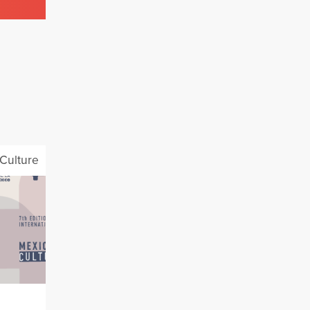
Culture