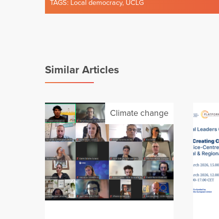
TAGS:
Local democracy
,
UCLG
Similar Articles
Climate change