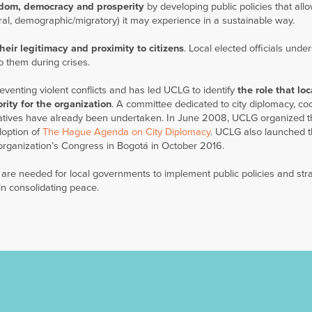
edom, democracy and prosperity
by developing public policies that all
tural, demographic/migratory) it may experience in a sustainable way.
heir legitimacy and proximity to citizens
. Local elected officials unde
o them during crises.
reventing violent conflicts and has led UCLG to identify
the role that loc
rity for the organization
. A committee dedicated to city diplomacy, co
iatives have already been undertaken. In June 2008, UCLG organized th
doption of
The Hague Agenda on City Diplomacy
. UCLG also launched th
organization’s Congress in Bogotá in October 2016.
 are needed for local governments to implement public policies and str
 in consolidating peace.