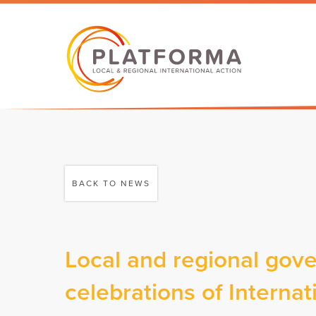
BACK TO NEWS
Local and regional gove
celebrations of Intern