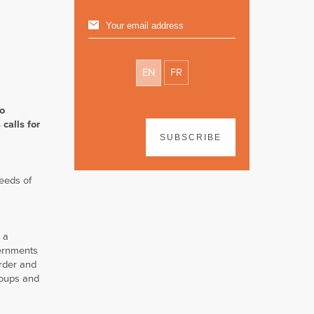
EN
FR
to
calls for
SUBSCRIBE
needs of
e a
vernments
order and
roups and