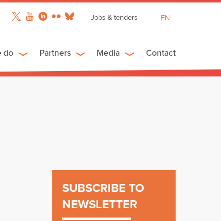
Jobs & tenders
EN
FR
ES
e do
Partners
Media
Contact
SUBSCRIBE TO
NEWSLETTER