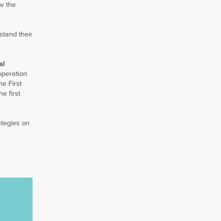
ow the
rstand their
al
operation
e First
e first
ategies on