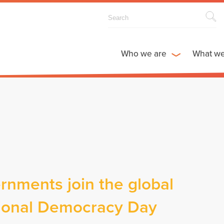
Who we are
What w
rnments join the global
ational Democracy Day