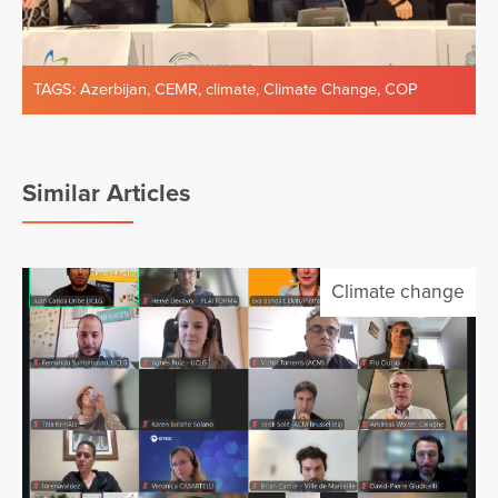
TAGS:
Azerbijan
,
CEMR
,
climate
,
Climate Change
,
COP
Similar Articles
Climate change