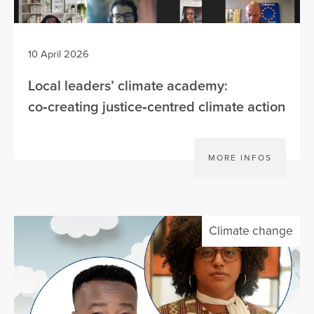
10 April 2026
Local leaders’ climate academy:
co‑creating justice‑centred climate action
MORE INFOS
Climate change