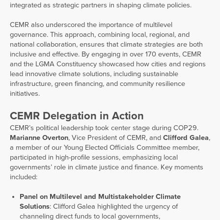
integrated as strategic partners in shaping climate policies.
CEMR also underscored the importance of multilevel
governance. This approach, combining local, regional, and
national collaboration, ensures that climate strategies are both
inclusive and effective. By engaging in over 170 events, CEMR
and the LGMA Constituency showcased how cities and regions
lead innovative climate solutions, including sustainable
infrastructure, green financing, and community resilience
initiatives.
CEMR Delegation in Action
CEMR’s political leadership took center stage during COP29.
Marianne Overton
, Vice President of CEMR, and
Clifford Galea
,
a member of our Young Elected Officials Committee member,
participated in high-profile sessions, emphasizing local
governments’ role in climate justice and finance. Key moments
included:
Panel on Multilevel and Multistakeholder Climate
Solutions
: Clifford Galea highlighted the urgency of
channeling direct funds to local governments,