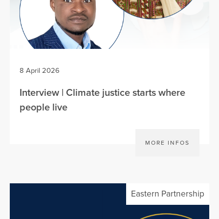
8 April 2026
Interview | Climate justice starts where
people live
MORE INFOS
Eastern Partnership