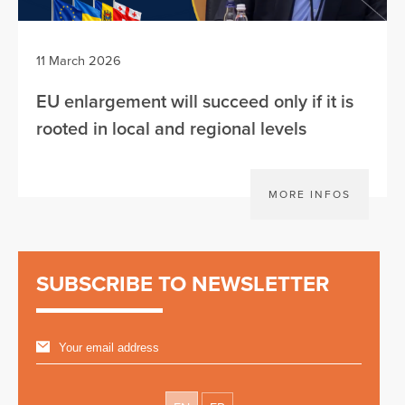
11 March 2026
EU enlargement will succeed only if it is
rooted in local and regional levels
MORE INFOS
SUBSCRIBE TO NEWSLETTER