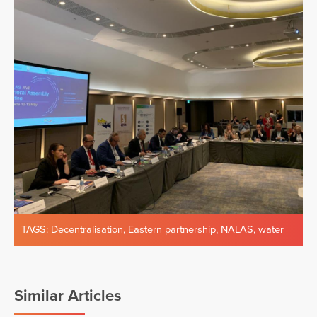
TAGS:
Decentralisation
,
Eastern partnership
,
NALAS
,
water
Similar Articles