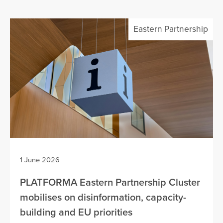
Eastern Partnership
1 June 2026
PLATFORMA Eastern Partnership Cluster
mobilises on disinformation, capacity-
building and EU priorities