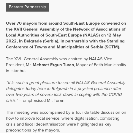
Eastern Partnership
Over 70 mayors from around South-East Europe convened on
the XVII General Assembly of the Network of Associations of
Local Authorities of South-East Europe (NALAS) on 12 May
2022, in Belgrade (Serbia), in partnership with the Standing
Conference of Towns and Municipalities of Serbia (SCTM).
The XVII General Assembly was chaired by NALAS Vice
President, Mr.
Mehmet Ergun Turan
, Mayor of Fatih Municipality
in Istanbul.
“It is such a great pleasure to see all NALAS General Assembly
delegates today here in Belgrade in a physical presence after
over two years of severe lock down in coping with the COVID
crisis.”
– emphasised Mr. Turan.
The meeting was accompanied by a Tour de table discussion on
how to improve local service, where digitalisation, combating
crisis and fiscal decentralisation were highlighted as key
preconditions by the mayors.