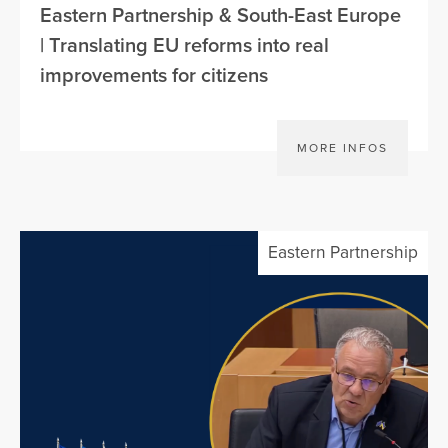
Eastern Partnership & South-East Europe
| Translating EU reforms into real
improvements for citizens
MORE INFOS
Eastern Partnership