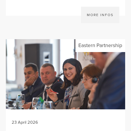
MORE INFOS
Eastern Partnership
23 April 2026