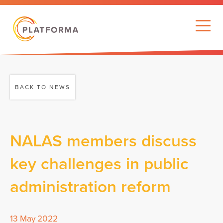
BACK TO NEWS
NALAS members discuss
key challenges in public
administration reform
13 May 2022