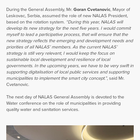
During the General Assembly, Mr.
Goran Cvetanovic
, Mayor of
Leskovac, Serbia, assumed the role of new NALAS President,
based on the rotation system.
“During this year, NALAS will
develop its new strategy for the next five years. I would commit
myself to lead a participative process, that will ensure that the
new strategy reflects the emerging and development needs and
priorities of all NALAS’ members. As the current NALAS’
strategy is still very relevant, I would keep the focus on
sustainable local development and resilience of local
governments. In the upcoming years, we have to be very swift in
supporting digitalisation of local public services and supporting
municipalities to implement the smart city concept.”
, said Mr.
Cvetanovic.
The next day of NALAS General Assembly is devoted to the
Water conference on the role of municipalities in providing
quality water and sanitation services.