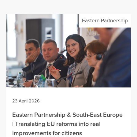
Eastern Partnership
23 April 2026
Eastern Partnership & South-East Europe
| Translating EU reforms into real
improvements for citizens