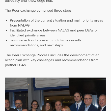
advocacy and knowledge hub.
The Peer exchange comprised three steps:
Presentation of the current situation and main priority areas
from NALAG
Facilitated exchange between NALAG and peer LGAs on
identified priority areas
Team reflection to present and discuss results,
recommendations, and next steps.
The Peer Exchange Process includes the development of an
action plan with key challenges and recommendations from
partner LGAs.