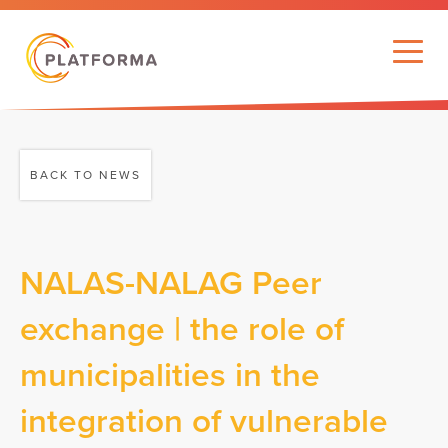
BACK TO NEWS
NALAS-NALAG Peer
exchange | the role of
municipalities in the
integration of vulnerable