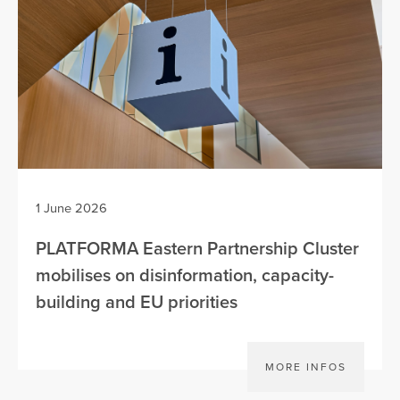
1 June 2026
PLATFORMA Eastern Partnership Cluster
mobilises on disinformation, capacity-
building and EU priorities
MORE INFOS