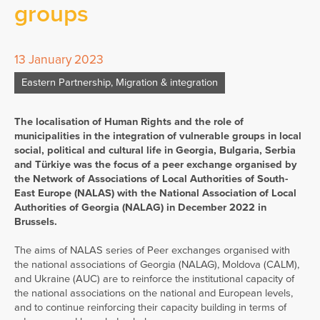
groups
13 January 2023
Eastern Partnership
,
Migration & integration
The localisation of Human Rights and the role of
municipalities in the integration of vulnerable groups in local
social, political and cultural life in Georgia, Bulgaria, Serbia
and Türkiye was the focus of a peer exchange organised by
the
Network
of Associations of Local Authorities of South-
East Europe (NALAS) with the National Association of Local
Authorities of Georgia (NALAG) in December 2022 in
Brussels.
The aims of NALAS series of Peer exchanges organised with
the national associations of Georgia (NALAG), Moldova (CALM),
and Ukraine (AUC) are to reinforce the institutional capacity of
the national associations on the national and European levels,
and to continue reinforcing their capacity building in terms of