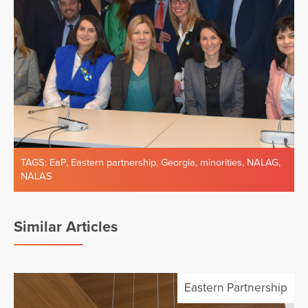
TAGS:
EaP
,
Eastern partnership
,
Georgia
,
minorities
,
NALAG
,
NALAS
Similar Articles
Eastern Partnership