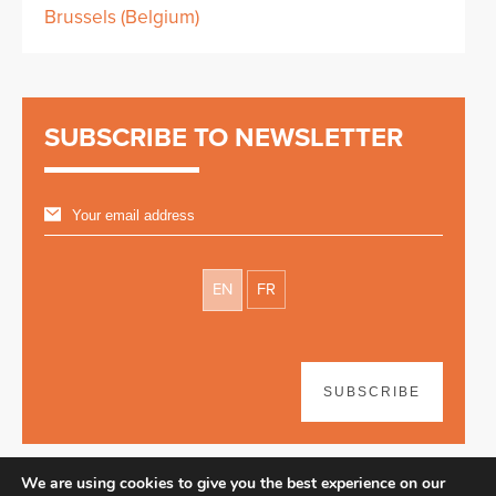
Brussels (Belgium)
SUBSCRIBE TO NEWSLETTER
EN
FR
SUBSCRIBE
We are using cookies to give you the best experience on our