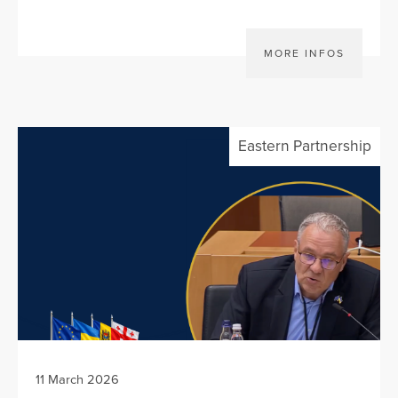
MORE INFOS
Eastern Partnership
11 March 2026