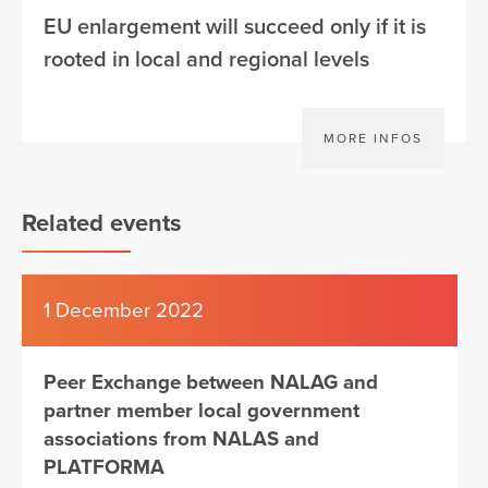
EU enlargement will succeed only if it is
rooted in local and regional levels
MORE INFOS
Related events
1 December 2022
Peer Exchange between NALAG and
partner member local government
associations from NALAS and
PLATFORMA