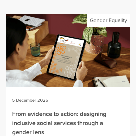
Gender Equality
5 December 2025
From evidence to action: designing
inclusive social services through a
gender lens