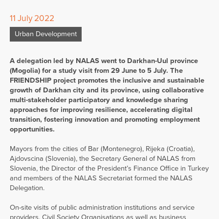
11 July 2022
Urban Development
A delegation led by NALAS went to Darkhan-Uul province
(Mogolia) for a study visit from 29 June to 5 July. The
FRIENDSHIP project promotes the inclusive and sustainable
growth of Darkhan city and its province, using collaborative
multi-stakeholder participatory and knowledge sharing
approaches for improving resilience, accelerating digital
transition, fostering innovation and promoting employment
opportunities.
Mayors from the cities of Bar (Montenegro), Rijeka (Croatia),
Ajdovscina (Slovenia), the Secretary General of NALAS from
Slovenia, the Director of the President’s Finance Office in Turkey
and members of the NALAS Secretariat formed the NALAS
Delegation.
On-site visits of public administration institutions and service
providers, Civil Society Organisations as well as business