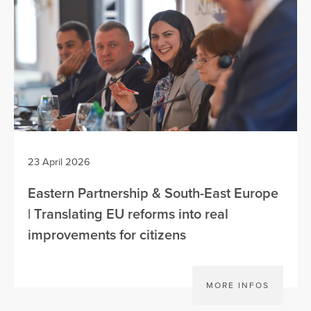
23 April 2026
Eastern Partnership & South-East Europe
| Translating EU reforms into real
improvements for citizens
MORE INFOS