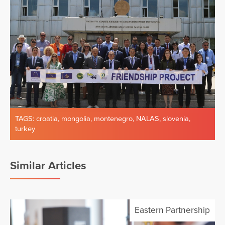
TAGS:
croatia
,
mongolia
,
montenegro
,
NALAS
,
slovenia
,
turkey
Similar Articles
Eastern Partnership