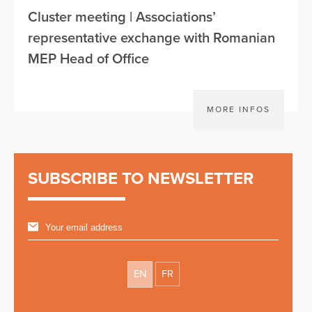
Cluster meeting | Associations’
representative exchange with Romanian
MEP Head of Office
MORE INFOS
SUBSCRIBE TO NEWSLETTER
EN
FR