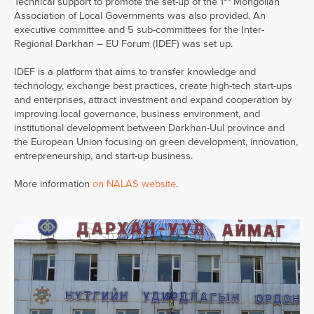
Technical support to promote the set-up of the 1
Mongolian
Association of Local Governments was also provided. An
executive committee and 5 sub-committees for the Inter-
Regional Darkhan – EU Forum (IDEF) was set up.
IDEF is a platform that aims to transfer knowledge and
technology, exchange best practices, create high-tech start-ups
and enterprises, attract investment and expand cooperation by
improving local governance, business environment, and
institutional development between Darkhan-Uul province and
the European Union focusing on green development, innovation,
entrepreneurship, and start-up business.
More information
on NALAS website
.