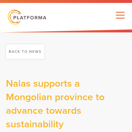
BACK TO NEWS
Nalas supports a
Mongolian province to
advance towards
sustainability