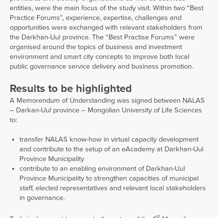
entities, were the main focus of the study visit. Within two “Best
Practice Forums”, experience, expertise, challenges and
opportunities were exchanged with relevant stakeholders from
the Darkhan-Uul province. The “Best Practise Forums” were
organised around the topics of business and investment
environment and smart city concepts to improve both local
public governance service delivery and business promotion.
Results to be highlighted
A Memorendum of Understanding was signed between NALAS
– Darkan-Uul province – Mongolian University of Life Sciences
to:
transfer NALAS know-how in virtual capacity development
and contribute to the setup of an eAcademy at Darkhan-Uul
Province Municipality
contribute to an enabling environment of Darkhan-Uul
Province Municipality to strengthen capacities of municipal
staff, elected representatives and relevant local stakeholders
in governance.
st