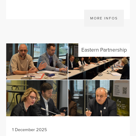
MORE INFOS
Eastern Partnership
1 December 2025