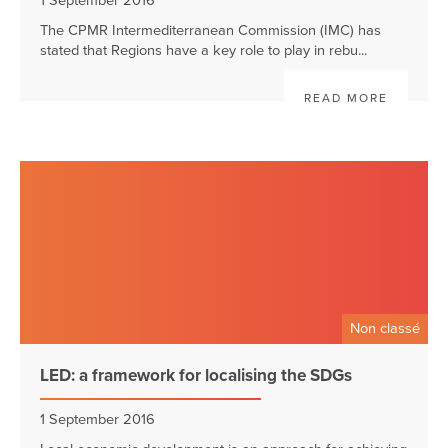
1 September 2016
The CPMR Intermediterranean Commission (IMC) has
stated that Regions have a key role to play in rebu...
READ MORE
Non classé
LED: a framework for localising the SDGs
1 September 2016