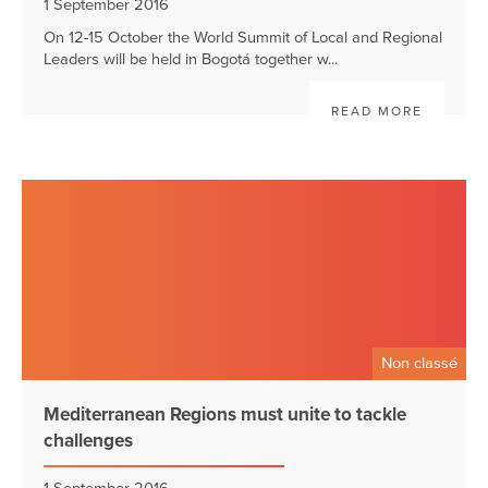
1 September 2016
On 12-15 October the World Summit of Local and Regional
Leaders will be held in Bogotá together w...
READ MORE
Non classé
Mediterranean Regions must unite to tackle
challenges