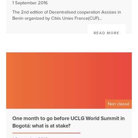
1 September 2016
The 2nd edition of Decentralised cooperation Assises in
Benin organized by Cités Unies France(CUF)...
READ MORE
Non classé
One month to go before UCLG World Summit in
Bogotá: what is at stake?