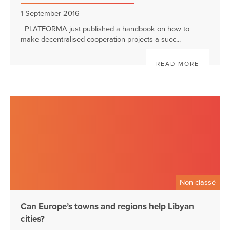
1 September 2016
PLATFORMA just published a handbook on how to
make decentralised cooperation projects a succ...
READ MORE
Non classé
Can Europe’s towns and regions help Libyan
cities?