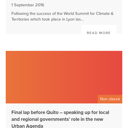
1 September 2016
Following the success of the World Summit for Climate &
Territories which took place in Lyon las...
READ MORE
Non classé
Final lap before Quito – speaking up for local
and regional governments’ role in the new
Urban Agenda