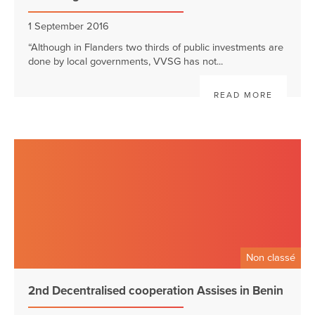
1 September 2016
“Although in Flanders two thirds of public investments are
done by local governments, VVSG has not...
READ MORE
Non classé
2nd Decentralised cooperation Assises in Benin