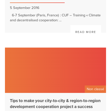
5 September 2016
6-7 September (Paris, France) : CUF – Training « Climate
and decentralised cooperation: ...
READ MORE
Non classé
Tips to make your city-to-city & region-to-region
development cooperation project a success