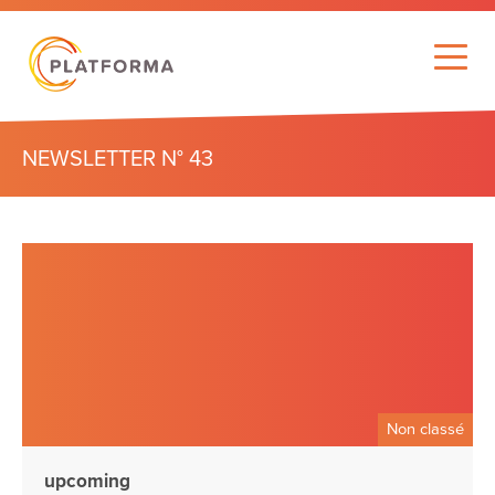
NEWSLETTER N° 43
Non classé
upcoming