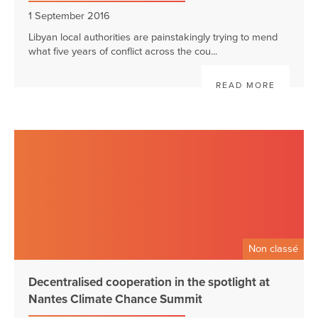
1 September 2016
Libyan local authorities are painstakingly trying to mend
what five years of conflict across the cou...
READ MORE
Non classé
Decentralised cooperation in the spotlight at
Nantes Climate Chance Summit