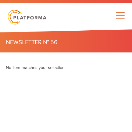
NEWSLETTER N° 56
No item matches your selection.