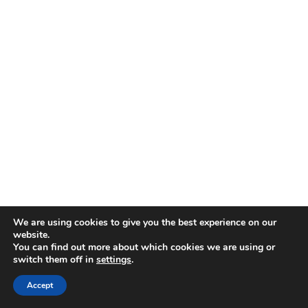
We are using cookies to give you the best experience on our
website.
You can find out more about which cookies we are using or
switch them off in
settings
.
Disclaimer
| © 2026
Accept
Webdesign & development by Paf!