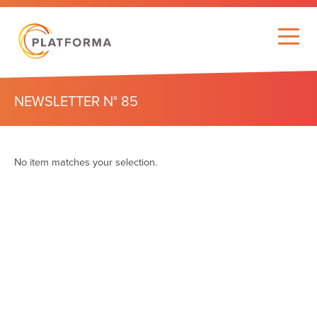
NEWSLETTER N° 85
No item matches your selection.