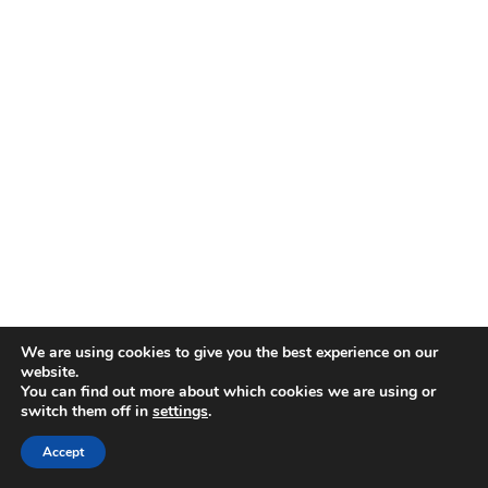
We are using cookies to give you the best experience on our
website.
You can find out more about which cookies we are using or
switch them off in
settings
.
Disclaimer
| © 2026
Accept
Webdesign & development by Paf!