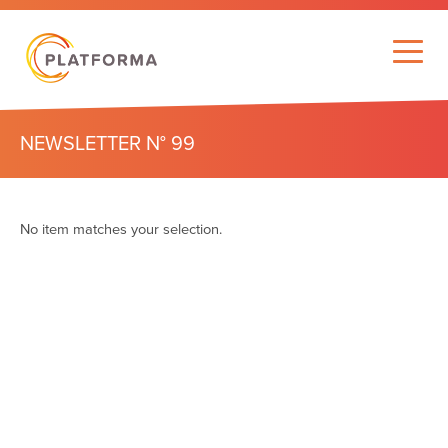
NEWSLETTER N° 99
No item matches your selection.