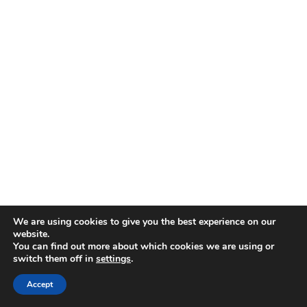
We are using cookies to give you the best experience on our
website.
You can find out more about which cookies we are using or
switch them off in
settings
.
Disclaimer
| © 2026
Accept
Webdesign & development by Paf!