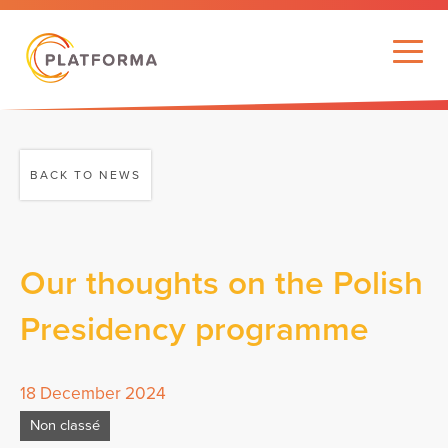
BACK TO NEWS
Our thoughts on the Polish
Presidency programme
18 December 2024
Non classé