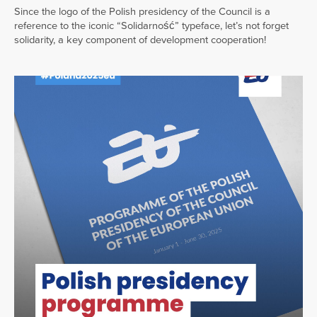
Since the logo of the Polish presidency of the Council is a
reference to the iconic “Solidarność” typeface, let’s not forget
solidarity, a key component of development cooperation!