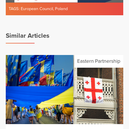
TAGS:
European Council
,
Poland
Similar Articles
Eastern Partnership