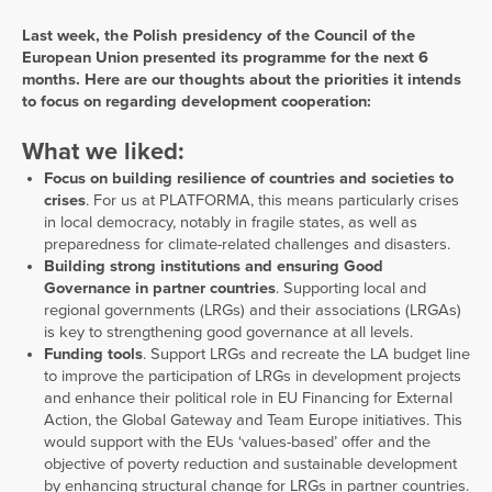
Last week, the Polish presidency of the Council of the
European Union presented its programme for the next 6
months. Here are our thoughts about the priorities it intends
to focus on regarding development cooperation:
What we liked:
Focus on building resilience of countries and societies to
crises
. For us at PLATFORMA, this means particularly crises
in local democracy, notably in fragile states, as well as
preparedness for climate-related challenges and disasters.
Building strong institutions and ensuring Good
Governance in partner countries
. Supporting local and
regional governments (LRGs) and their associations (LRGAs)
is key to strengthening good governance at all levels.
Funding tools
. Support LRGs and recreate the LA budget line
to improve the participation of LRGs in development projects
and enhance their political role in EU Financing for External
Action, the Global Gateway and Team Europe initiatives. This
would support with the EUs ‘values-based’ offer and the
objective of poverty reduction and sustainable development
by enhancing structural change for LRGs in partner countries.