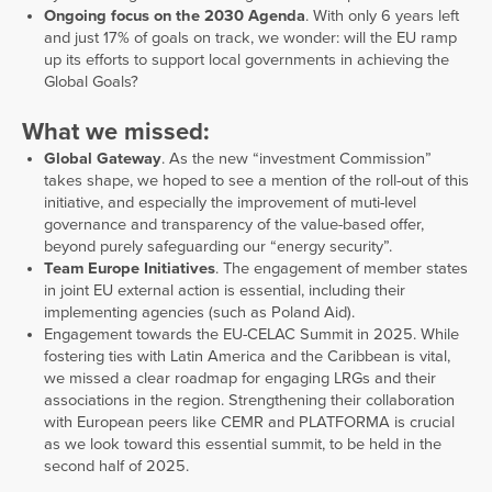
Ongoing focus on the 2030 Agenda
. With only 6 years left
and just 17% of goals on track, we wonder: will the EU ramp
up its efforts to support local governments in achieving the
Global Goals?
What we missed:
Global Gateway
. As the new “investment Commission”
takes shape, we hoped to see a mention of the roll-out of this
initiative, and especially the improvement of muti-level
governance and transparency of the value-based offer,
beyond purely safeguarding our “energy security”.
Team Europe Initiatives
. The engagement of member states
in joint EU external action is essential, including their
implementing agencies (such as Poland Aid).
Engagement towards the EU-CELAC Summit in 2025. While
fostering ties with Latin America and the Caribbean is vital,
we missed a clear roadmap for engaging LRGs and their
associations in the region. Strengthening their collaboration
with European peers like CEMR and PLATFORMA is crucial
as we look toward this essential summit, to be held in the
second half of 2025.