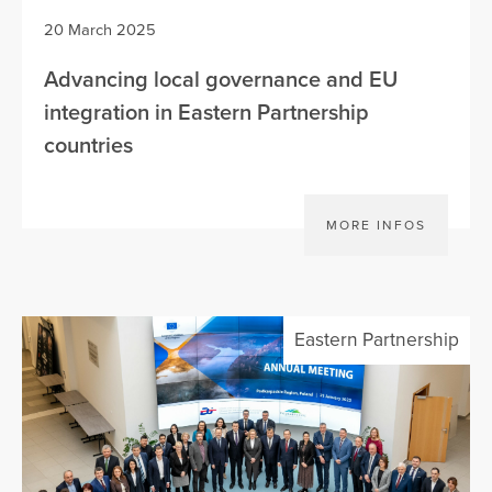
20 March 2025
Advancing local governance and EU
integration in Eastern Partnership
countries
MORE INFOS
Eastern Partnership