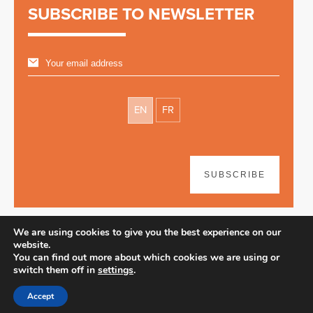
SUBSCRIBE TO NEWSLETTER
EN
FR
SUBSCRIBE
We are using cookies to give you the best experience on our
website.
You can find out more about which cookies we are using or
switch them off in
settings
.
Disclaimer
| © 2026
Accept
Webdesign & development by Paf!