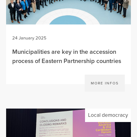
24 January 2025
Municipalities are key in the accession
process of Eastern Partnership countries
MORE INFOS
Local democracy