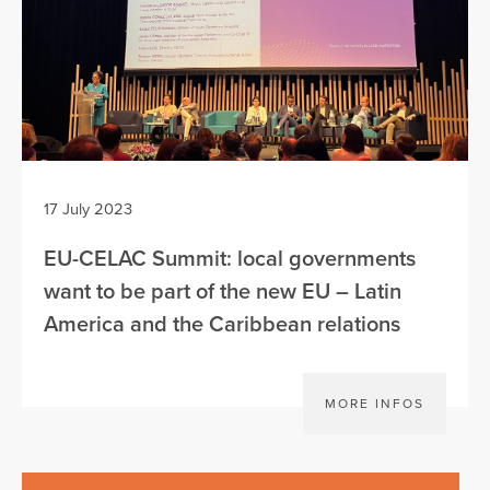
17 July 2023
EU-CELAC Summit: local governments
want to be part of the new EU – Latin
America and the Caribbean relations
MORE INFOS