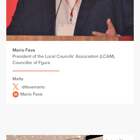
Mario Fava
President of the Local Councils' Association (LCAM),
Councillor of Fgura
Malta
@favamario
Mario Fava