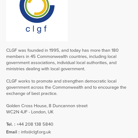
CLGF was founded in 1995, and today has more than 180
members in 45 Commonwealth countries, including local
government associations, individual local authorities, and
ministries dealing with local government.
CLGF works to promote and strengthen democratic local
government across the Commonwealth and to encourage the
exchange of best practice.
Golden Cross House, 8 Duncannon street
WC2N 4JF - London, UK
Tel. :
+44 208 138 5840
Email :
info@clgf.org.uk