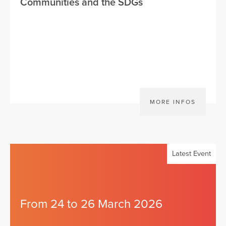
Communities and the SDGs
MORE INFOS
Latest Event
From 24 to 26 March 2026