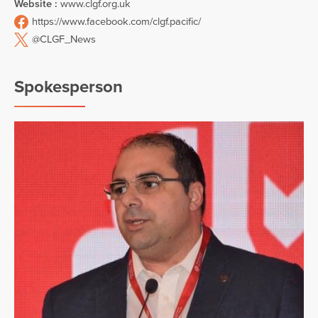
Website :
www.clgf.org.uk
https://www.facebook.com/clgf.pacific/
@CLGF_News
Spokesperson