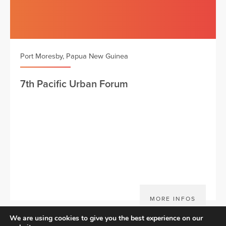
Port Moresby, Papua New Guinea
7th Pacific Urban Forum
MORE INFOS
We are using cookies to give you the best experience on our