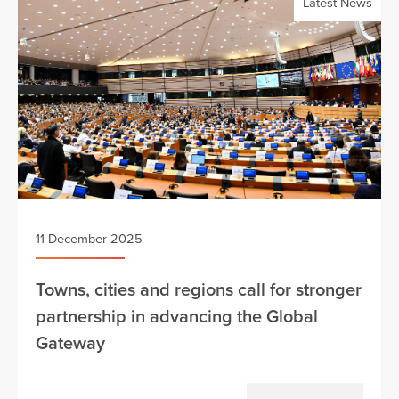
Latest News
11 December 2025
Towns, cities and regions call for stronger
partnership in advancing the Global
Gateway