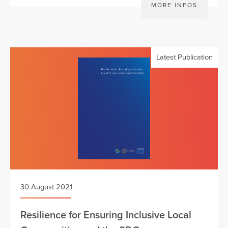
MORE INFOS
Latest Publication
30 August 2021
Resilience for Ensuring Inclusive Local