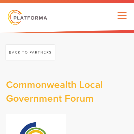
BACK TO PARTNERS
Commonwealth Local
Government Forum