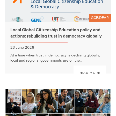
GCE/DEAR
Local Global Citizenship Education policy and
actions: rebuilding trust in democracy globally
23 June 2026
At a time when trust in democracy is declining globally,
local and regional governments are on the...
READ MORE