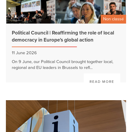
Non classé
Political Council | Reaffirming the role of local
democracy in Europe’s global action
11 June 2026
On 9 June, our Political Council brought together local,
regional and EU leaders in Brussels to refl...
READ MORE