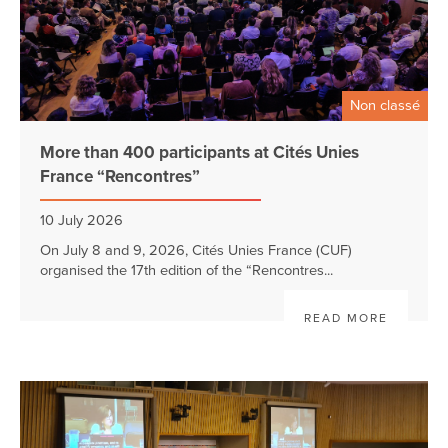
Non classé
More than 400 participants at Cités Unies
France “Rencontres”
10 July 2026
On July 8 and 9, 2026, Cités Unies France (CUF)
organised the 17th edition of the “Rencontres...
READ MORE