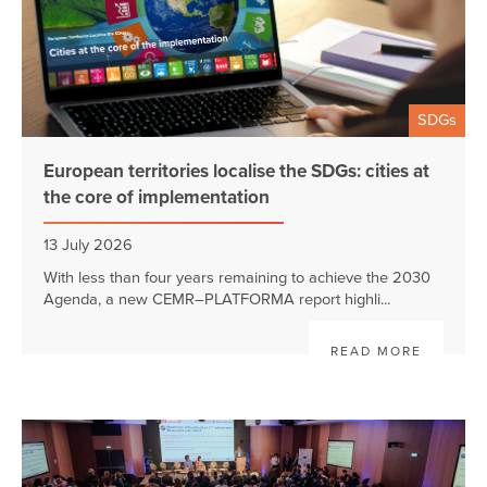
SDGs
European territories localise the SDGs: cities at
the core of implementation
13 July 2026
With less than four years remaining to achieve the 2030
Agenda, a new CEMR–PLATFORMA report highli...
READ MORE