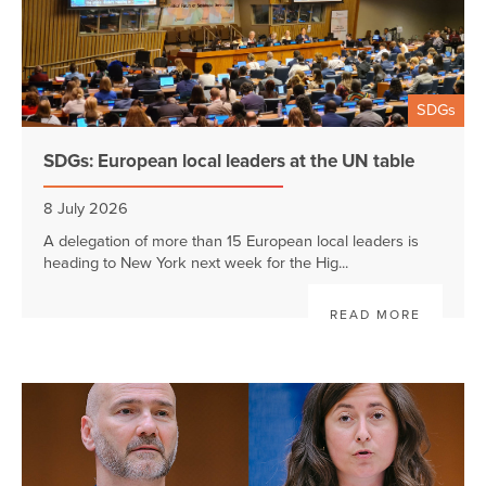
SDGs
SDGs: European local leaders at the UN table
8 July 2026
A delegation of more than 15 European local leaders is
heading to New York next week for the Hig...
READ MORE