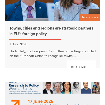
Non classé
Towns, cities and regions are strategic partners
in EU’s foreign policy
7 July 2026
On 1st July, the European Committee of the Regions called
on the European Union to recognise towns, ...
READ MORE