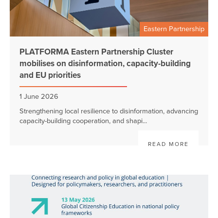
Eastern Partnership
PLATFORMA Eastern Partnership Cluster
mobilises on disinformation, capacity-building
and EU priorities
1 June 2026
Strengthening local resilience to disinformation, advancing
capacity-building cooperation, and shapi...
READ MORE