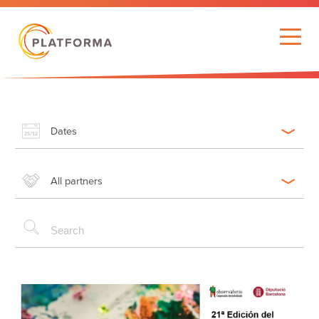
Dates
All partners