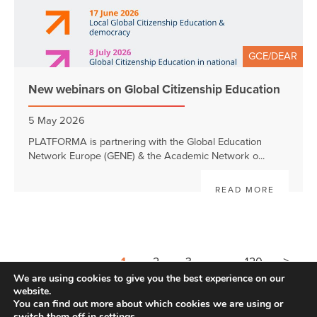
GCE/DEAR
New webinars on Global Citizenship Education
5 May 2026
PLATFORMA is partnering with the Global Education
Network Europe (GENE) & the Academic Network o...
READ MORE
>
1
2
3
4
120
We are using cookies to give you the best experience on our
website.
You can find out more about which cookies we are using or
switch them off in
settings
.