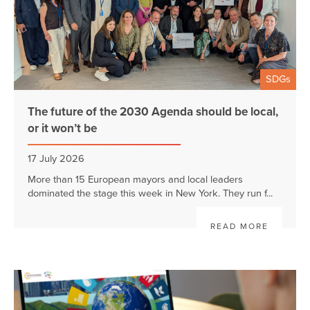
SDGs
The future of the 2030 Agenda should be local,
or it won’t be
17 July 2026
More than 15 European mayors and local leaders
dominated the stage this week in New York. They run f...
READ MORE