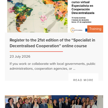
Training
Register to the 21st edition of the “Specialist in
Decentralised Cooperation” online course
23 July 2026
If you work or collaborate with local governments, public
administrations, cooperation agencies, or ...
READ MORE