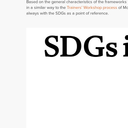
Based on the general characteristics of the frameworks 
in a similar way to the
Trainers’ Workshop process
of Mod
always with the SDGs as a point of reference.