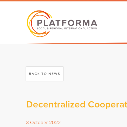
BACK TO NEWS
Decentralized Cooperat
3 October 2022