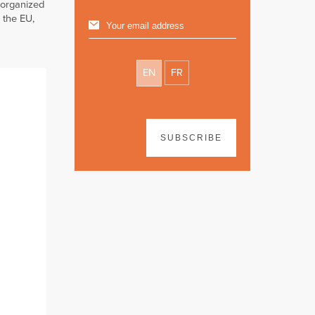
 organized
 the EU,
EN
FR
SUBSCRIBE