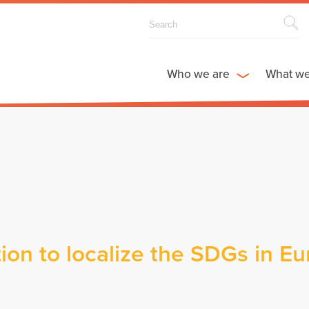
Who we are
What w
ion to localize the SDGs in E