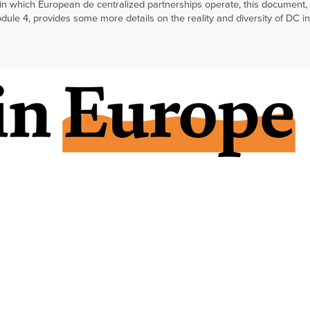
in which European de centralized partnerships operate, this document,
ule 4, provides some more details on the reality and diversity of DC in