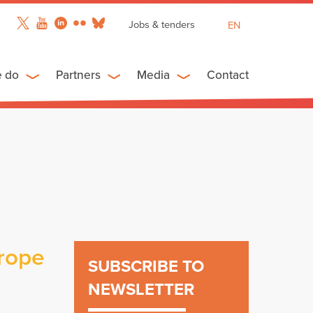
Jobs & tenders
EN
FR
ES
e do
Partners
Media
Contact
urope
SUBSCRIBE TO
NEWSLETTER