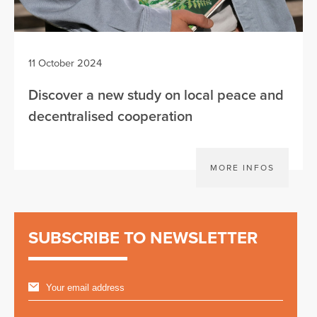
11 October 2024
Discover a new study on local peace and
decentralised cooperation
MORE INFOS
SUBSCRIBE TO NEWSLETTER