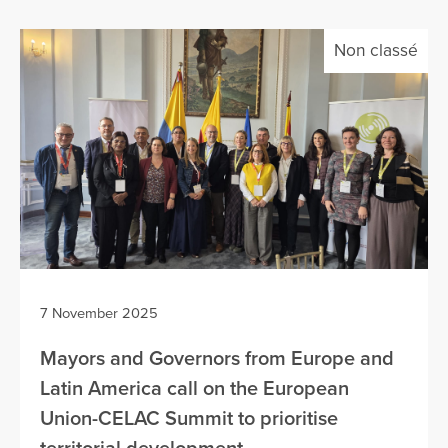
Non classé
7 November 2025
Mayors and Governors from Europe and
Latin America call on the European
Union-CELAC Summit to prioritise