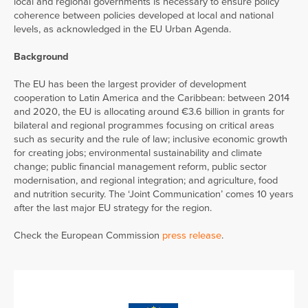
local and regional governments is necessary to ensure policy
coherence between policies developed at local and national
levels, as acknowledged in the EU Urban Agenda.
Background
The EU has been the largest provider of development
cooperation to Latin America and the Caribbean: between 2014
and 2020, the EU is allocating around €3.6 billion in grants for
bilateral and regional programmes focusing on critical areas
such as security and the rule of law; inclusive economic growth
for creating jobs; environmental sustainability and climate
change; public financial management reform, public sector
modernisation, and regional integration; and agriculture, food
and nutrition security. The ‘Joint Communication’ comes 10 years
after the last major EU strategy for the region.
Check the European Commission
press release
.