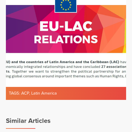
TAGS:
ACP
,
Latin America
Similar Articles