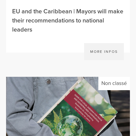
EU and the Caribbean | Mayors will make
their recommendations to national
leaders
MORE INFOS
Non classé