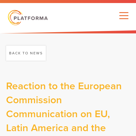
BACK TO NEWS
Reaction to the European
Commission
Communication on EU,
Latin America and the