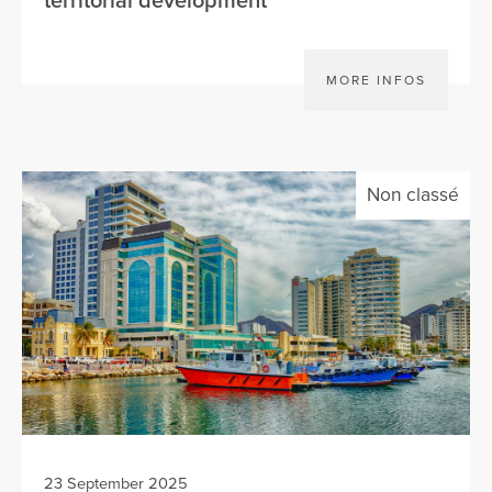
territorial development
MORE INFOS
Non classé
23 September 2025