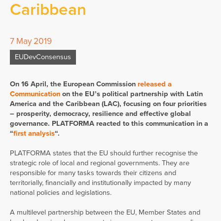
Caribbean
7 May 2019
EUDevConsensus
On 16 April, the European Commission
released a
Communication
on the EU’s political partnership with Latin
America and the Caribbean (LAC), focusing on four priorities
– prosperity, democracy, resilience and effective global
governance. PLATFORMA reacted to this communication in a
“
first analysis
“.
PLATFORMA states that the EU should further recognise the
strategic role of local and regional governments. They are
responsible for many tasks towards their citizens and
territorially, financially and institutionally impacted by many
national policies and legislations.
A multilevel partnership between the EU, Member States and