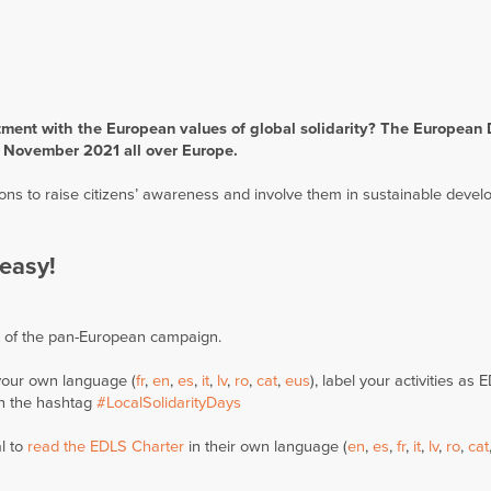
tment with the European values of global solidarity? The European 
30 November 2021 all over Europe.
ions to raise citizens’ awareness and involve them in sustainable deve
easy!
t of the pan-European campaign.
your own language (
fr
,
en
,
es
,
it
,
lv
,
ro
,
cat
,
eus
), label your activities as
h the hashtag
#LocalSolidarityDays
l to
read the EDLS Charter
in their own language (
en
,
es
,
fr
,
it
,
lv
,
ro
,
cat