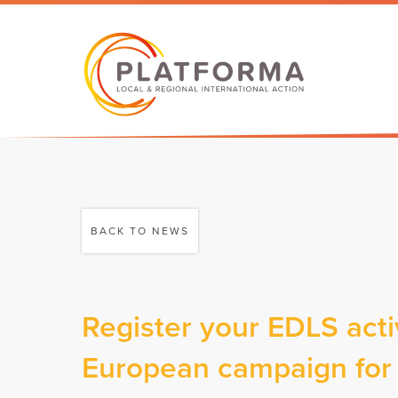
BACK TO NEWS
Register your EDLS acti
European campaign for l