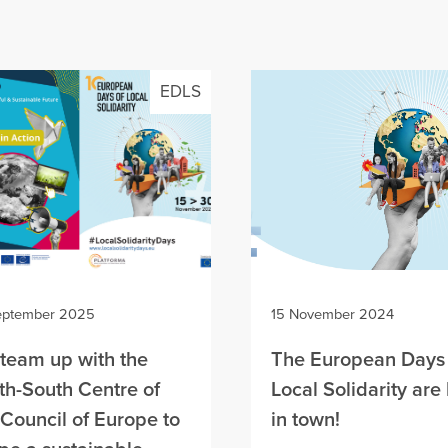
EDLS
eptember 2025
15 November 2024
team up with the
The European Days 
th-South Centre of
Local Solidarity are
 Council of Europe to
in town!