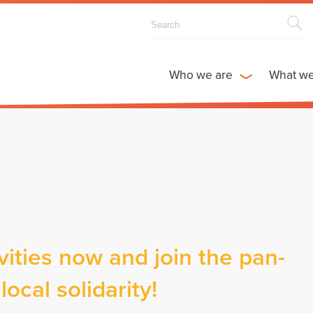
Who we are
What w
vities now and join the pan-
ocal solidarity!