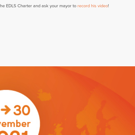
the EDLS Charter and ask your mayor to
record his video
!