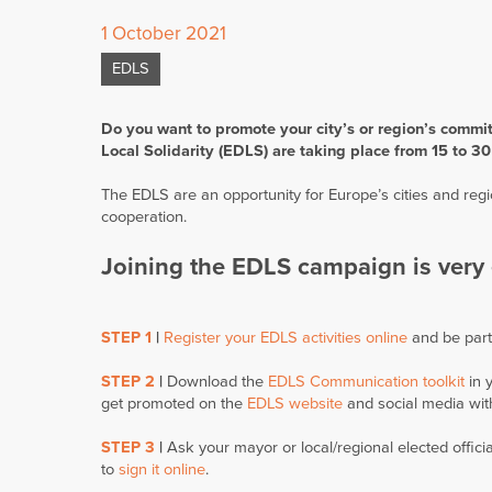
1 October 2021
EDLS
Do you want to promote your city’s or region’s commi
Local Solidarity (EDLS) are taking place from 15 to 
The EDLS are an opportunity for Europe’s cities and reg
cooperation.
Joining the EDLS campaign is very 
STEP 1
|
Register your EDLS activities online
and be par
STEP 2
|
Download the
EDLS Communication toolkit
in 
get promoted on the
EDLS website
and social media wit
STEP 3
|
Ask your mayor or local/regional elected officia
to
sign it online
.