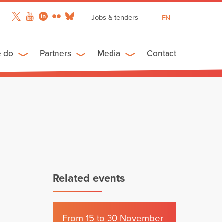
Jobs & tenders
EN
FR
ES
e do
Partners
Media
Contact
Related events
From 15 to 30 November