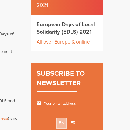
2021
European Days of Local
Solidarity (EDLS) 2021
Days of
All over Europe & online
lopment
SUBSCRIBE TO
NEWSLETTER
 EDLS and
,
eus
) and
EN
FR