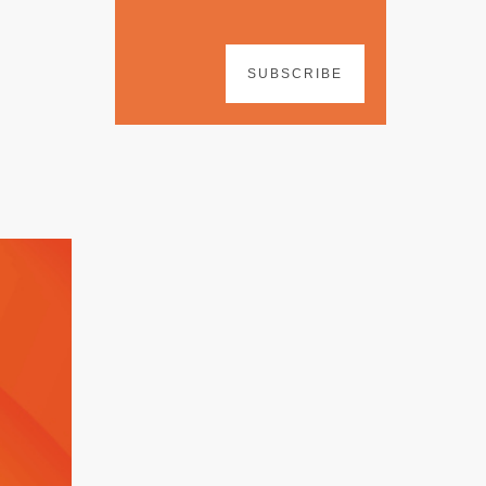
SUBSCRIBE