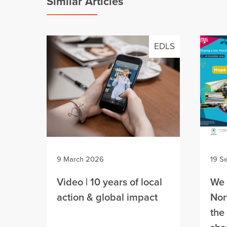
Similar Articles
EDLS
9 March 2026
19 S
Video | 10 years of local
We 
action & global impact
Nor
the