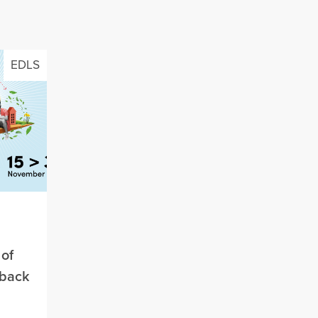
EDLS
of
 back