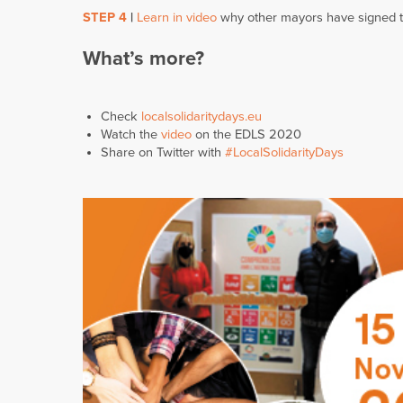
STEP 4
|
Learn in video
why other mayors have signed 
What’s more?
Check
localsolidaritydays.eu
Watch the
video
on the EDLS 2020
Share on Twitter with
#LocalSolidarityDays