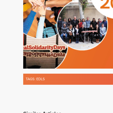
TAGS:
EDLS