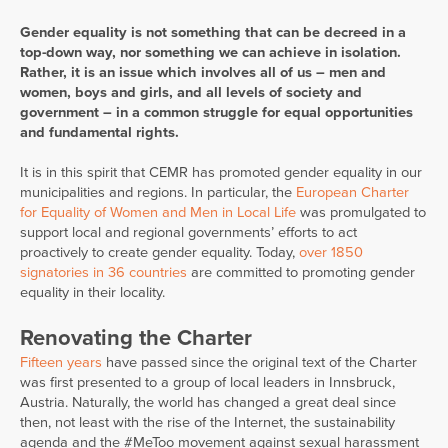
Gender equality is not something that can be decreed in a
top-down way, nor something we can achieve in isolation.
Rather, it is an issue which involves all of us – men and
women, boys and girls, and all levels of society and
government – in a common struggle for equal opportunities
and fundamental rights.
It is in this spirit that CEMR has promoted gender equality in our
municipalities and regions. In particular, the
European Charter
for Equality of Women and Men in Local Life
was promulgated to
support local and regional governments’ efforts to act
proactively to create gender equality. Today,
over 1850
signatories in 36 countries
are committed to promoting gender
equality in their locality.
Renovating the Charter
Fifteen years
have passed since the original text of the Charter
was first presented to a group of local leaders in Innsbruck,
Austria. Naturally, the world has changed a great deal since
then, not least with the rise of the Internet, the sustainability
agenda and the #MeToo movement against sexual harassment