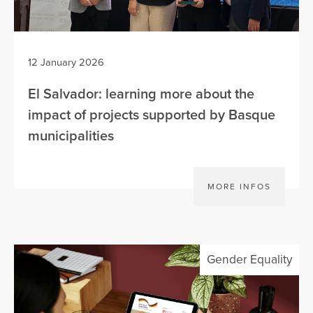
12 January 2026
El Salvador: learning more about the
impact of projects supported by Basque
municipalities
MORE INFOS
Gender Equality