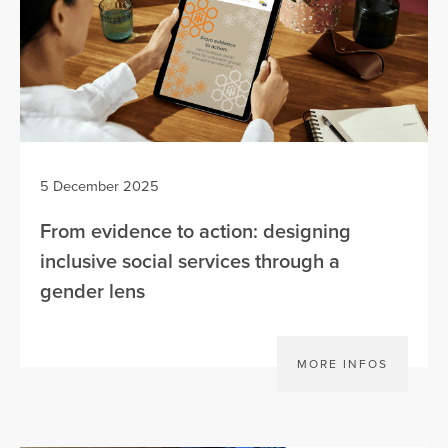
5 December 2025
From evidence to action: designing
inclusive social services through a
gender lens
MORE INFOS