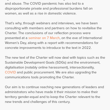
and abuse. The COVID pandemic has also led to a
disproportionate private and professional burdens fall on
women, as well as a rise in domestic violence.
That’s why, through webinars and interviews, we have been
consulting with members and partners on how to revitalise the
Charter. The conclusions of our reflection process were
presented at a
seminar on 7 March
, on the eve of International
Women’s Day, along with a report with recommendations for
concrete improvements to introduce to the text in 2022.
The new text of the Charter will now deal with topics such as the
Sustainable Development Goals (SDGs) and the environment,
digitalisation (notably online harassment), intersectionality,
COVID
and public procurement. We are also upgrading the
communications tools promoting the Charter.
Our aim is to continue reaching new generations of leaders and
administrators who have made it their mission to make their
territory gender-equal and to keep the Charter relevant to the
new trends and challenges of this century.