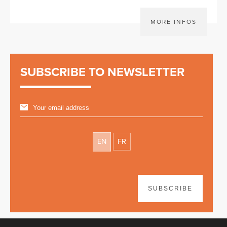
MORE INFOS
SUBSCRIBE TO NEWSLETTER
EN
FR
SUBSCRIBE