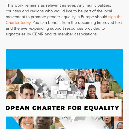
This work remains as relevant as ever. Any municipalities,
counties and regions who would like to be part of the local
movement to promote gender equality in Europe should
sign the
Charter today
. You can benefit from the upcoming improved text
and the ever-expanding support resources provided to
signatories by CEMR and its member associations.