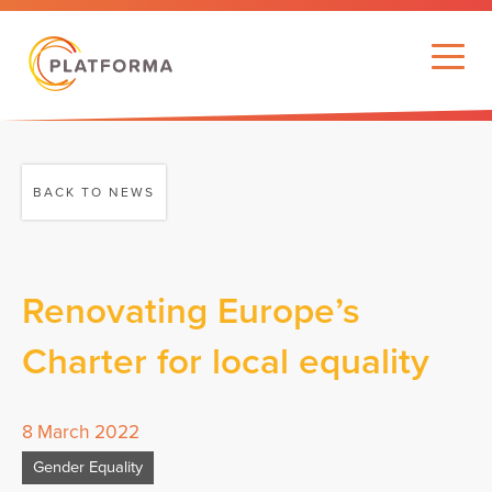
BACK TO NEWS
Renovating Europe’s
Charter for local equality
8 March 2022
Gender Equality