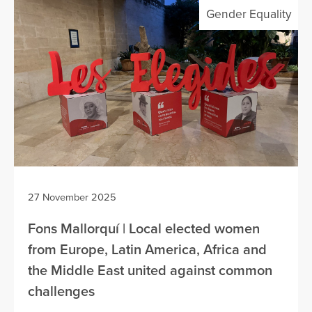
Gender Equality
27 November 2025
Fons Mallorquí | Local elected women
from Europe, Latin America, Africa and
the Middle East united against common
challenges