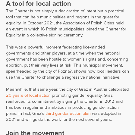
A tool for local action
The Charter is not simply a declaration of intent but a practical
tool that can help municipalities and regions in the quest for
equality. In October 2021, the Association of Polish Cities held
an event in which 16 Polish municipalities joined the Charter for
Equality in a collective signing ceremony.
This was a powerful moment federating like-minded
governments and other players, at a time when the national
government has been hostile to women’s rights and, concerning
abortion, put their very lives at risk. This municipal movement,
spearheaded by the city of Pozna?, shows how local leaders can
use the Charter to challenge a regressive national narrative.
Meanwhile, that same year, the city of Graz in Austria celebrated
20 years of local action
promoting gender equality. Graz
reinforced its commitment by signing the Charter in 2012 and
has been regular and ambitious in producing gender action
plans. In fact, Graz’s
third gender action plan
was adopted in
2021 and will guide the work for the next several years.
Join the movement