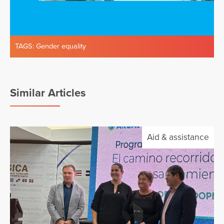
TAGS:
Gender equality
Similar Articles
Aid & assistance