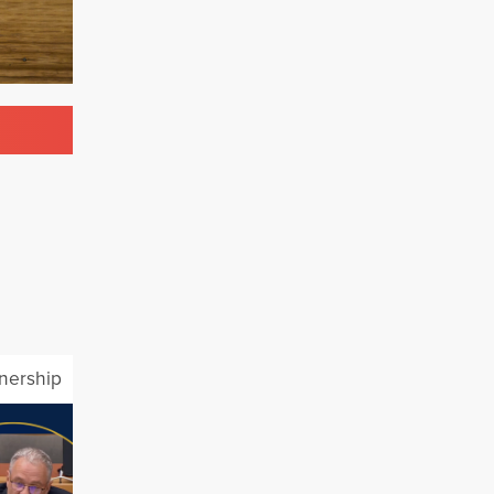
tnership