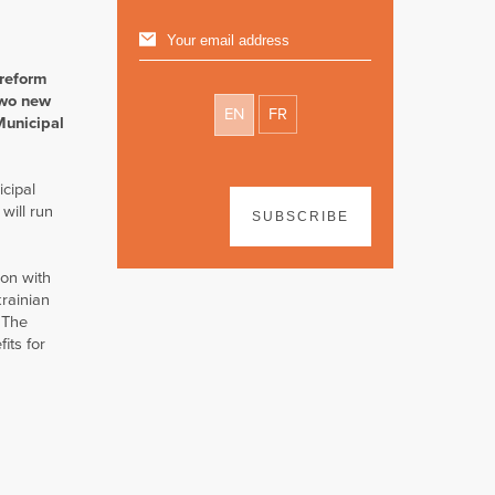
 reform
two new
EN
FR
Municipal
icipal
will run
SUBSCRIBE
ion with
rainian
 The
its for