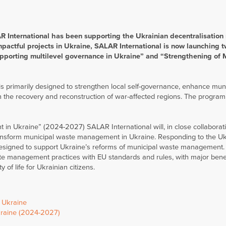
R International has been supporting the Ukrainian decentralisation
mpactful projects in Ukraine, SALAR International is now launching 
pporting multilevel governance in Ukraine” and “Strengthening of 
is primarily designed to strengthen local self-governance, enhance mun
 the recovery and reconstruction of war-affected regions. The program 
n Ukraine” (2024-2027) SALAR International will, in close collaborat
nsform municipal waste management in Ukraine. Responding to the Uk
esigned to support Ukraine’s reforms of municipal waste management.
e management practices with EU standards and rules, with major benef
 of life for Ukrainian citizens.
n Ukraine
kraine (2024-2027)