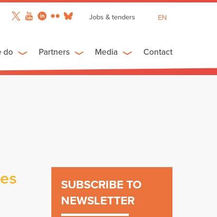
Jobs & tenders
EN
FR
ES
e do
Partners
Media
Contact
ies
SUBSCRIBE TO
NEWSLETTER