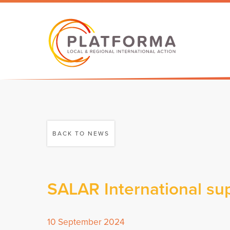
BACK TO NEWS
SALAR International sup
10 September 2024