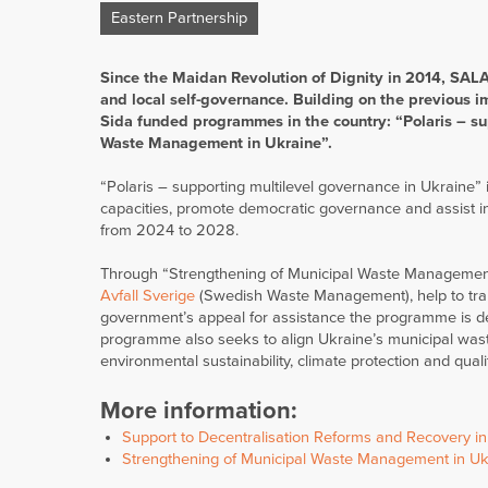
Eastern Partnership
Since the Maidan Revolution of Dignity in 2014, SALA
and local self-governance. Building on the previous i
Sida funded programmes in the country: “Polaris – su
Waste Management in Ukraine”.
“Polaris – supporting multilevel governance in Ukraine” 
capacities, promote democratic governance and assist in
from 2024 to 2028.
Through “Strengthening of Municipal Waste Management i
Avfall Sverige
(Swedish Waste Management), help to tra
government’s appeal for assistance the programme is d
programme also seeks to align Ukraine’s municipal wast
environmental sustainability, climate protection and quality
More information:
Support to Decentralisation Reforms and Recovery i
Strengthening of Municipal Waste Management in U