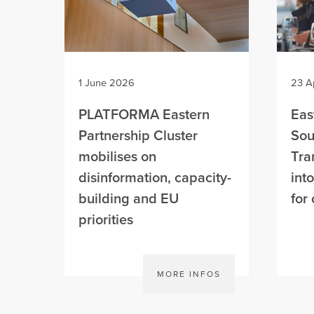
1 June 2026
23 A
PLATFORMA Eastern
Eas
Partnership Cluster
Sou
mobilises on
Tra
disinformation, capacity-
int
building and EU
for 
priorities
MORE INFOS