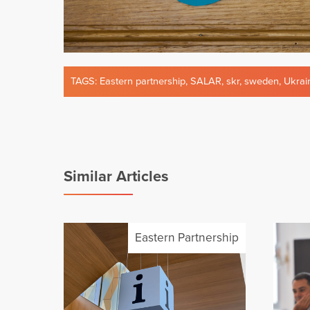
TAGS:
Eastern partnership
,
SALAR
,
skr
,
sweden
,
Ukrai
Similar Articles
Eastern Partnership