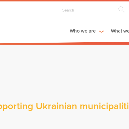
Who we are
What w
porting Ukrainian municipalit