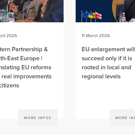
pril 2026
11 March 2026
tern Partnership &
EU enlargement wil
th-East Europe |
succeed only if it is
nslating EU reforms
rooted in local and
o real improvements
regional levels
citizens
MORE INFOS
MORE IN