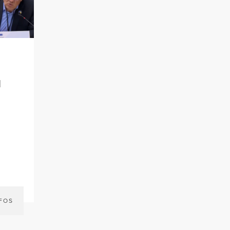
l
FOS