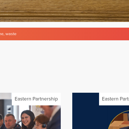
ne
,
waste
Eastern Partnership
Eastern Par