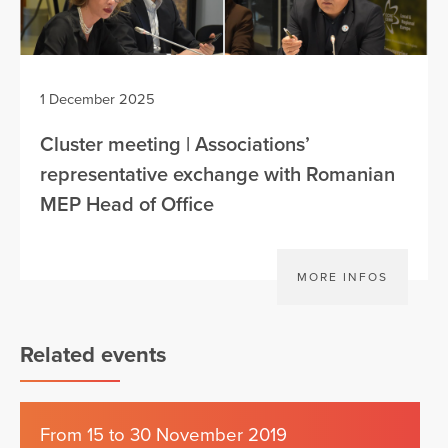
1 December 2025
Cluster meeting | Associations’
representative exchange with Romanian
MEP Head of Office
MORE INFOS
Related events
From 15 to 30 November 2019