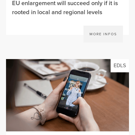
EU enlargement will succeed only if it is
rooted in local and regional levels
MORE INFOS
EDLS