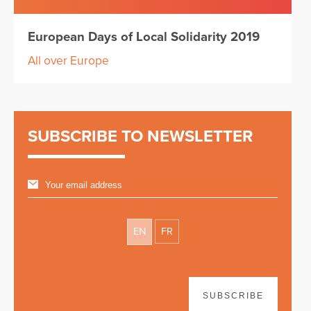
European Days of Local Solidarity 2019
All over Europe
SUBSCRIBE TO NEWSLETTER
EN
FR
SUBSCRIBE