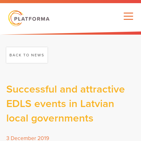
BACK TO NEWS
Successful and attractive
EDLS events in Latvian
local governments
3 December 2019