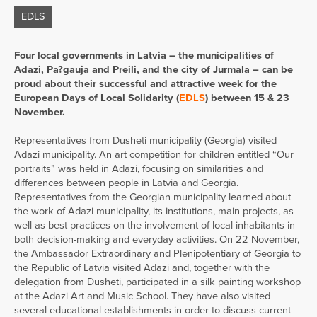
EDLS
Four local governments in Latvia – the municipalities of
Adazi, Pa?gauja and Preili, and the city of Jurmala – can be
proud about their successful and attractive week for the
European Days of Local Solidarity (
EDLS
) between 15 & 23
November.
Representatives from Dusheti municipality (Georgia) visited
Adazi municipality. An art competition for children entitled “Our
portraits” was held in Adazi, focusing on similarities and
differences between people in Latvia and Georgia.
Representatives from the Georgian municipality learned about
the work of Adazi municipality, its institutions, main projects, as
well as best practices on the involvement of local inhabitants in
both decision-making and everyday activities. On 22 November,
the Ambassador Extraordinary and Plenipotentiary of Georgia to
the Republic of Latvia visited Adazi and, together with the
delegation from Dusheti, participated in a silk painting workshop
at the Adazi Art and Music School. They have also visited
several educational establishments in order to discuss current