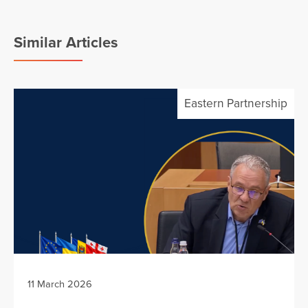
Similar Articles
Eastern Partnership
11 March 2026