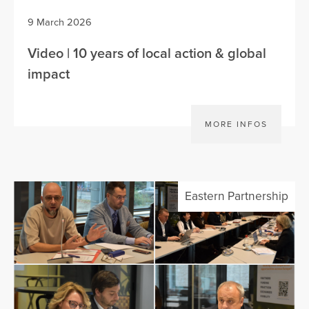
9 March 2026
Video | 10 years of local action & global
impact
MORE INFOS
Eastern Partnership