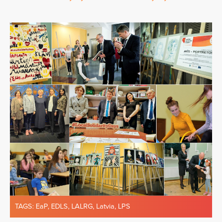
TAGS:
EaP
,
EDLS
,
LALRG
,
Latvia
,
LPS