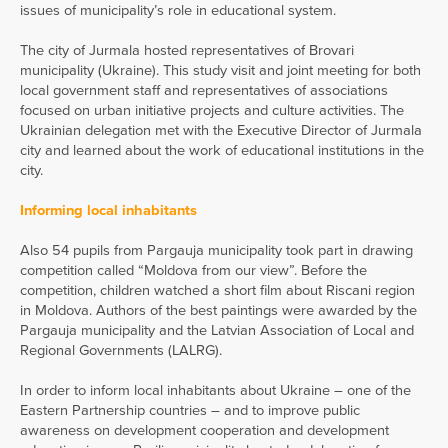
issues of municipality’s role in educational system.
The city of Jurmala hosted representatives of Brovari
municipality (Ukraine). This study visit and joint meeting for both
local government staff and representatives of associations
focused on urban initiative projects and culture activities. The
Ukrainian delegation met with the Executive Director of Jurmala
city and learned about the work of educational institutions in the
city.
Informing local inhabitants
Also 54 pupils from Pargauja municipality took part in drawing
competition called “Moldova from our view”. Before the
competition, children watched a short film about Riscani region
in Moldova. Authors of the best paintings were awarded by the
Pargauja municipality and the Latvian Association of Local and
Regional Governments (LALRG).
In order to inform local inhabitants about Ukraine – one of the
Eastern Partnership countries – and to improve public
awareness on development cooperation and development