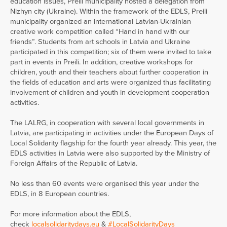
education issues, Preili municipality hosted a delegation from
Nizhyn city (Ukraine). Within the framework of the EDLS, Preili
municipality organized an international Latvian-Ukrainian
creative work competition called “Hand in hand with our
friends”. Students from art schools in Latvia and Ukraine
participated in this competition; six of them were invited to take
part in events in Preili. In addition, creative workshops for
children, youth and their teachers about further cooperation in
the fields of education and arts were organized thus facilitating
involvement of children and youth in development cooperation
activities.
The LALRG, in cooperation with several local governments in
Latvia, are participating in activities under the European Days of
Local Solidarity flagship for the fourth year already. This year, the
EDLS activities in Latvia were also supported by the Ministry of
Foreign Affairs of the Republic of Latvia.
No less than 60 events were organised this year under the
EDLS, in 8 European countries.
For more information about the EDLS,
check
localsolidaritydays.eu
&
#LocalSolidarityDays