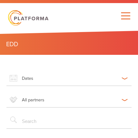
EDD
Dates
All partners