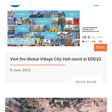
SDGs
Visit the Global Village City Hall stand at EDD22
8 June 2022
READ MORE