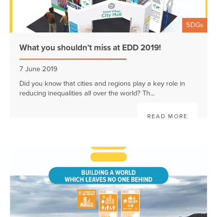
SDGs
What you shouldn’t miss at EDD 2019!
7 June 2019
Did you know that cities and regions play a key role in
reducing inequalities all over the world? Th...
READ MORE