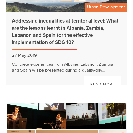
Urban Development
Addressing inequalities at territorial level: What
are the lessons learnt in Albania, Zambia,
Lebanon and Spain for the effective
implementation of SDG 10?
27 May 2019
Concrete experiences from Albania, Lebanon, Zambia
and Spain will be presented during a quality-driv...
READ MORE