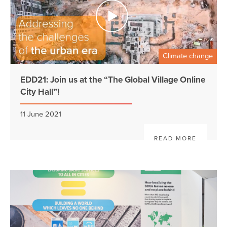
Climate change
EDD21: Join us at the “The Global Village Online
City Hall”!
11 June 2021
READ MORE