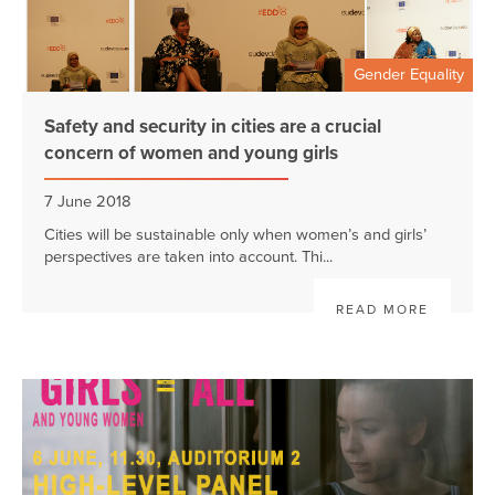
Gender Equality
Safety and security in cities are a crucial
concern of women and young girls
7 June 2018
Cities will be sustainable only when women’s and girls’
perspectives are taken into account. Thi...
READ MORE