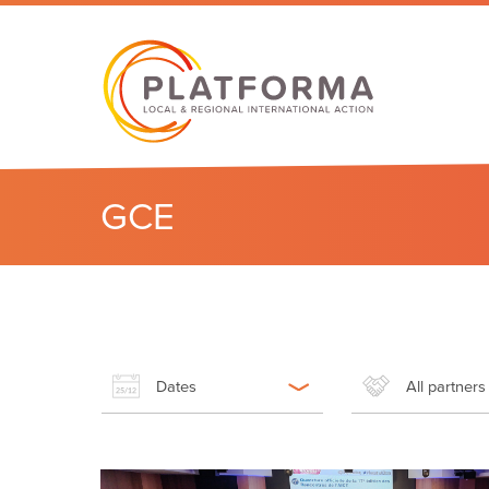
GCE
Dates
All partners