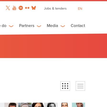
Jobs & tenders
EN
FR
ES
e do
Partners
Media
Contact