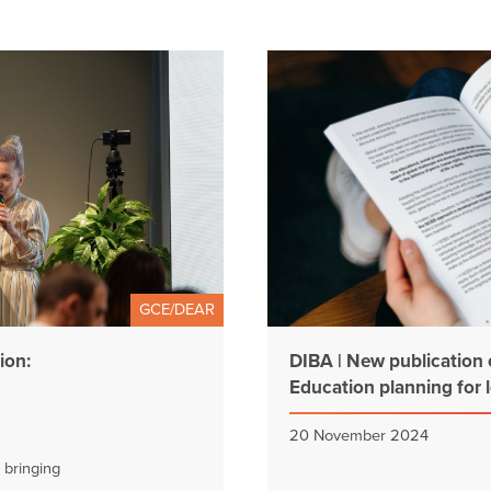
GCE/DEAR
ion:
DIBA | New publication 
Education planning for l
20 November 2024
 bringing