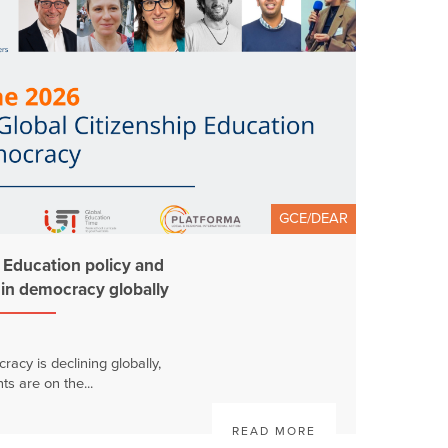
GCE/DEAR
p Education policy and
t in democracy globally
racy is declining globally,
s are on the...
READ MORE