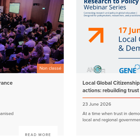
Non classé
France
Local Global Citizenshi
actions: rebuilding trus
23 June 2026
ganised
At a time when trust in democ
local and regional government
READ MORE