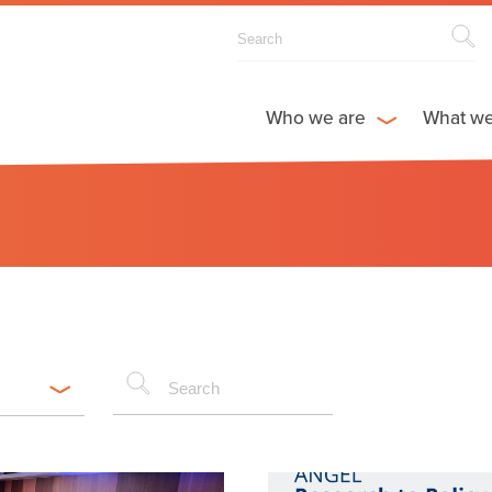
Who we are
What w