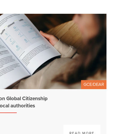
GCE/DEAR
on Global Citizenship
ocal authorities
READ MORE