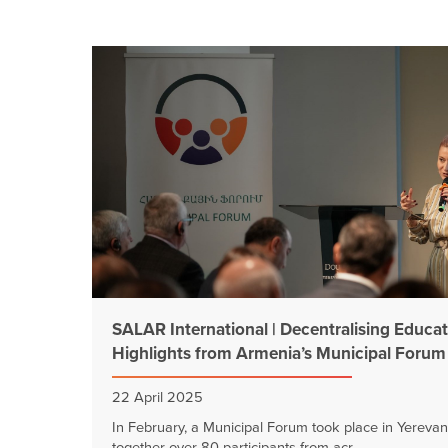
SALAR International | Decentralising Educat
Highlights from Armenia’s Municipal Forum
22 April 2025
In February, a Municipal Forum took place in Yerevan
together over 80 participants from acr...