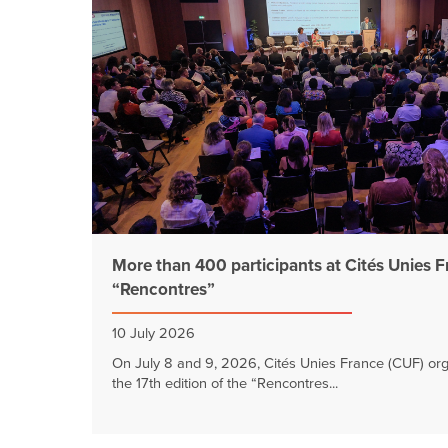
More than 400 participants at Cités Unies 
“Rencontres”
10 July 2026
On July 8 and 9, 2026, Cités Unies France (CUF) or
the 17th edition of the “Rencontres...