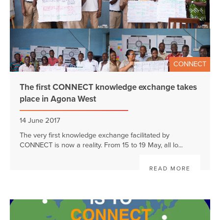
CONNECT
The first CONNECT knowledge exchange takes
place in Agona West
14 June 2017
The very first knowledge exchange facilitated by
CONNECT is now a reality. From 15 to 19 May, all lo...
READ MORE