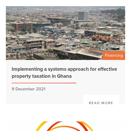
Financing
Implementing a systems approach for effective
property taxation in Ghana
9 December 2021
READ MORE