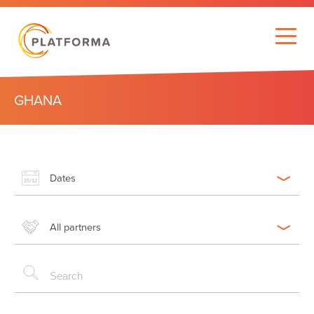
GHANA
Dates
All partners