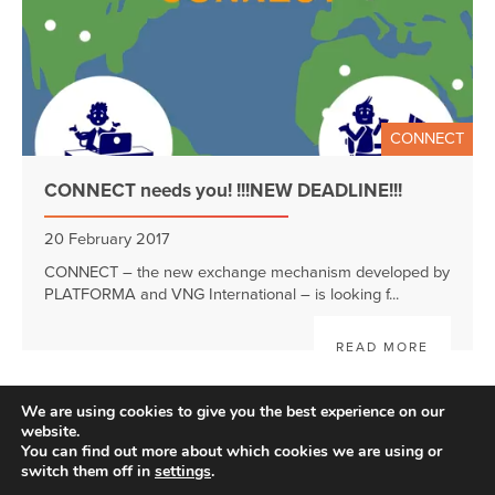
CONNECT
CONNECT needs you! !!!NEW DEADLINE!!!
20 February 2017
CONNECT – the new exchange mechanism developed by
PLATFORMA and VNG International – is looking f...
READ MORE
We are using cookies to give you the best experience on our
website.
You can find out more about which cookies we are using or
switch them off in
settings
.
Disclaimer
| © 2026