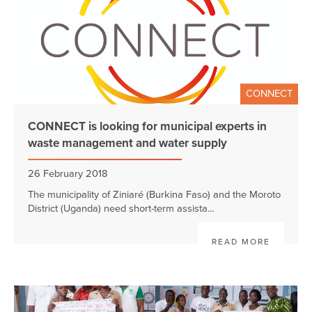
CONNECT
CONNECT is looking for municipal experts in
waste management and water supply
26 February 2018
The municipality of Ziniaré (Burkina Faso) and the Moroto
District (Uganda) need short-term assista...
READ MORE