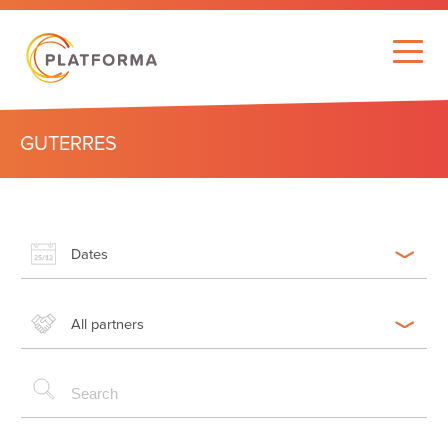
GUTERRES
Dates
All partners