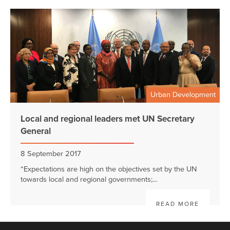
Urban Development
Local and regional leaders met UN Secretary
General
8 September 2017
“Expectations are high on the objectives set by the UN
towards local and regional governments;...
READ MORE