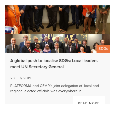
SDGs
A global push to localise SDGs: Local leaders
meet UN Secretary General
23 July 2019
PLATFORMA and CEMR’s joint delegation of local and
regional elected officials was everywhere in ...
READ MORE