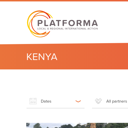
KENYA
Dates
All partners