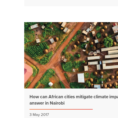
How can African cities mitigate climate imp
answer in Nairobi
3 May 2017