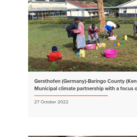
Gersthofen (Germany)-Baringo County (Keny
Municipal climate partnership with a focus 
27 October 2022