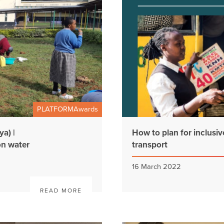
PLATFORMAwards
a) |
How to plan for inclusi
on water
transport
16 March 2022
READ MORE