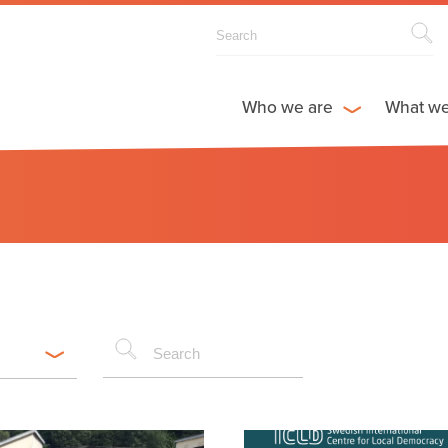
Who we are
What w