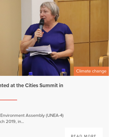
Climate change
ed at the Cities Summit in
N Environment Assembly (UNEA-4)
ch 2019, in...
READ MORE