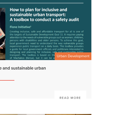
Urban Development
ve and sustainable urban
READ MORE