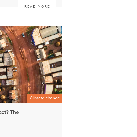
READ MORE
Climate change
act? The