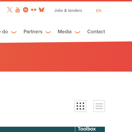
Jobs & tenders
EN
FR
ES
e do
Partners
Media
Contact