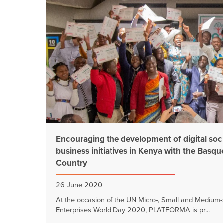
Encouraging the development of digital soc
business initiatives in Kenya with the Basqu
Country
26 June 2020
At the occasion of the UN Micro-, Small and Medium-
Enterprises World Day 2020, PLATFORMA is pr...