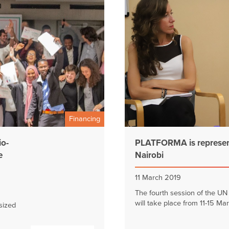
Financing
io-
PLATFORMA is represent
e
Nairobi
11 March 2019
The fourth session of the U
will take place from 11-15 Mar
sized