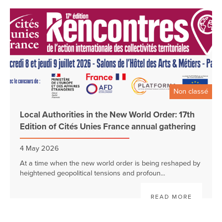
Non classé
Local Authorities in the New World Order: 17th
Edition of Cités Unies France annual gathering
4 May 2026
At a time when the new world order is being reshaped by
heightened geopolitical tensions and profoun...
READ MORE