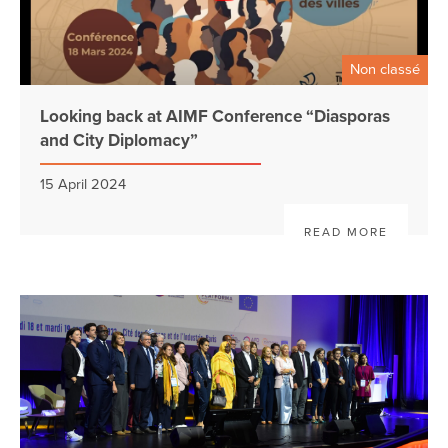
Non classé
Looking back at AIMF Conference “Diasporas
and City Diplomacy”
15 April 2024
READ MORE