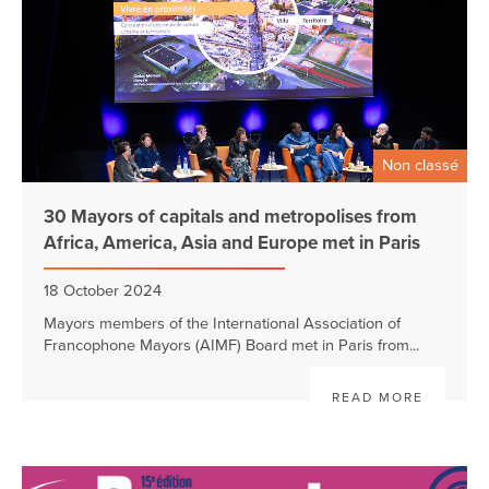
Non classé
30 Mayors of capitals and metropolises from
Africa, America, Asia and Europe met in Paris
18 October 2024
Mayors members of the International Association of
Francophone Mayors (AIMF) Board met in Paris from...
READ MORE