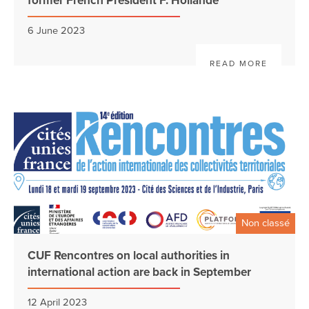
former French President F. Hollande
6 June 2023
READ MORE
Non classé
CUF Rencontres on local authorities in
international action are back in September
12 April 2023