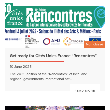
Non classé
Get ready for Cités Unies France “Rencontres”
10 June 2025
The 2025 edition of the “Rencontres” of local and
regional governments international act...
READ MORE