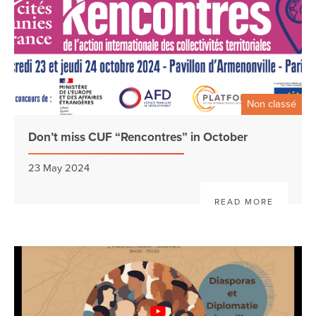
Non classé
Don’t miss CUF “Rencontres” in October
23 May 2024
READ MORE