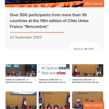
Non classé
Over 500 participants from more than 30
countries at the 14th edition of Cités Unies
France “Rencontres”
22 September 2023
READ MORE
Non classé