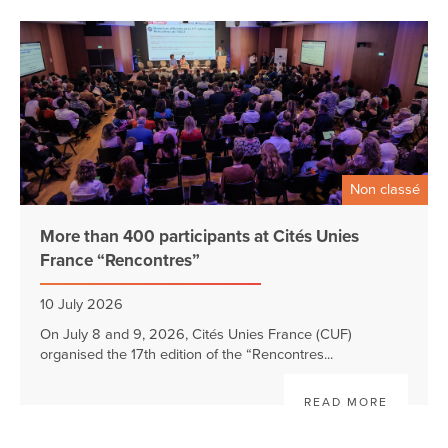
Non classé
More than 400 participants at Cités Unies
France “Rencontres”
10 July 2026
On July 8 and 9, 2026, Cités Unies France (CUF)
organised the 17th edition of the “Rencontres...
READ MORE