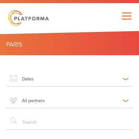
PARIS
Dates
All partners