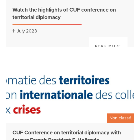
Watch the highlights of CUF conference on
territorial diplomacy
11 July 2023
READ MORE
Non classé
CUF Conference on territorial diplomacy with